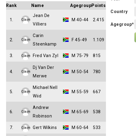
Rank
Name
Agegroup
Points
Country
Jean De
1.
M 40-44
2.415
Claim
Villiers
Agegroup*
Carin
2.
F 45-49
1.109
Claim
Steenkamp
3.
Fred Van Zyl
M 75-79
815
Claim
Dj Van Der
4.
M 50-54
780
Claim
Merwe
Michael Nell
5.
M 55-59
667
Claim
Wiid
Andrew
6.
M 65-69
538
Claim
Robinson
7.
Gert Wilkins
M 60-64
533
Claim