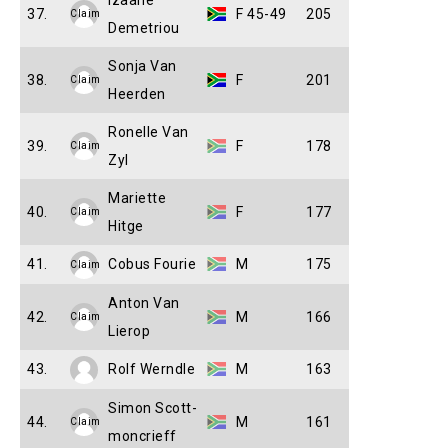
Izaane
37.
F 45-49
205
Claim
Demetriou
Sonja Van
38.
F
201
Claim
Heerden
Ronelle Van
39.
F
178
Claim
Zyl
Mariette
40.
F
177
Claim
Hitge
41.
Cobus Fourie
M
175
Claim
Anton Van
42.
M
166
Claim
Lierop
43.
Rolf Werndle
M
163
Simon Scott-
44.
M
161
Claim
moncrieff