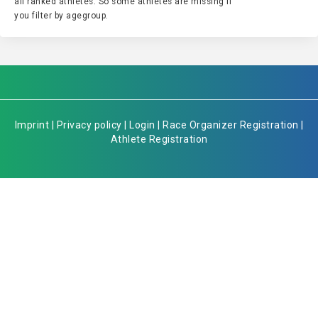
all ranked athletes. So some athletes are missing if
you filter by agegroup.
Imprint
|
Privacy policy
|
Login
|
Race Organizer Registration
|
Athlete Registration