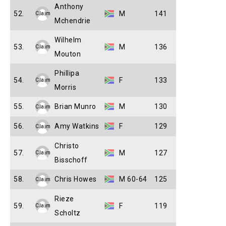
Anthony
52.
M
141
Claim
Mchendrie
Wilhelm
53.
M
136
Claim
Mouton
Phillipa
54.
F
133
Claim
Morris
55.
Brian Munro
M
130
Claim
56.
Amy Watkins
F
129
Claim
Christo
57.
M
127
Claim
Bisschoff
58.
Chris Howes
M 60-64
125
Claim
Rieze
59.
F
119
Claim
Scholtz