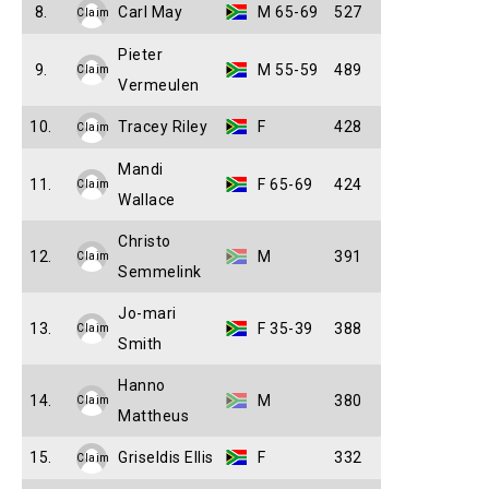
8.
Carl May
M 65-69
527
Claim
Pieter
9.
M 55-59
489
Claim
Vermeulen
10.
Tracey Riley
F
428
Claim
Mandi
11.
F 65-69
424
Claim
Wallace
Christo
12.
M
391
Claim
Semmelink
Jo-mari
13.
F 35-39
388
Claim
Smith
Hanno
14.
M
380
Claim
Mattheus
15.
Griseldis Ellis
F
332
Claim