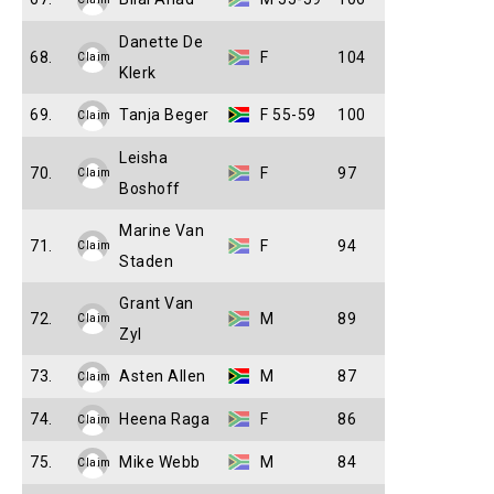
Danette De
68.
F
104
Claim
Klerk
69.
Tanja Beger
F 55-59
100
Claim
Leisha
70.
F
97
Claim
Boshoff
Marine Van
71.
F
94
Claim
Staden
Grant Van
72.
M
89
Claim
Zyl
73.
Asten Allen
M
87
Claim
74.
Heena Raga
F
86
Claim
75.
Mike Webb
M
84
Claim