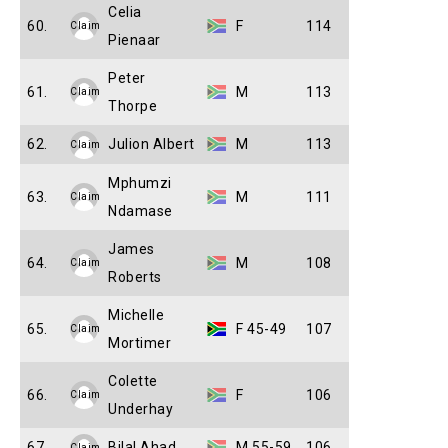
Celia
60.
F
114
Claim
Pienaar
Peter
61.
M
113
Claim
Thorpe
62.
Julion Albert
M
113
Claim
Mphumzi
63.
M
111
Claim
Ndamase
James
64.
M
108
Claim
Roberts
Michelle
65.
F 45-49
107
Claim
Mortimer
Colette
66.
F
106
Claim
Underhay
67.
Bilal Ahad
M 55-59
106
Claim