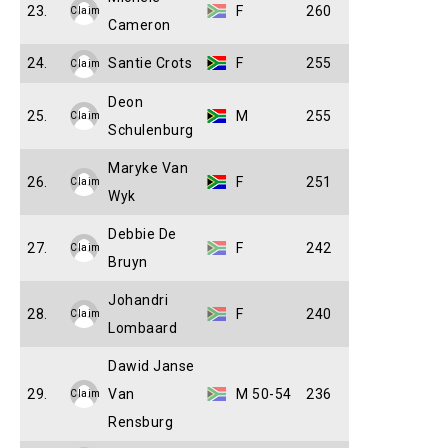
23.
F
260
Claim
Cameron
24.
Santie Crots
F
255
Claim
Deon
25.
M
255
Claim
Schulenburg
Maryke Van
26.
F
251
Claim
Wyk
Debbie De
27.
F
242
Claim
Bruyn
Johandri
28.
F
240
Claim
Lombaard
Dawid Janse
29.
Van
M 50-54
236
Claim
Rensburg