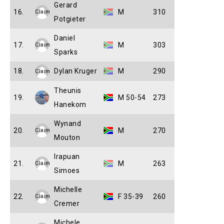
Gerard
16.
M
310
Claim
Potgieter
Daniel
17.
M
303
Claim
Sparks
18.
Dylan Kruger
M
290
Claim
Theunis
19.
M 50-54
273
Hanekom
Wynand
20.
M
270
Claim
Mouton
Irapuan
21.
M
263
Claim
Simoes
Michelle
22.
F 35-39
260
Claim
Cremer
Michele