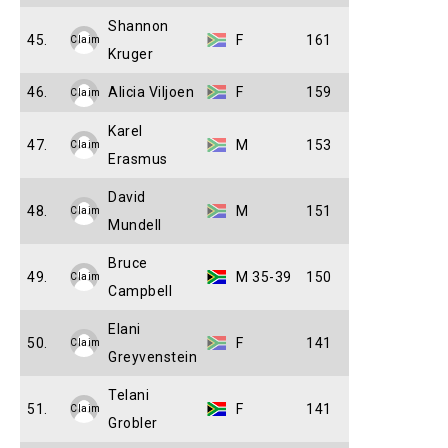
Shannon
45.
F
161
Claim
Kruger
46.
Alicia Viljoen
F
159
Claim
Karel
47.
M
153
Claim
Erasmus
David
48.
M
151
Claim
Mundell
Bruce
49.
M 35-39
150
Claim
Campbell
Elani
50.
F
141
Claim
Greyvenstein
Telani
51.
F
141
Claim
Grobler