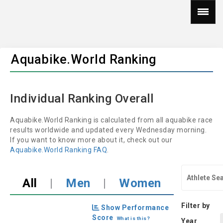
Aquabike.World Ranking
Individual Ranking Overall
Aquabike.World Ranking is calculated from all aquabike race
results worldwide and updated every Wednesday morning.
If you want to know more about it, check out our
Aquabike.World Ranking FAQ
.
All
|
Men
|
Women
Filter by
Show Performance
Score
What is this?
Year