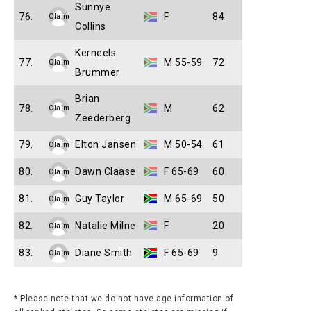
Sunnye
76.
F
84
Claim
Collins
Kerneels
77.
M 55-59
72
Claim
Brummer
Brian
78.
M
62
Claim
Zeederberg
79.
Elton Jansen
M 50-54
61
Claim
80.
Dawn Claase
F 65-69
60
Claim
81.
Guy Taylor
M 65-69
50
Claim
82.
Natalie Milne
F
20
Claim
83.
Diane Smith
F 65-69
9
Claim
* Please note that we do not have age information of