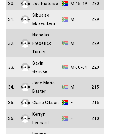
30.
Joe Pieterse
M 45-49
230
Claim
Sibusiso
31.
M
229
Claim
Makwakwa
Nicholas
32.
Frederick
M
229
Claim
Turner
Gavin
33.
M 60-64
220
Claim
Gericke
Jose Maria
34.
M
215
Claim
Baster
35.
Claire Gibson
F
215
Claim
Kerryn
36.
F
210
Claim
Leonard