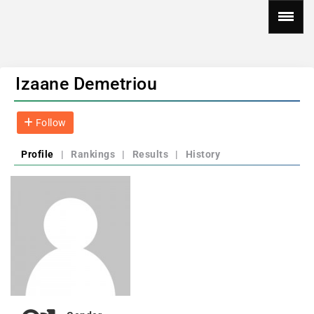
Izaane Demetriou
Follow
Profile
|
Rankings
|
Results
|
History