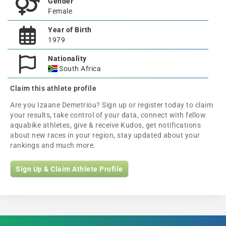
Gender
Female
Year of Birth
1979
Nationality
South Africa
Claim this athlete profile
Are you Izaane Demetriou? Sign up or register today to claim
your results, take control of your data, connect with fellow
aquabike athletes, give & receive Kudos, get notifications
about new races in your region, stay updated about your
rankings and much more.
Sign Up & Claim Athlete Profile