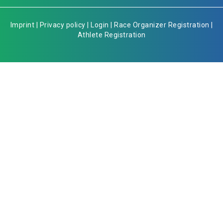
Imprint
|
Privacy policy
|
Login
|
Race Organizer Registration
|
Athlete Registration