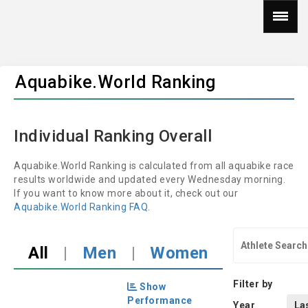
Aquabike.World Ranking
Individual Ranking Overall
Aquabike.World Ranking is calculated from all aquabike race
results worldwide and updated every Wednesday morning.
If you want to know more about it, check out our
Aquabike.World Ranking FAQ
.
All
|
Men
|
Women
Filter by
Show
Performance
Year