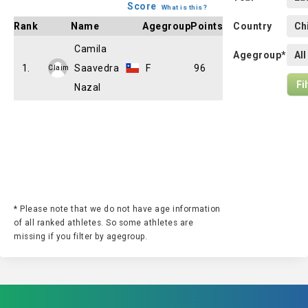
Score
What is this?
Rank
Name
Agegroup
Points
Country
Camila
Agegroup*
1.
Saavedra
F
96
Claim
Nazal
* Please note that we do not have age information
of all ranked athletes. So some athletes are
missing if you filter by agegroup.