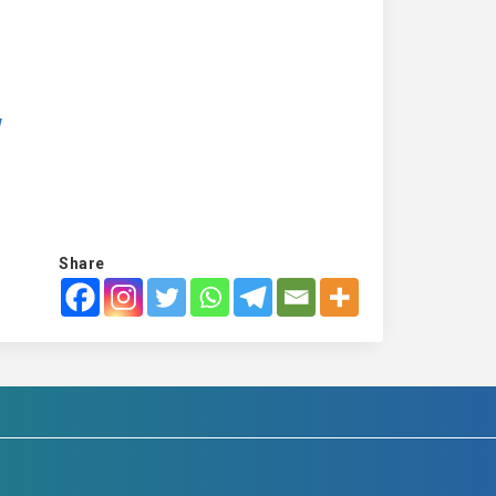
w
Share