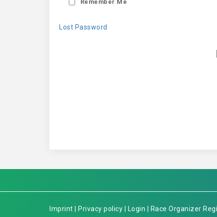
Remember Me
Lost Password
Imprint
|
Privacy policy
|
Login
|
Race Organizer Regi