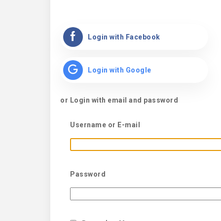
Login with Facebook
Login with Google
or Login with email and password
Username or E-mail
Password