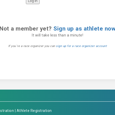
Not a member yet?
Sign up as athlete no
It will take less than a minute!
If you´re a race organizer you can
sign up for a race organizer account
stration
|
Athlete Registration