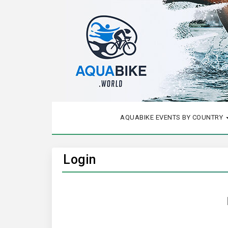
AQUABIKE EVENTS BY COUNTRY
Login