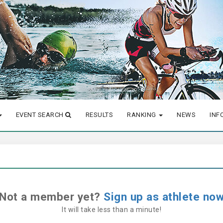
EVENT SEARCH
RESULTS
RANKING
NEWS
INF
Not a member yet?
Sign up as athlete no
It will take less than a minute!