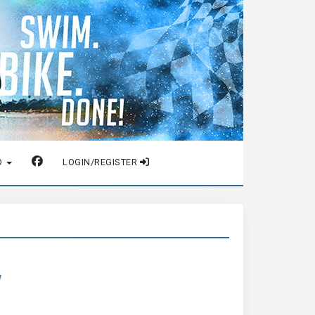
O
LOGIN/REGISTER
w