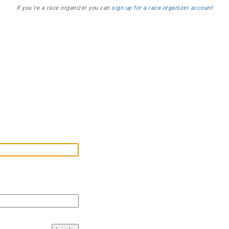
If you´re a race organizer you can
sign up for a race organizer account