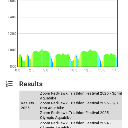
1600
1400
1200
1000
800
0.0
2.5
5.0
7.5
10.0
12.5
15.0
17.5
Results
Zoom RedHawk Triathlon Festival 2025 - Sprint
Aquabike
Results
Zoom RedHawk Triathlon Festival 2025 - 1/3
2025
Iron Aquabike
Zoom RedHawk Triathlon Festival 2025 -
Olympic Aquabike
Zoom RedHawk Triathlon Festival 2024 -
Olympic Aquabike