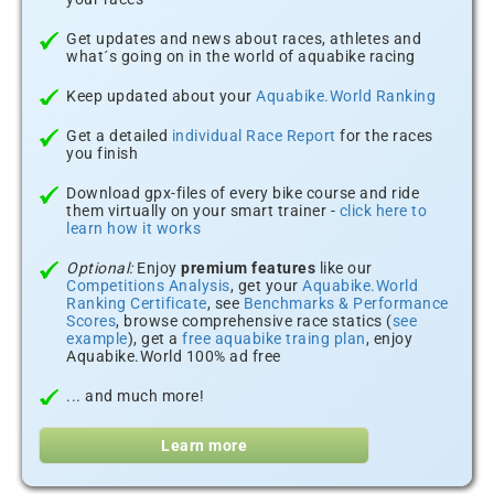
Get updates and news about races, athletes and
what´s going on in the world of aquabike racing
Keep updated about your
Aquabike.World Ranking
Get a detailed
individual Race Report
for the races
you finish
Download gpx-files of every bike course and ride
them virtually on your smart trainer -
click here to
learn how it works
Optional:
Enjoy
premium features
like our
Competitions Analysis
, get your
Aquabike.World
Ranking Certificate
, see
Benchmarks & Performance
Scores
, browse comprehensive race statics (
see
example
), get a
free aquabike traing plan
, enjoy
Aquabike.World 100% ad free
... and much more!
Learn more