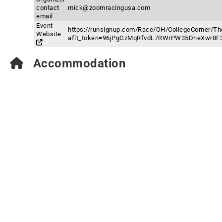
contact
mick@zoomracingusa.com
email
Event
https://runsignup.com/Race/OH/CollegeCorner/Th
Website
aflt_token=96jPgGzMqRfvdL7RWrPW35DheXwr8F
Accommodation