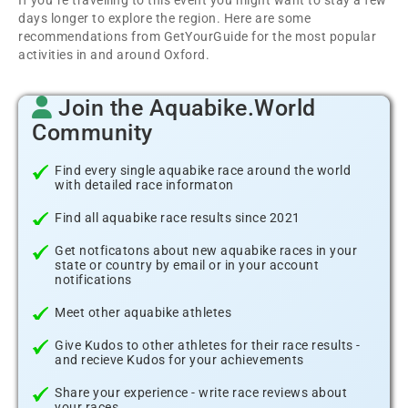
If you´re travelling to this event you might want to stay a few
days longer to explore the region. Here are some
recommendations from GetYourGuide for the most popular
activities in and around Oxford.
Join the Aquabike.World
Community
Find every single aquabike race around the world
with detailed race informaton
Find all aquabike race results since 2021
Get notficatons about new aquabike races in your
state or country by email or in your account
notifications
Meet other aquabike athletes
Give Kudos to other athletes for their race results -
and recieve Kudos for your achievements
Share your experience - write race reviews about
your races