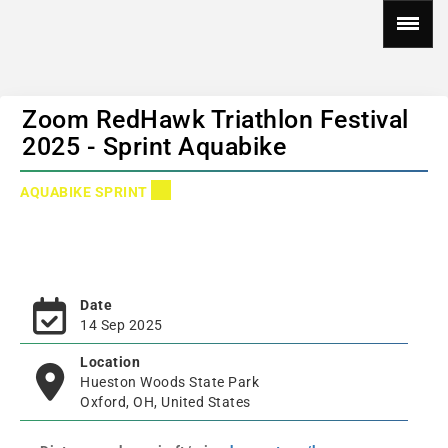
Zoom RedHawk Triathlon Festival
2025 - Sprint Aquabike
AQUABIKE SPRINT
Date
14 Sep 2025
Location
Hueston Woods State Park
Oxford, OH, United States