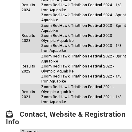
Results
Zoom RedHawk Triathlon Festival 2024 - 1/3
2024
Iron Aquabike
Zoom RedHawk Triathlon Festival 2024 - Sprint
Aquabike
Zoom RedHawk Triathlon Festival 2023 - Sprint
Aquabike
Results
Zoom RedHawk Triathlon Festival 2023 -
2023
Olympic Aquabike
Zoom RedHawk Triathlon Festival 2023 - 1/3
Iron Aquabike
Zoom RedHawk Triathlon Festival 2022 - Sprint
Aquabike
Results
Zoom RedHawk Triathlon Festival 2022 -
2022
Olympic Aquabike
Zoom RedHawk Triathlon Festival 2022 - 1/3
Iron Aquabike
Zoom RedHawk Triathlon Festival 2021 -
Results
Olympic Aquabike
2021
Zoom RedHawk Triathlon Festival 2021 - 1/3
Iron Aquabike
Contact, Website & Registration
Info
Organizer