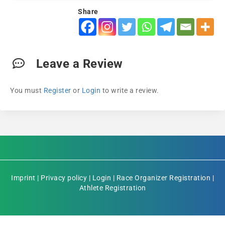
Share
Leave a Review
You must
Register
or
Login
to write a review.
Imprint
|
Privacy policy
|
Login
|
Race Organizer Registration
|
Athlete Registration