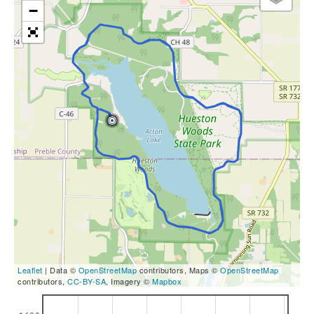
−
Leaflet
| Data ©
OpenStreetMap
contributors, Maps ©
OpenStreetMap
contributors,
CC-BY-SA
, Imagery ©
Mapbox