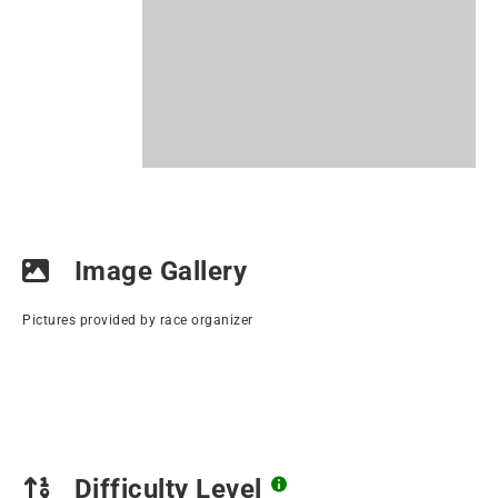
Image Gallery
Pictures provided by race organizer
Difficulty Level