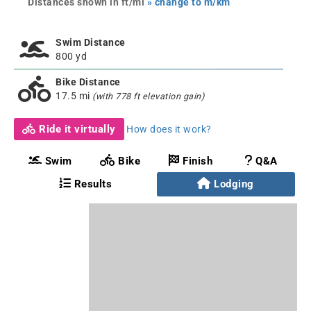
Distances shown in ft/mi
» change to m/km
Swim Distance
800 yd
Bike Distance
17.5 mi
(with 778 ft elevation gain)
Ride it virtually
How does it work?
Swim
Bike
Finish
Q&A
Results
Lodging