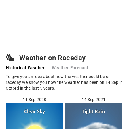
Weather on Raceday
Historical Weather
|
Weather Forecast
To give you an idea about how the weather could be on
raceday we show you how the weather has been on 14 Sep in
Oxford in the last 5 years.
14 Sep 2020
14 Sep 2021