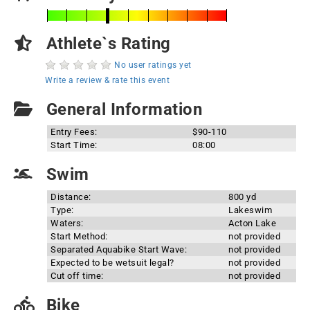
Athlete`s Rating
No user ratings yet
Write a review & rate this event
General Information
Entry Fees:
$90-110
Start Time:
08:00
Swim
Distance:
800 yd
Type:
Lakeswim
Waters:
Acton Lake
Start Method:
not provided
Separated Aquabike Start Wave:
not provided
Expected to be wetsuit legal?
not provided
Cut off time:
not provided
Bike