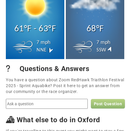
61°F - 63°F
68°F
7 mph
7 mph
NNE
SSW
Questions & Answers
You have a question about Zoom RedHawk Triathlon Festival
2025 - Sprint Aquabike? Post it here to get an answer from
our community or the race organizer.
Post Question
What else to do in Oxford