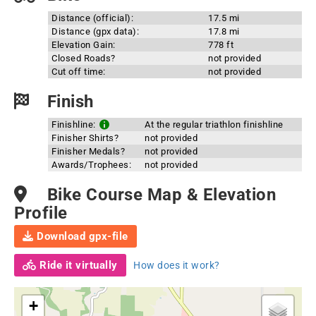
Distance (official):
17.5 mi
Distance (gpx data):
17.8 mi
Elevation Gain:
778 ft
Closed Roads?
not provided
Cut off time:
not provided
Finish
Finishline:
At the regular triathlon finishline
Finisher Shirts?
not provided
Finisher Medals?
not provided
Awards/Trophees:
not provided
Bike Course Map & Elevation
Profile
Download gpx-file
Ride it virtually
How does it work?
+