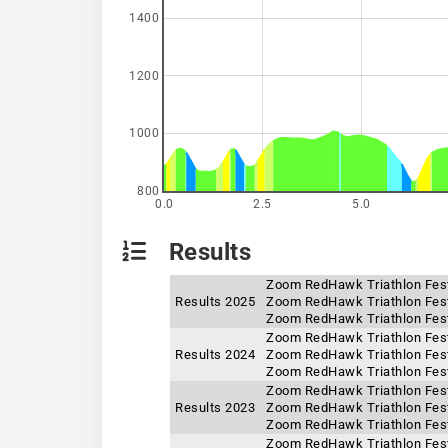
1400
1200
1000
800
0.0
2.5
5.0
Results
Zoom RedHawk Triathlon Festi
Results 2025
Zoom RedHawk Triathlon Festi
Zoom RedHawk Triathlon Fest
Zoom RedHawk Triathlon Fest
Results 2024
Zoom RedHawk Triathlon Festi
Zoom RedHawk Triathlon Festi
Zoom RedHawk Triathlon Festi
Results 2023
Zoom RedHawk Triathlon Fest
Zoom RedHawk Triathlon Festi
Zoom RedHawk Triathlon Festi