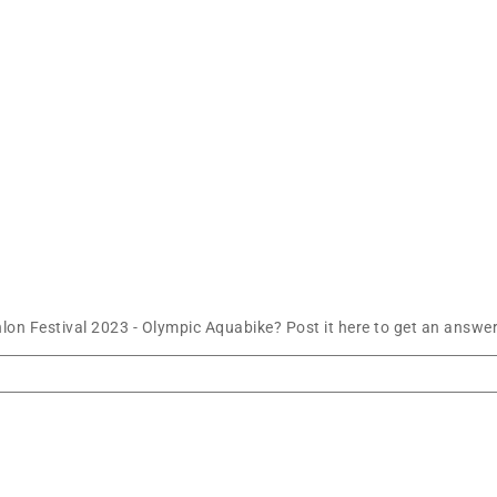
n Festival 2023 - Olympic Aquabike? Post it here to get an answer