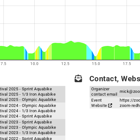
7.5
10.0
12.5
15.0
17.5
Contact, Websi
val 2025 - Sprint Aquabike
Organizer
mick@zoo
val 2025 - 1/3 Iron Aquabike
contact email
ival 2025 - Olympic Aquabike
Event
https://z
ival 2024 - Olympic Aquabike
Website
zoom-redha
val 2024 - 1/3 Iron Aquabike
val 2024 - Sprint Aquabike
val 2023 - Sprint Aquabike
ival 2023 - Olympic Aquabike
val 2023 - 1/3 Iron Aquabike
val 2022 - Sprint Aquabike