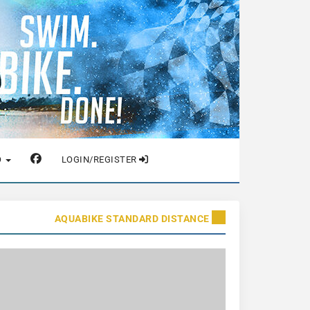
O
LOGIN/REGISTER
AQUABIKE STANDARD DISTANCE