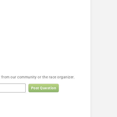
 from our community or the race organizer.
Post Question