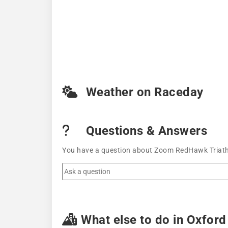
Weather on Raceday
Questions & Answers
You have a question about Zoom RedHawk Triathlo
What else to do in Oxford