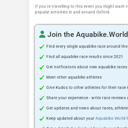
If you´re travelling to this event you might wan
popular activities in and around Oxford.
Join the Aquabike.Worl
Find every single aquabike race around the
Find all aquabike race results since 2021
Get notficatons about new aquabike races i
Meet other aquabike athletes
Give Kudos to other athletes for their race
Share your experience - write race reviews
Get updates and news about races, athlete
Keep updated about your
Aquabike.World 