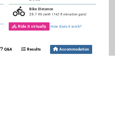
Bike Distance
26.1 mi
(with 1142 ft elevation gain)
Ride it virtually
How does it work?
Q&A
Results
Accommodation