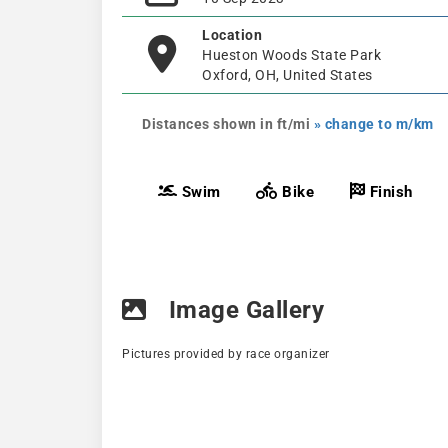
Location
Hueston Woods State Park
Oxford, OH, United States
Distances shown in ft/mi
» change to m/km
Swim
Bike
Finish
Image Gallery
Pictures provided by race organizer