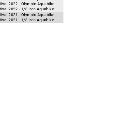
ival 2022 - Olympic Aquabike
val 2022 - 1/3 Iron Aquabike
ival 2021 - Olympic Aquabike
val 2021 - 1/3 Iron Aquabike