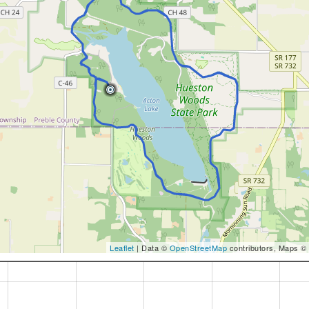
Leaflet
| Data ©
OpenStreetMap
contributors, Maps ©