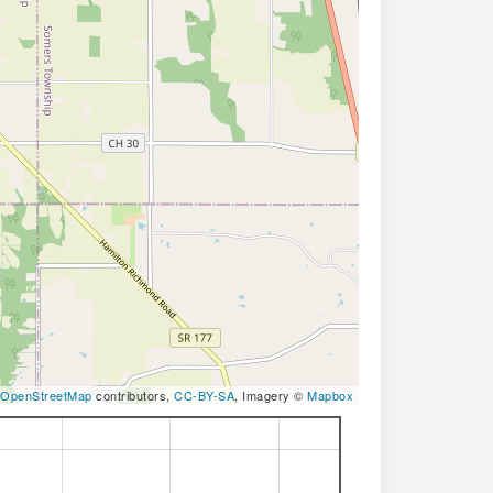
OpenStreetMap
contributors,
CC-BY-SA
, Imagery ©
Mapbox