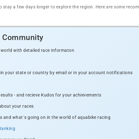
t to stay a few days longer to explore the region. Here are some r
d Community
 world with detailed race informaton
n your state or country by email or in your account notifications
 results - and recieve Kudos for your achievements
 about your races
s and what´s going on in the world of aquabike racing
Ranking