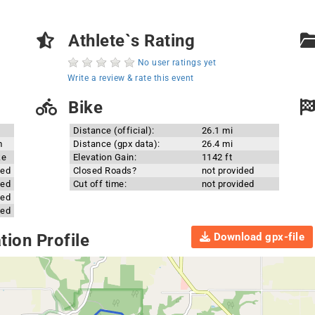
Athlete`s Rating
No user ratings yet
Write a review & rate this event
Bike
Distance (official):
26.1 mi
m
Distance (gpx data):
26.4 mi
ke
Elevation Gain:
1142 ft
ded
Closed Roads?
not provided
ded
Cut off time:
not provided
ded
ded
Download gpx-file
ion Profile