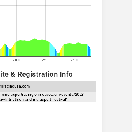
20.0
22.5
25.0
te & Registration Info
mracingusa.com
oommultisportracing.enmotive.com/events/2023-
wk-triathlon-and-multisport-festival1