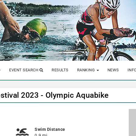
EVENT SEARCH
RESULTS
RANKING
NEWS
INF
tival 2023 - Olympic Aquabike
Swim Distance
0.9 mi