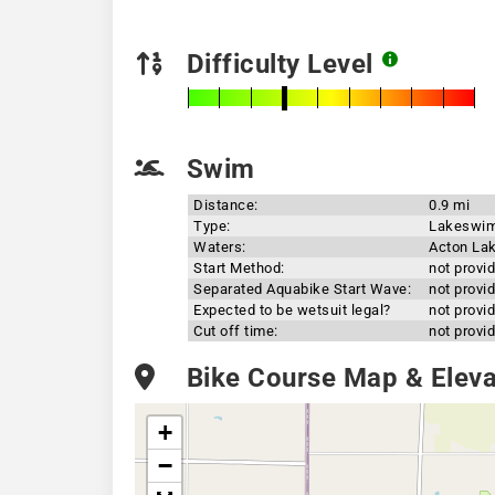
Difficulty Level
Swim
Distance:
0.9 mi
Type:
Lakeswi
Waters:
Acton La
Start Method:
not provi
Separated Aquabike Start Wave:
not provi
Expected to be wetsuit legal?
not provi
Cut off time:
not provi
Bike Course Map & Elevat
+
−