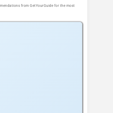
ecommendations from GetYourGuide for the most