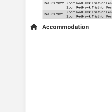
Results 2022
Zoom RedHawk Triathlon Fest
Zoom RedHawk Triathlon Festi
Zoom RedHawk Triathlon Fest
Results 2021
Zoom RedHawk Triathlon Festi
Accommodation