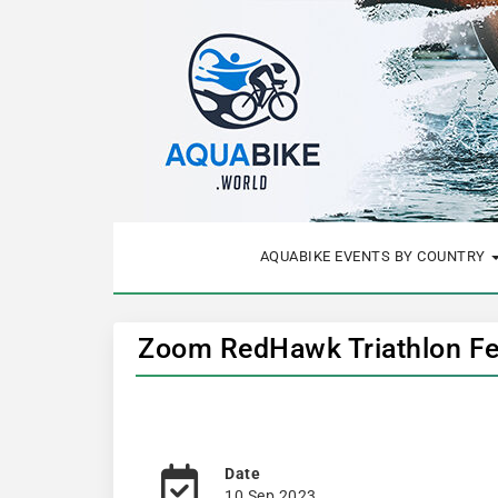
AQUABIKE EVENTS BY COUNTRY
Zoom RedHawk Triathlon Fes
Date
10 Sep 2023