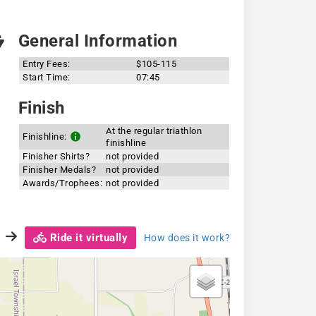
General Information
Entry Fees:
$105-115
Start Time:
07:45
Finish
At the regular triathlon
Finishline:
finishline
Finisher Shirts?
not provided
Finisher Medals?
not provided
Awards/Trophees:
not provided
Ride it virtually
How does it work?