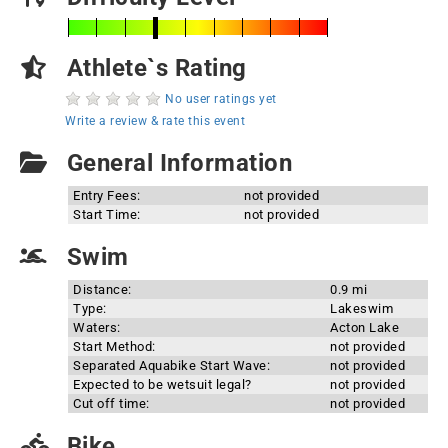
Athlete`s Rating
No user ratings yet
Write a review & rate this event
General Information
Entry Fees:
not provided
Start Time:
not provided
Swim
Distance:
0.9 mi
Type:
Lakeswim
Waters:
Acton Lake
Start Method:
not provided
Separated Aquabike Start Wave:
not provided
Expected to be wetsuit legal?
not provided
Cut off time:
not provided
Bike