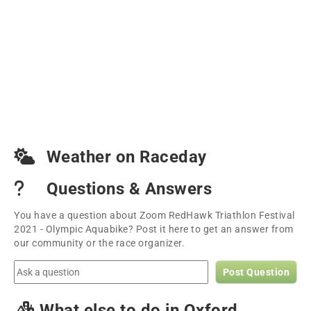
Weather on Raceday
Questions & Answers
You have a question about Zoom RedHawk Triathlon Festival
2021 - Olympic Aquabike? Post it here to get an answer from
our community or the race organizer.
Post Question
What else to do in Oxford