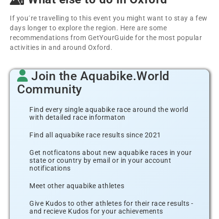
If you´re travelling to this event you might want to stay a few
days longer to explore the region. Here are some
recommendations from GetYourGuide for the most popular
activities in and around Oxford.
Join the Aquabike.World
Community
Find every single aquabike race around the world
with detailed race informaton
Find all aquabike race results since 2021
Get notficatons about new aquabike races in your
state or country by email or in your account
notifications
Meet other aquabike athletes
Give Kudos to other athletes for their race results -
and recieve Kudos for your achievements