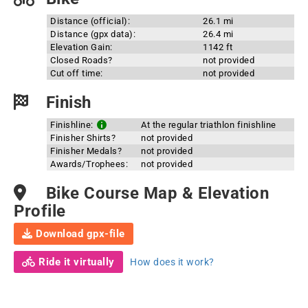
Distance (official):
26.1 mi
Distance (gpx data):
26.4 mi
Elevation Gain:
1142 ft
Closed Roads?
not provided
Cut off time:
not provided
Finish
Finishline:
At the regular triathlon finishline
Finisher Shirts?
not provided
Finisher Medals?
not provided
Awards/Trophees:
not provided
Bike Course Map & Elevation
Profile
Download gpx-file
Ride it virtually
How does it work?