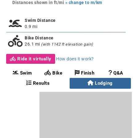
Distances shown in ft/mi
» change to m/km
Swim Distance
0.9 mi
Bike Distance
26.1 mi
(with 1142 ft elevation gain)
Ride it virtually
How does it work?
Swim
Bike
Finish
Q&A
Results
Lodging