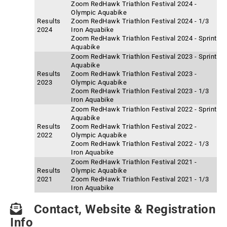
Zoom RedHawk Triathlon Festival 2024 -
Olympic Aquabike
Results
Zoom RedHawk Triathlon Festival 2024 - 1/3
2024
Iron Aquabike
Zoom RedHawk Triathlon Festival 2024 - Sprint
Aquabike
Zoom RedHawk Triathlon Festival 2023 - Sprint
Aquabike
Results
Zoom RedHawk Triathlon Festival 2023 -
2023
Olympic Aquabike
Zoom RedHawk Triathlon Festival 2023 - 1/3
Iron Aquabike
Zoom RedHawk Triathlon Festival 2022 - Sprint
Aquabike
Results
Zoom RedHawk Triathlon Festival 2022 -
2022
Olympic Aquabike
Zoom RedHawk Triathlon Festival 2022 - 1/3
Iron Aquabike
Zoom RedHawk Triathlon Festival 2021 -
Results
Olympic Aquabike
2021
Zoom RedHawk Triathlon Festival 2021 - 1/3
Iron Aquabike
Contact, Website & Registration
Info