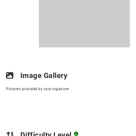
Image Gallery
Pictures provided by race organizer
Difficulty Level