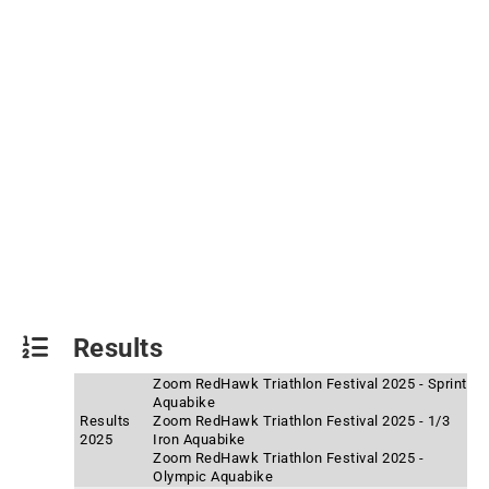
Results
Zoom RedHawk Triathlon Festival 2025 - Sprint
Aquabike
Results
Zoom RedHawk Triathlon Festival 2025 - 1/3
2025
Iron Aquabike
Zoom RedHawk Triathlon Festival 2025 -
Olympic Aquabike