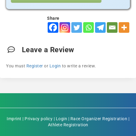
Share
Leave a Review
You must
Register
or
Login
to write a review.
Imprint
|
Privacy policy
|
Login
|
Race Organizer Registration
|
Athlete Registration