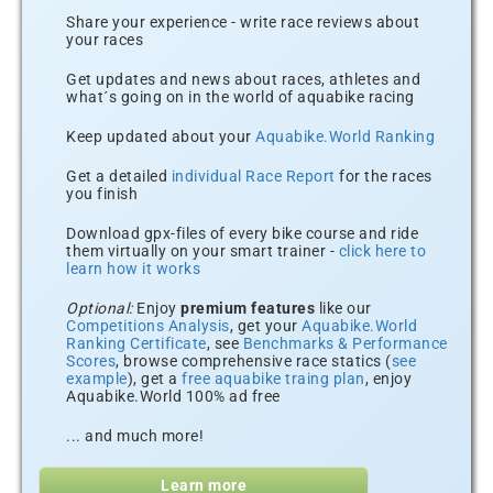
Share your experience - write race reviews about
your races
Get updates and news about races, athletes and
what´s going on in the world of aquabike racing
Keep updated about your
Aquabike.World Ranking
Get a detailed
individual Race Report
for the races
you finish
Download gpx-files of every bike course and ride
them virtually on your smart trainer -
click here to
learn how it works
Optional:
Enjoy
premium features
like our
Competitions Analysis
, get your
Aquabike.World
Ranking Certificate
, see
Benchmarks & Performance
Scores
, browse comprehensive race statics (
see
example
), get a
free aquabike traing plan
, enjoy
Aquabike.World 100% ad free
... and much more!
Learn more