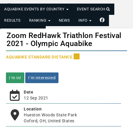
AQUABIKE EVENTS BY COUNTRY
EVENT SEARCH
RESULTS
RANKING
NEWS
INFO
LOGIN/REGISTER
Zoom RedHawk Triathlon Festival
2021 - Olympic Aquabike
AQUABIKE STANDARD DISTANCE
I´m in!
I´m interested
Date
12 Sep 2021
Location
Hueston Woods State Park
Oxford, OH, United States