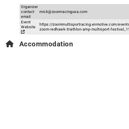
Organizer
contact
mick@zoomracingusa.com
email
Event
https://zoommultisportracing.enmotive.com/events
Website
zoom-redhawk-triathlon-amp-multisport-festival_1
Accommodation