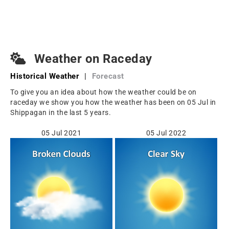
Weather on Raceday
Historical Weather
|
Forecast
To give you an idea about how the weather could be on
raceday we show you how the weather has been on 05 Jul in
Shippagan in the last 5 years.
05 Jul 2021
05 Jul 2022