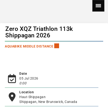
Zero XQZ Triathlon 113k
Shippagan 2026
AQUABIKE MIDDLE DISTANCE
Date
05 Jul 2026
0:00
Location
Haut-Shippagan
Shippagan, New Brunswick, Canada