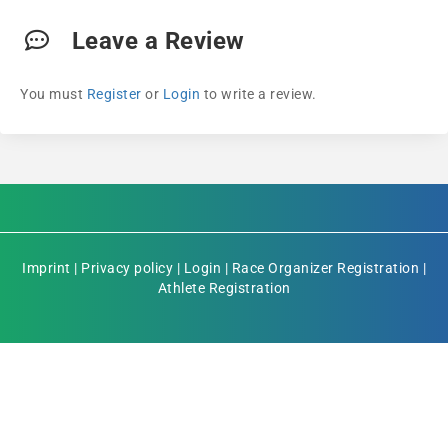
Leave a Review
You must
Register
or
Login
to write a review.
Imprint
|
Privacy policy
|
Login
|
Race Organizer Registration
|
Athlete Registration