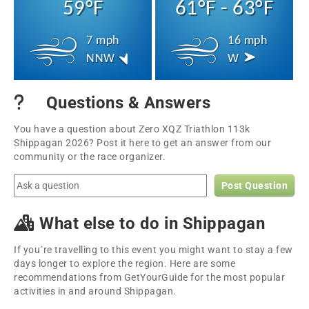
59°F
61°F - 63°F
7 mph
16 mph
NNW
W
Questions & Answers
You have a question about Zero XQZ Triathlon 113k
Shippagan 2026? Post it here to get an answer from our
community or the race organizer.
Post Question
What else to do in Shippagan
If you´re travelling to this event you might want to stay a few
days longer to explore the region. Here are some
recommendations from GetYourGuide for the most popular
activities in and around Shippagan.