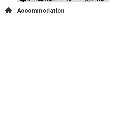
Accommodation