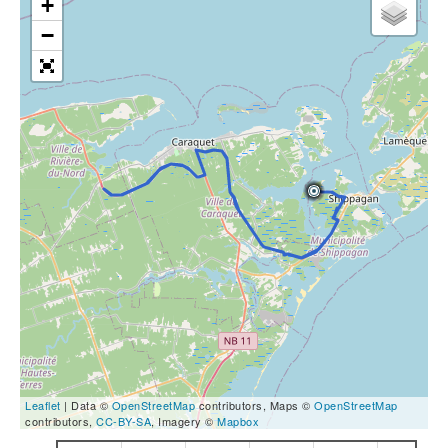
+
−
Leaflet
| Data ©
OpenStreetMap
contributors, Maps ©
OpenStreetMap
contributors,
CC-BY-SA
, Imagery ©
Mapbox