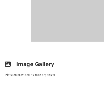
Image Gallery
Pictures provided by race organizer