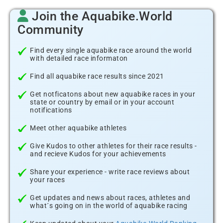
Join the Aquabike.World
Community
Find every single aquabike race around the world
with detailed race informaton
Find all aquabike race results since 2021
Get notficatons about new aquabike races in your
state or country by email or in your account
notifications
Meet other aquabike athletes
Give Kudos to other athletes for their race results -
and recieve Kudos for your achievements
Share your experience - write race reviews about
your races
Get updates and news about races, athletes and
what´s going on in the world of aquabike racing