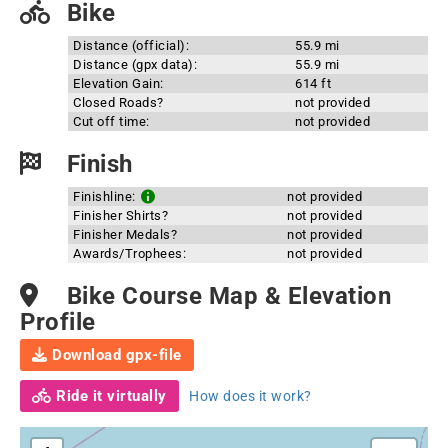
Bike
Distance (official):
55.9 mi
Distance (gpx data):
55.9 mi
Elevation Gain:
614 ft
Closed Roads?
not provided
Cut off time:
not provided
Finish
Finishline:
not provided
Finisher Shirts?
not provided
Finisher Medals?
not provided
Awards/Trophees:
not provided
Bike Course Map & Elevation
Profile
Download gpx-file
Ride it virtually
How does it work?