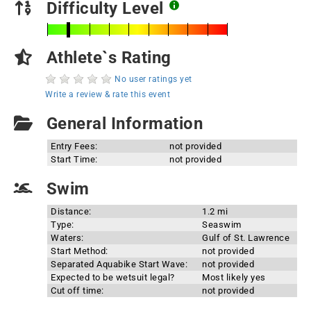
Difficulty Level
Athlete`s Rating
No user ratings yet
Write a review & rate this event
General Information
Entry Fees:
not provided
Start Time:
not provided
Swim
Distance:
1.2 mi
Type:
Seaswim
Waters:
Gulf of St. Lawrence
Start Method:
not provided
Separated Aquabike Start Wave:
not provided
Expected to be wetsuit legal?
Most likely yes
Cut off time:
not provided