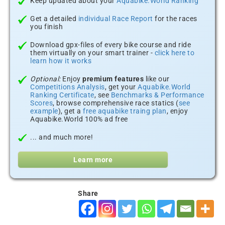
Keep updated about your
Aquabike.World Ranking
Get a detailed
individual Race Report
for the races
you finish
Download gpx-files of every bike course and ride
them virtually on your smart trainer -
click here to
learn how it works
Optional:
Enjoy
premium features
like our
Competitions Analysis
, get your
Aquabike.World
Ranking Certificate
, see
Benchmarks & Performance
Scores
, browse comprehensive race statics (
see
example
), get a
free aquabike traing plan
, enjoy
Aquabike.World 100% ad free
... and much more!
Learn more
Share