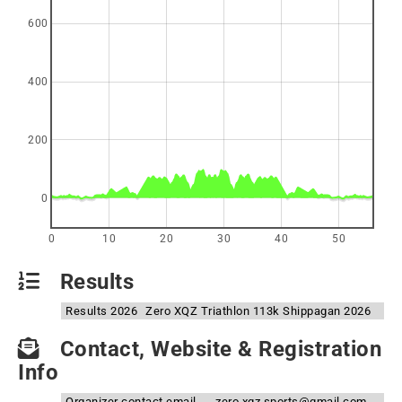
600
400
200
0
0
10
20
30
40
50
Results
Results 2026
Zero XQZ Triathlon 113k Shippagan 2026
Contact, Website & Registration
Info
Organizer contact email
zero.xqz.sports@gmail.com