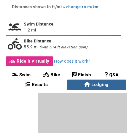
Distances shown in ft/mi
» change to m/km
Swim Distance
1.2 mi
Bike Distance
55.9 mi
(with 614 ft elevation gain)
Ride it virtually
How does it work?
Swim
Bike
Finish
Q&A
Results
Lodging