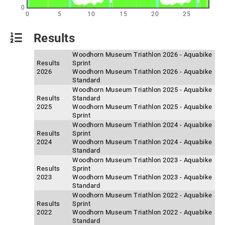
0
0
5
10
15
20
25
Results
Woodhorn Museum Triathlon 2026 - Aquabike
Results
Sprint
2026
Woodhorn Museum Triathlon 2026 - Aquabike
Standard
Woodhorn Museum Triathlon 2025 - Aquabike
Results
Standard
2025
Woodhorn Museum Triathlon 2025 - Aquabike
Sprint
Woodhorn Museum Triathlon 2024 - Aquabike
Results
Sprint
2024
Woodhorn Museum Triathlon 2024 - Aquabike
Standard
Woodhorn Museum Triathlon 2023 - Aquabike
Results
Sprint
2023
Woodhorn Museum Triathlon 2023 - Aquabike
Standard
Woodhorn Museum Triathlon 2022 - Aquabike
Results
Sprint
2022
Woodhorn Museum Triathlon 2022 - Aquabike
Standard