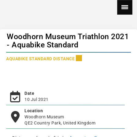
Woodhorn Museum Triathlon 2021
- Aquabike Standard
AQUABIKE STANDARD DISTANCE
Date
10 Jul 2021
Location
Woodhorn Museum
QE2 Country Park, United Kingdom