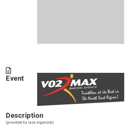
Event
Description
(provided by race organizer)