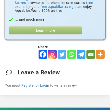
Scores
, browse comprehensive race statics (
see
example
), get a
free aquabike traing plan
, enjoy
Aquabike.World 100% ad free
... and much more!
Learn more
Share
Leave a Review
You must
Register
or
Login
to write a review.