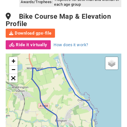
Awards/Trophees:
each age group
Bike Course Map & Elevation
Profile
Download gpx-file
Ride it virtually
How does it work?
+
−