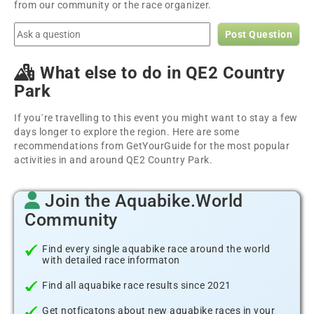
from our community or the race organizer.
Post Question
What else to do in QE2 Country
Park
If you´re travelling to this event you might want to stay a few
days longer to explore the region. Here are some
recommendations from GetYourGuide for the most popular
activities in and around QE2 Country Park.
Join the Aquabike.World
Community
Find every single aquabike race around the world
with detailed race informaton
Find all aquabike race results since 2021
Get notficatons about new aquabike races in your