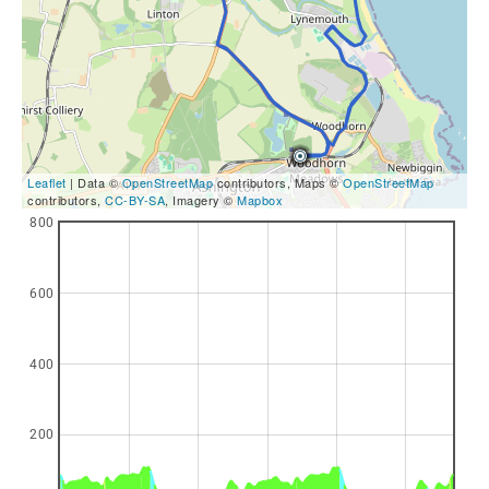
Leaflet
| Data ©
OpenStreetMap
contributors, Maps ©
OpenStreetMap
contributors,
CC-BY-SA
, Imagery ©
Mapbox
800
600
400
200