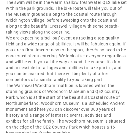
The swim will be in the warm shallow freshwater QE2 lake set
within the park grounds. The bike route will take you out of
the Museum grounds along to the coastal route through
Widdrington Village, before sweeping onto the coast and
along to the beautiful Cresswell village with some breath-
taking views along the coastline.
We are expecting a ‘sell out’ event attracting a top-quality
field and a wide range of abilities. It will be fabulous again. If
you are a first timer or new to the sport, there’s no need to be
concerned about entering. We look after everyone regardless
and will be with you all the way around the course. It’s fun
and accessible for all ages and abilities to take part in, and
you can be assured that there will be plenty of other
competitors of a similar ability to you taking part.
The Warmseal Woodhorn triathlon is located within the
stunning grounds of Woodhorn Museum and QE2 country
Park which is at the start of the beautiful Coastal route of
Northumberland. Woodhorn Museum is a Scheduled Ancient
monument and here you can discover over 800 years of
history and a range of fantastic events, activities and
exhibits for all the family. The Woodhorn Museum is situated
on the edge of the QE2 Country Park which boasts a 16-