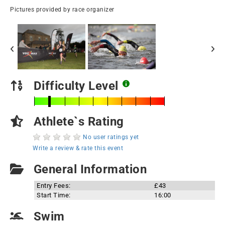
Pictures provided by race organizer
Difficulty Level
Athlete`s Rating
No user ratings yet
Write a review & rate this event
General Information
Entry Fees:
£43
Start Time:
16:00
Swim