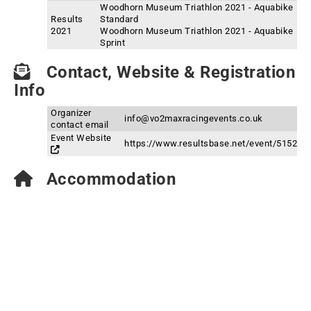
Woodhorn Museum Triathlon 2021 - Aquabike
Results
Standard
2021
Woodhorn Museum Triathlon 2021 - Aquabike
Sprint
Contact, Website & Registration
Info
Organizer
info@vo2maxracingevents.co.uk
contact email
Event Website
https://www.resultsbase.net/event/5152
Accommodation