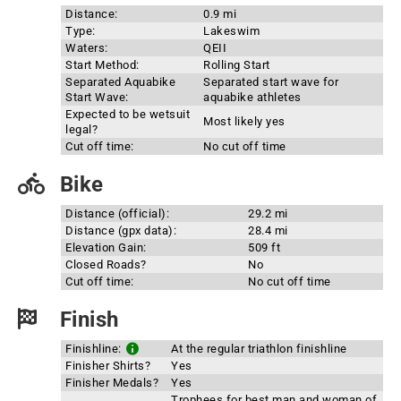
Distance:
0.9 mi
Type:
Lakeswim
Waters:
QEII
Start Method:
Rolling Start
Separated Aquabike
Separated start wave for
Start Wave:
aquabike athletes
Expected to be wetsuit
Most likely yes
legal?
Cut off time:
No cut off time
Bike
Distance (official):
29.2 mi
Distance (gpx data):
28.4 mi
Elevation Gain:
509 ft
Closed Roads?
No
Cut off time:
No cut off time
Finish
Finishline:
At the regular triathlon finishline
Finisher Shirts?
Yes
Finisher Medals?
Yes
Trophees for best man and woman of