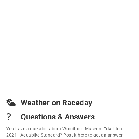
Weather on Raceday
Questions & Answers
You have a question about Woodhorn Museum Triathlon
2021 - Aquabike Standard? Post it here to get an answer