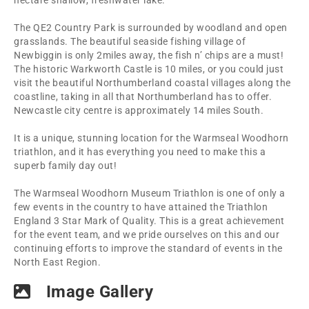
hectare shallow, freshwater lake.
The QE2 Country Park is surrounded by woodland and open
grasslands. The beautiful seaside fishing village of
Newbiggin is only 2miles away, the fish n’ chips are a must!
The historic Warkworth Castle is 10 miles, or you could just
visit the beautiful Northumberland coastal villages along the
coastline, taking in all that Northumberland has to offer.
Newcastle city centre is approximately 14 miles South.
It is a unique, stunning location for the Warmseal Woodhorn
triathlon, and it has everything you need to make this a
superb family day out!
The Warmseal Woodhorn Museum Triathlon is one of only a
few events in the country to have attained the Triathlon
England 3 Star Mark of Quality. This is a great achievement
for the event team, and we pride ourselves on this and our
continuing efforts to improve the standard of events in the
North East Region.
Image Gallery