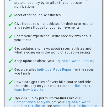
state or country by email or in your account
notifications
Meet other aquabike athletes
Give Kudos to other athletes for their race results -
and recieve Kudos for your achievements
Share your experience - write race reviews about
your races
Get updates and news about races, athletes and
what´s going on in the world of aquabike racing
Keep updated about your
Aquabike.World Ranking
Get a detailed
individual Race Report
for the races
you finish
Download gpx-files of every bike course and ride
them virtually on your smart trainer -
click here to
learn how it works
Optional:
Enjoy
premium features
like our
Competitions Analysis
, get your
Aquabike.World
Ranking Certificate
, see
Benchmarks & Performance