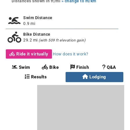
Distances shown in ft/mi
» change to m/km
Swim Distance
0.9 mi
Bike Distance
29.2 mi
(with 509 ft elevation gain)
Ride it virtually
How does it work?
Swim
Bike
Finish
Q&A
Results
Lodging