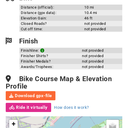
Distance (official):
10 mi
Distance (gpx data):
10.4 mi
Elevation Gain:
46 ft
Closed Roads?
not provided
Cut off time:
not provided
Finish
Finishline:
not provided
Finisher Shirts?
not provided
Finisher Medals?
not provided
Awards/Trophees:
not provided
Bike Course Map & Elevation
Profile
Download gpx-file
Ride it virtually
How does it work?
+