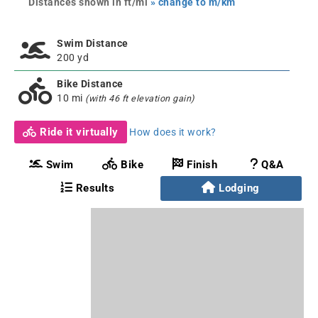
Distances shown in ft/mi
» change to m/km
Swim Distance
200 yd
Bike Distance
10 mi
(with 46 ft elevation gain)
Ride it virtually
How does it work?
Swim
Bike
Finish
Q&A
Results
Lodging