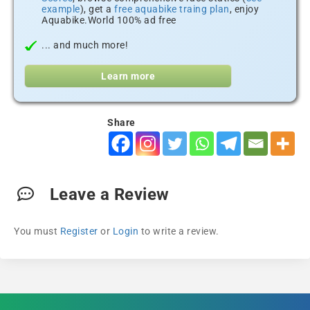
example
), get a
free aquabike traing plan
, enjoy
Aquabike.World 100% ad free
... and much more!
Learn more
Share
Leave a Review
You must
Register
or
Login
to write a review.