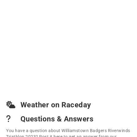
Weather on Raceday
Questions & Answers
You have a question about Williamstown Badgers Riverwinds
Triathlon 2023? Post it here to get an answer from our