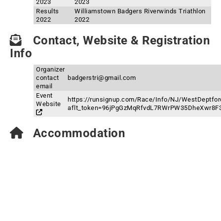
2023
2023
Results
Williamstown Badgers Riverwinds Triathlon
2022
2022
Contact, Website & Registration
Info
Organizer
contact
badgerstri@gmail.com
email
Event
https://runsignup.com/Race/Info/NJ/WestDeptfor
Website
aflt_token=96jPgGzMqRfvdL7RWrPW35DheXwr8F
Accommodation