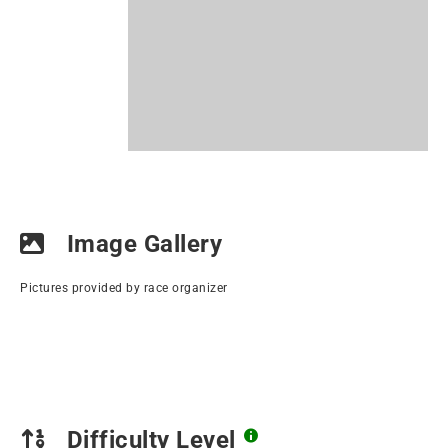
Image Gallery
Pictures provided by race organizer
Difficulty Level