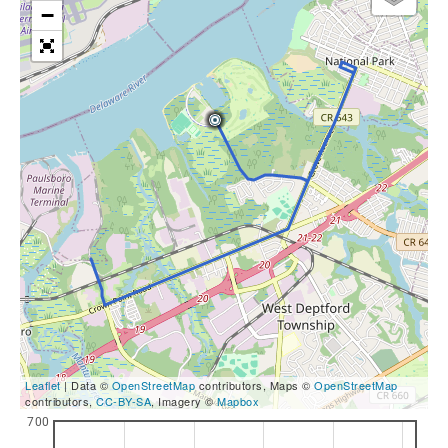
−
Leaflet
| Data ©
OpenStreetMap
contributors, Maps ©
OpenStreetMap
contributors,
CC-BY-SA
, Imagery ©
Mapbox
700