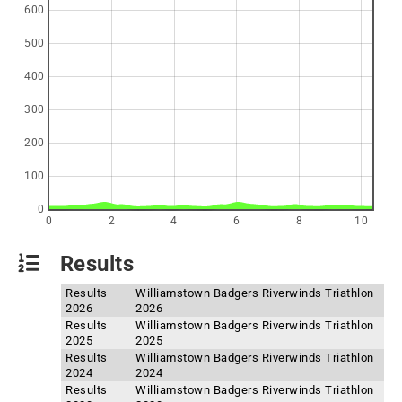
600
500
400
300
200
100
0
0
2
4
6
8
10
Results
Results
Williamstown Badgers Riverwinds Triathlon
2026
2026
Results
Williamstown Badgers Riverwinds Triathlon
2025
2025
Results
Williamstown Badgers Riverwinds Triathlon
2024
2024
Results
Williamstown Badgers Riverwinds Triathlon