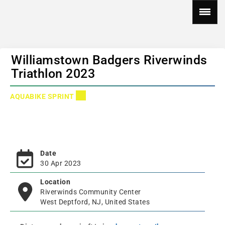
Williamstown Badgers Riverwinds
Triathlon 2023
AQUABIKE SPRINT
Date
30 Apr 2023
Location
Riverwinds Community Center
West Deptford, NJ, United States