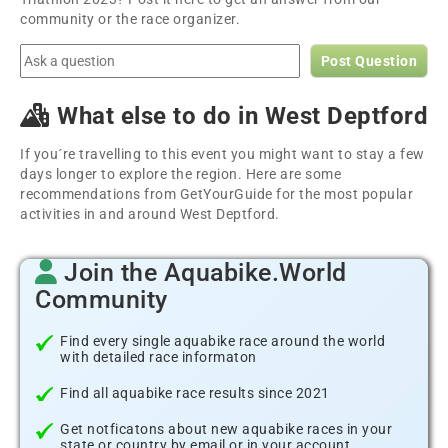
community or the race organizer.
Post Question
What else to do in West Deptford
If you´re travelling to this event you might want to stay a few
days longer to explore the region. Here are some
recommendations from GetYourGuide for the most popular
activities in and around West Deptford.
Join the Aquabike.World
Community
Find every single aquabike race around the world
with detailed race informaton
Find all aquabike race results since 2021
Get notficatons about new aquabike races in your
state or country by email or in your account