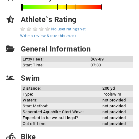
Athlete`s Rating
No user ratings yet
Write a review & rate this event
General Information
Entry Fees:
$69-89
Start Time:
07:30
Swim
Distance:
200 yd
Type:
Poolswim
Waters:
not provided
Start Method:
not provided
Separated Aquabike Start Wave:
not provided
Expected to be wetsuit legal?
not provided
Cut off time:
not provided
Bike