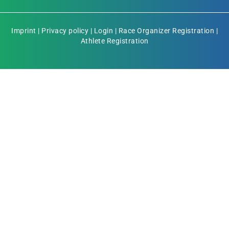
Imprint
|
Privacy policy
|
Login
|
Race Organizer Registration
|
Athlete Registration