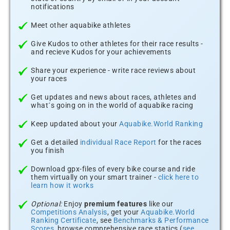
notifications
Meet other aquabike athletes
Give Kudos to other athletes for their race results -
and recieve Kudos for your achievements
Share your experience - write race reviews about
your races
Get updates and news about races, athletes and
what´s going on in the world of aquabike racing
Keep updated about your
Aquabike.World Ranking
Get a detailed
individual Race Report
for the races
you finish
Download gpx-files of every bike course and ride
them virtually on your smart trainer -
click here to
learn how it works
Optional:
Enjoy
premium features
like our
Competitions Analysis
, get your
Aquabike.World
Ranking Certificate
, see
Benchmarks & Performance
Scores
, browse comprehensive race statics (
see