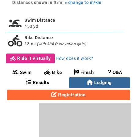
Distances shown in ft/mi
» change to m/km
Swim Distance
450 yd
Bike Distance
13 mi
(with 384 ft elevation gain)
Ride it virtually
How does it work?
Swim
Bike
Finish
Q&A
Results
Lodging
Registration