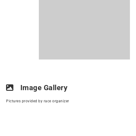
Image Gallery
Pictures provided by race organizer