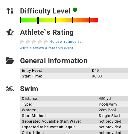
Difficulty Level
Athlete`s Rating
No user ratings yet
Write a review & rate this event
General Information
Entry Fees:
£49
Start Time:
06:00
Swim
Distance:
450 yd
Type:
Poolswim
Waters:
25m Pool
Start Method:
Single Start
Separated Aquabike Start Wave:
not provided
Expected to be wetsuit legal?
not provided
Cut off time:
not provided