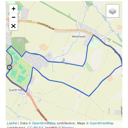
+
−
Leaflet
| Data ©
OpenStreetMap
contributors, Maps ©
OpenStreetMap
contributors,
CC-BY-SA
, Imagery ©
Mapbox