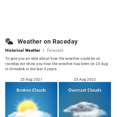
Weather on Raceday
Historical Weather
|
Forecast
To give you an idea about how the weather could be on
raceday we show you how the weather has been on 23 Aug
in Ormskirk in the last 5 years.
23 Aug 2021
23 Aug 2022