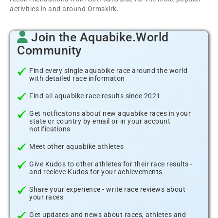
activities in and around Ormskirk.
Join the Aquabike.World
Community
Find every single aquabike race around the world
with detailed race informaton
Find all aquabike race results since 2021
Get notficatons about new aquabike races in your
state or country by email or in your account
notifications
Meet other aquabike athletes
Give Kudos to other athletes for their race results -
and recieve Kudos for your achievements
Share your experience - write race reviews about
your races
Get updates and news about races, athletes and