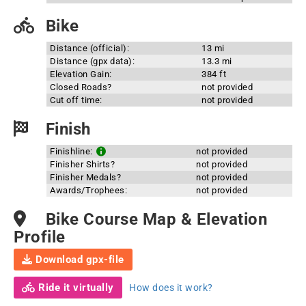
Bike
Distance (official):
13 mi
Distance (gpx data):
13.3 mi
Elevation Gain:
384 ft
Closed Roads?
not provided
Cut off time:
not provided
Finish
Finishline:
not provided
Finisher Shirts?
not provided
Finisher Medals?
not provided
Awards/Trophees:
not provided
Bike Course Map & Elevation
Profile
Download gpx-file
Ride it virtually
How does it work?