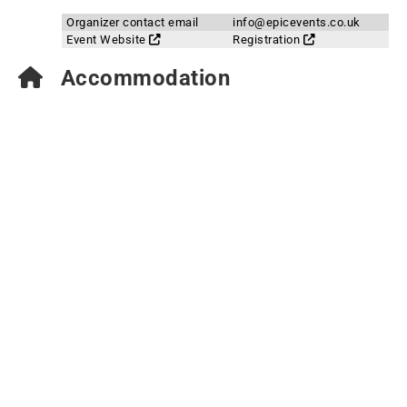
Organizer contact email
info@epicevents.co.uk
Event Website
Registration
Accommodation