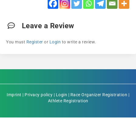
Leave a Review
You must
Register
or
Login
to write a review.
Imprint
|
Privacy policy
|
Login
|
Race Organizer Registration
|
Athlete Registration