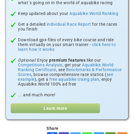
what´s going on in the world of aquabike racing
Keep updated about your
Aquabike.World Ranking
Get a detailed
individual Race Report
for the races
you finish
Download gpx-files of every bike course and ride
them virtually on your smart trainer -
click here to
learn how it works
Optional:
Enjoy
premium features
like our
Competitions Analysis
, get your
Aquabike.World
Ranking Certificate
, see
Benchmarks & Performance
Scores
, browse comprehensive race statics (
see
example
), get a
free aquabike traing plan
, enjoy
Aquabike.World 100% ad free
... and much more!
Learn more
Share