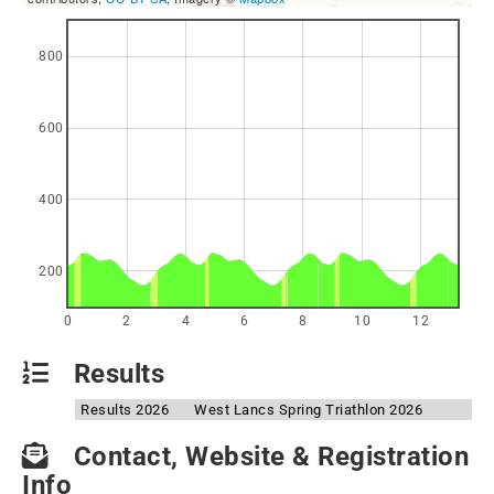
800
600
400
200
0
2
4
6
8
10
12
Results
Results 2026
West Lancs Spring Triathlon 2026
Contact, Website & Registration
Info