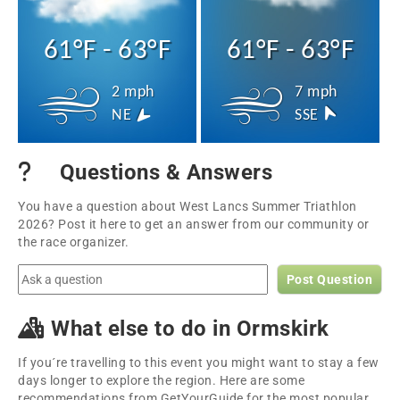
61°F - 63°F
61°F - 63°F
2 mph
7 mph
NE
SSE
Questions & Answers
You have a question about West Lancs Summer Triathlon
2026? Post it here to get an answer from our community or
the race organizer.
Post Question
What else to do in Ormskirk
If you´re travelling to this event you might want to stay a few
days longer to explore the region. Here are some
recommendations from GetYourGuide for the most popular