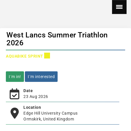
West Lancs Summer Triathlon
2026
AQUABIKE SPRINT
I´m in!
I´m interested
Date
23 Aug 2026
Location
Edge Hill University Campus
Ormskirk, United Kingdom