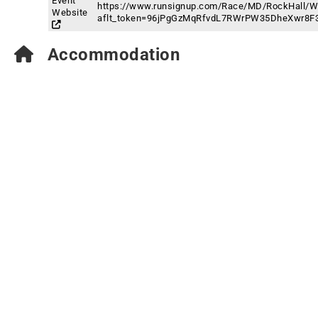
Event
https://www.runsignup.com/Race/MD/RockHall/Wa
Website
aflt_token=96jPgGzMqRfvdL7RWrPW35DheXwr8F
Accommodation