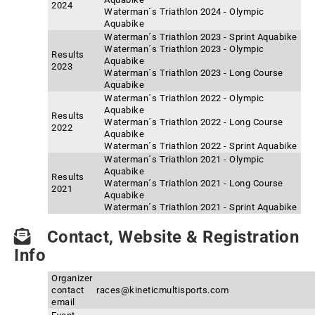
2024
Waterman´s Triathlon 2024 - Olympic
Aquabike
Waterman´s Triathlon 2023 - Sprint Aquabike
Waterman´s Triathlon 2023 - Olympic
Results
Aquabike
2023
Waterman´s Triathlon 2023 - Long Course
Aquabike
Waterman´s Triathlon 2022 - Olympic
Aquabike
Results
Waterman´s Triathlon 2022 - Long Course
2022
Aquabike
Waterman´s Triathlon 2022 - Sprint Aquabike
Waterman´s Triathlon 2021 - Olympic
Aquabike
Results
Waterman´s Triathlon 2021 - Long Course
2021
Aquabike
Waterman´s Triathlon 2021 - Sprint Aquabike
Contact, Website & Registration
Info
Organizer
contact
races@kineticmultisports.com
email