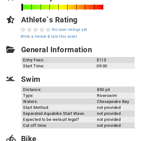
Athlete`s Rating
No user ratings yet
Write a review & rate this event
General Information
Entry Fees:
$115
Start Time:
09:00
Swim
Distance:
850 yd
Type:
Riverswim
Waters:
Chesapeake Bay
Start Method:
not provided
Separated Aquabike Start Wave:
not provided
Expected to be wetsuit legal?
not provided
Cut off time:
not provided
Bike