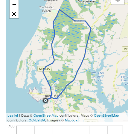
−
Leaflet
| Data ©
OpenStreetMap
contributors, Maps ©
OpenStreetMap
contributors,
CC-BY-SA
, Imagery ©
Mapbox
700