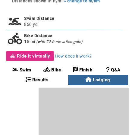
Distances shown in ft/mi
» change to m/km
Swim Distance
850 yd
Bike Distance
15 mi
(with 72 ft elevation gain)
Ride it virtually
How does it work?
Swim
Bike
Finish
Q&A
Results
Lodging