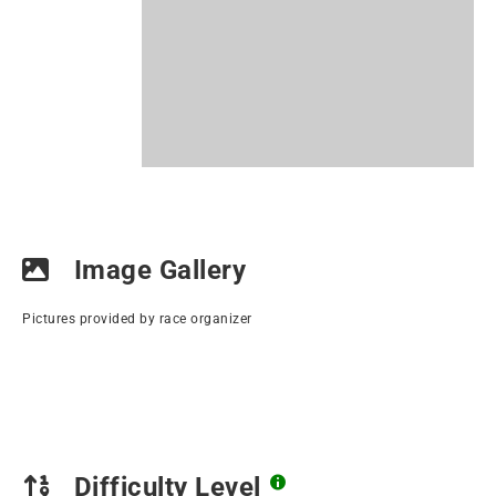
Image Gallery
Pictures provided by race organizer
Difficulty Level