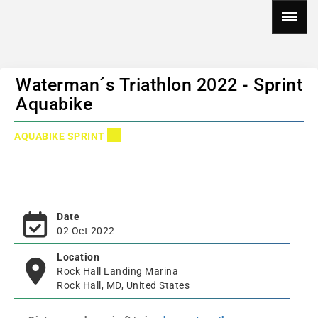
Waterman´s Triathlon 2022 - Sprint
Aquabike
AQUABIKE SPRINT
Date
02 Oct 2022
Location
Rock Hall Landing Marina
Rock Hall, MD, United States