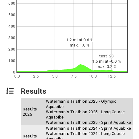
600
500
400
300
1.2 mi at 0.6 %
max. 1.0 %
200
test123
100
1.5 mi at -0.0 %
max. 0.2 %
0
0.0
2.5
5.0
7.5
10.0
12.5
Results
Waterman´s Triathlon 2025 - Olympic
Aquabike
Results
Waterman´s Triathlon 2025 - Long Course
2025
Aquabike
Waterman´s Triathlon 2025 - Sprint Aquabike
Waterman´s Triathlon 2024 - Sprint Aquabike
Waterman´s Triathlon 2024 - Long Course
Results
Aquabike