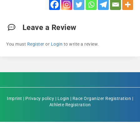
Leave a Review
You must
Register
or
Login
to write a review.
Imprint
|
Privacy policy
|
Login
|
Race Organizer Registration
|
Athlete Registration