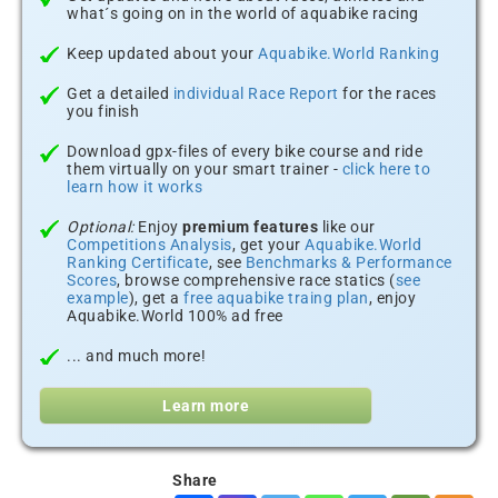
what´s going on in the world of aquabike racing
Keep updated about your
Aquabike.World Ranking
Get a detailed
individual Race Report
for the races
you finish
Download gpx-files of every bike course and ride
them virtually on your smart trainer -
click here to
learn how it works
Optional:
Enjoy
premium features
like our
Competitions Analysis
, get your
Aquabike.World
Ranking Certificate
, see
Benchmarks & Performance
Scores
, browse comprehensive race statics (
see
example
), get a
free aquabike traing plan
, enjoy
Aquabike.World 100% ad free
... and much more!
Learn more
Share