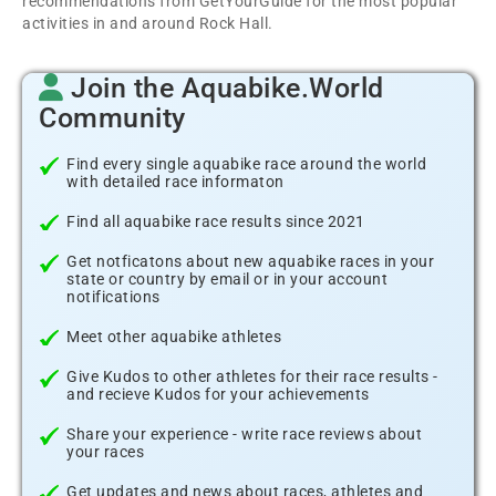
recommendations from GetYourGuide for the most popular
activities in and around Rock Hall.
Join the Aquabike.World
Community
Find every single aquabike race around the world
with detailed race informaton
Find all aquabike race results since 2021
Get notficatons about new aquabike races in your
state or country by email or in your account
notifications
Meet other aquabike athletes
Give Kudos to other athletes for their race results -
and recieve Kudos for your achievements
Share your experience - write race reviews about
your races
Get updates and news about races, athletes and