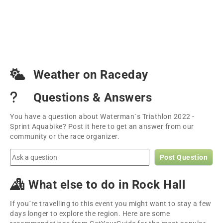
Weather on Raceday
Questions & Answers
You have a question about Waterman´s Triathlon 2022 -
Sprint Aquabike? Post it here to get an answer from our
community or the race organizer.
Post Question
What else to do in Rock Hall
If you´re travelling to this event you might want to stay a few
days longer to explore the region. Here are some