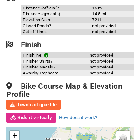
Distance (official):
15 mi
Distance (gpx data):
14.5 mi
Elevation Gain:
72 ft
Closed Roads?
not provided
Cut off time:
not provided
Finish
Finishline:
not provided
Finisher Shirts?
not provided
Finisher Medals?
not provided
Awards/Trophees:
not provided
Bike Course Map & Elevation
Profile
Download gpx-file
Ride it virtually
How does it work?
+