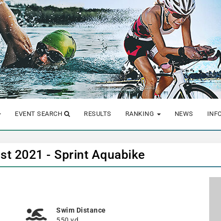
EVENT SEARCH
RESULTS
RANKING
NEWS
INF
st 2021 - Sprint Aquabike
Swim Distance
550 yd