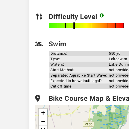
Difficulty Level
Swim
Distance:
550 yd
Type:
Lakeswim
Waters:
Lake Dunm
Start Method:
not provide
Separated Aquabike Start Wave:
not provide
Expected to be wetsuit legal?
not provide
Cut off time:
not provide
Bike Course Map & Elevat
+
−