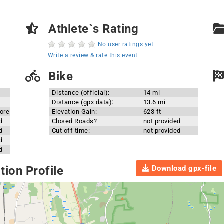
Athlete`s Rating
No user ratings yet
Write a review & rate this event
Bike
Distance (official):
14 mi
Distance (gpx data):
13.6 mi
ore
Elevation Gain:
623 ft
d
Closed Roads?
not provided
d
Cut off time:
not provided
d
d
Download gpx-file
ion Profile