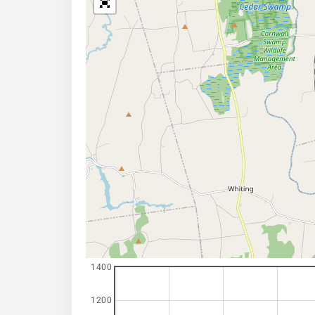
1400
1200