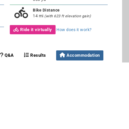
Bike Distance
14 mi
(with 623 ft elevation gain)
Ride it virtually
How does it work?
Q&A
Results
Accommodation