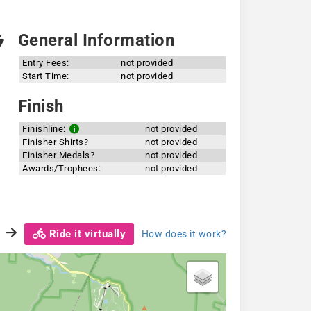
General Information
Entry Fees:
not provided
Start Time:
not provided
Finish
Finishline:
not provided
Finisher Shirts?
not provided
Finisher Medals?
not provided
Awards/Trophees:
not provided
Ride it virtually
How does it work?