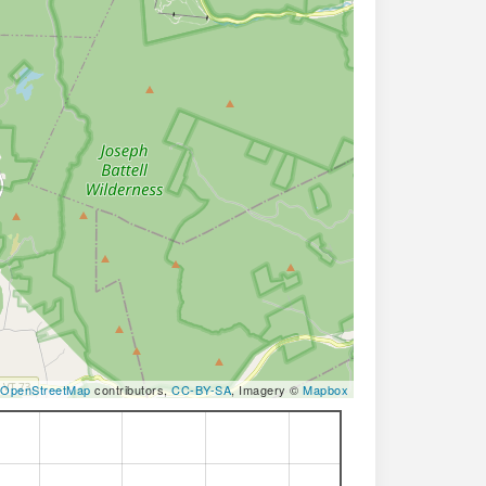
OpenStreetMap
contributors,
CC-BY-SA
, Imagery ©
Mapbox