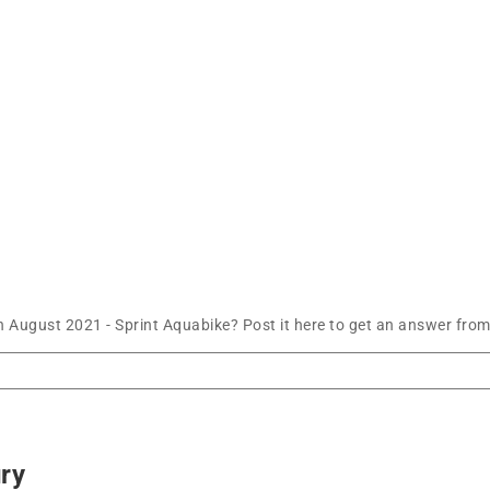
 August 2021 - Sprint Aquabike? Post it here to get an answer from
ury