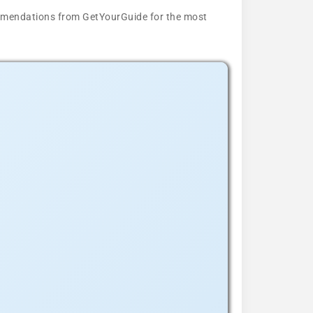
ecommendations from GetYourGuide for the most