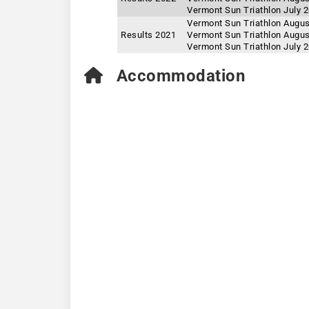
Vermont Sun Triathlon July 
Vermont Sun Triathlon Augus
Results 2021
Vermont Sun Triathlon Augus
Vermont Sun Triathlon July 
Accommodation