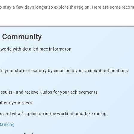
t to stay a few days longer to explore the region. Here are some r
d Community
 world with detailed race informaton
n your state or country by email or in your account notifications
 results - and recieve Kudos for your achievements
 about your races
s and what´s going on in the world of aquabike racing
Ranking