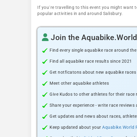
If you´re travelling to this event you might wan
popular activities in and around Salisbury.
Join the Aquabike.Worl
Find every single aquabike race around the
Find all aquabike race results since 2021
Get notficatons about new aquabike races i
Meet other aquabike athletes
Give Kudos to other athletes for their race
Share your experience - write race reviews
Get updates and news about races, athlete
Keep updated about your
Aquabike.World 