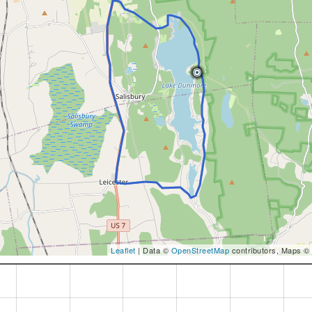
Leaflet
| Data ©
OpenStreetMap
contributors, Maps ©