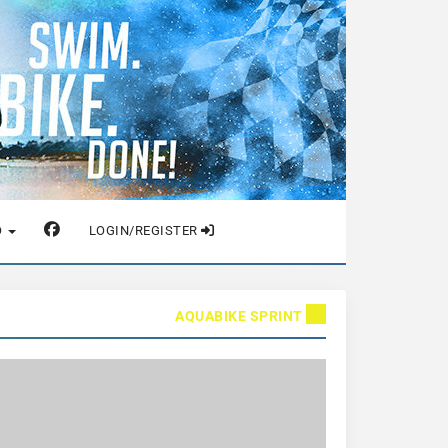
O
LOGIN/REGISTER
AQUABIKE SPRINT