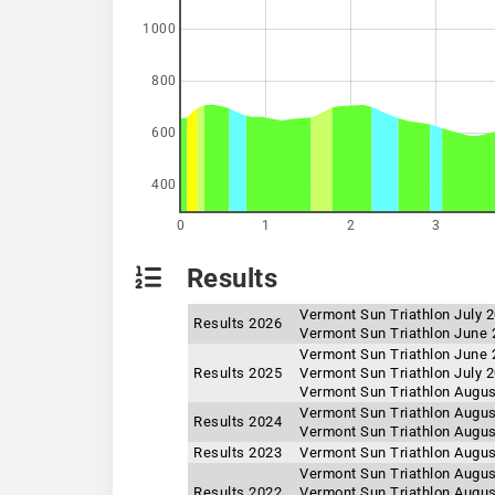
1000
800
600
400
0
1
2
3
Results
Vermont Sun Triathlon July 
Results 2026
Vermont Sun Triathlon June 
Vermont Sun Triathlon June 
Results 2025
Vermont Sun Triathlon July 
Vermont Sun Triathlon Augus
Vermont Sun Triathlon Augus
Results 2024
Vermont Sun Triathlon Augus
Results 2023
Vermont Sun Triathlon Augus
Vermont Sun Triathlon Augus
Results 2022
Vermont Sun Triathlon Augus