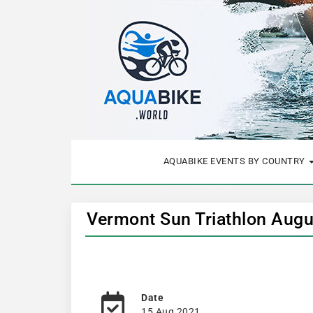
AQUABIKE EVENTS BY COUNTRY
Vermont Sun Triathlon Augu
Date
15 Aug 2021