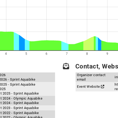
4
5
6
7
8
9
Contact, Websi
2026
Organizer contact
i
2026 - Sprint Aquabike
email
2025 - Sprint Aquabike
ht
Event Website
2025
re
t 2025 - Sprint Aquabike
t 2024 - Olympic Aquabike
t 2024 - Sprint Aquabike
t 2023 - Sprint Aquabike
t 2022 - Sprint Aquabike
t 2022 - Olympic Aquabike