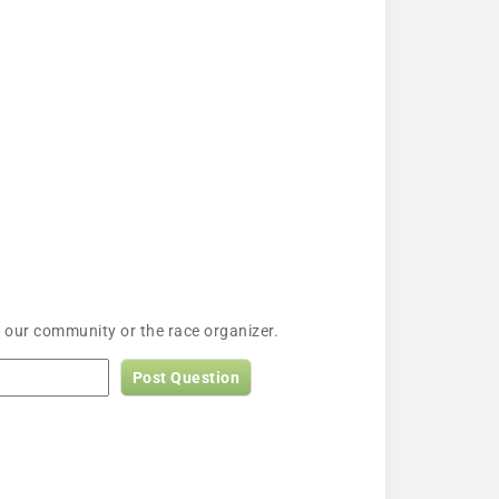
 our community or the race organizer.
Post Question