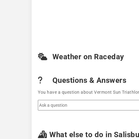
Weather on Raceday
Questions & Answers
You have a question about Vermont Sun Triathlon
What else to do in Salisb