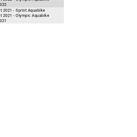
2022
t 2021 - Sprint Aquabike
t 2021 - Olympic Aquabike
2021