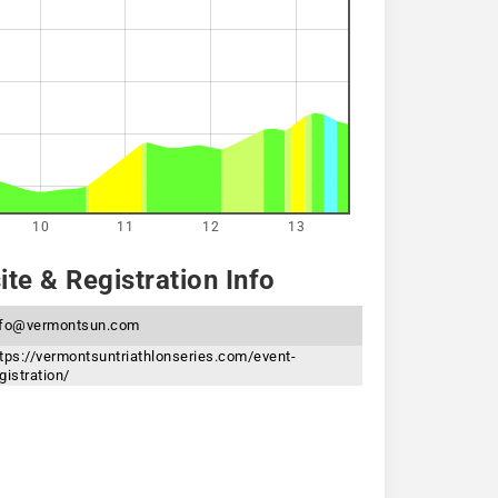
10
11
12
13
te & Registration Info
nfo@vermontsun.com
tps://vermontsuntriathlonseries.com/event-
gistration/