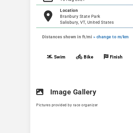
Location
Branbury State Park
Salisbury, VT, United States
Distances shown in ft/mi
» change to m/km
Swim
Bike
Finish
Image Gallery
Pictures provided by race organizer