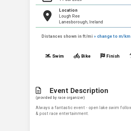
Location
Lough Ree
Lanesborough, Ireland
Distances shown in ft/mi
» change to m/km
Swim
Bike
Finish
Event Description
(provided by race organizer)
Always a fantastic event - open lake swim follo
& post race entertainment.