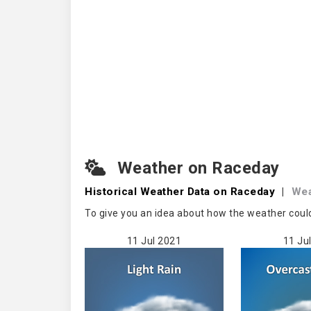
Weather on Raceday
Historical Weather
Data on Raceday
|
Wea
To give you an idea about how the weather coul
11 Jul 2021
11 Ju