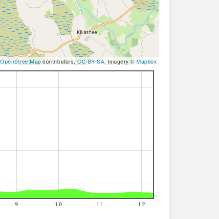
OpenStreetMap
contributors,
CC-BY-SA
, Imagery ©
Mapbox
9
10
11
12