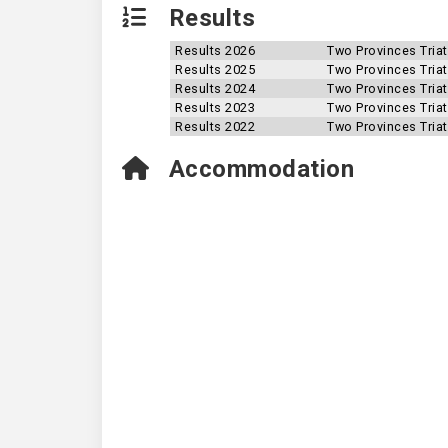
Results
Results 2026
Two Provinces Tria
Results 2025
Two Provinces Tria
Results 2024
Two Provinces Tria
Results 2023
Two Provinces Tria
Results 2022
Two Provinces Tria
Accommodation