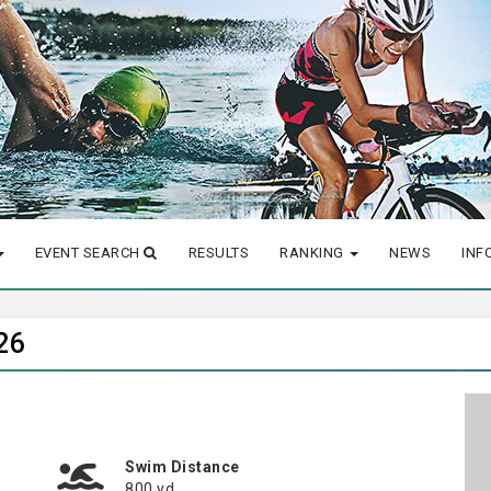
EVENT SEARCH
RESULTS
RANKING
NEWS
INF
26
Swim Distance
800 yd