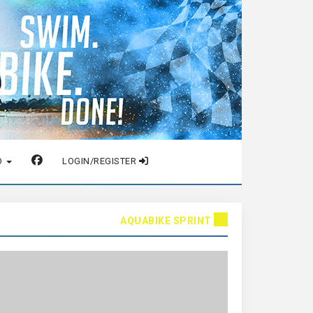
O
LOGIN/REGISTER
AQUABIKE SPRINT