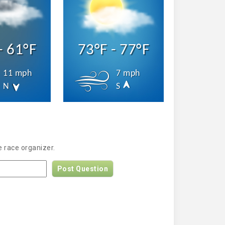
- 61°F
73°F - 77°F
11 mph
7 mph
N
S
 race organizer.
Post Question