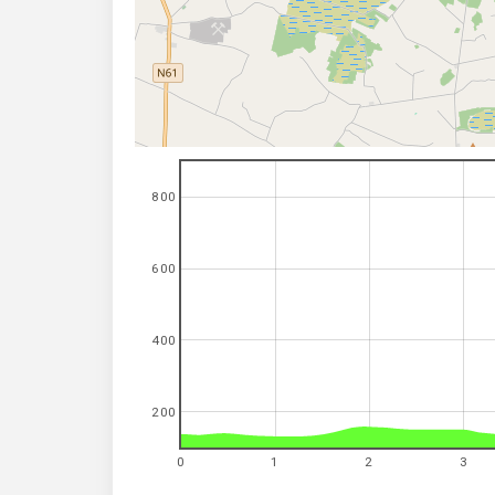
800
600
400
200
0
1
2
3