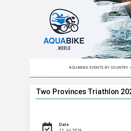
AQUABIKE EVENTS BY COUNTRY
Two Provinces Triathlon 20
Date
11 Jul 2026