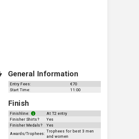
General Information
Entry Fees:
€70
Start Time:
11:00
Finish
Finishline:
At T2 entry
Finisher Shirts?
Yes
Finisher Medals?
Yes
Trophees for best 3 men
Awards/Trophees:
and women