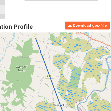
Download gpx-file
tion Profile