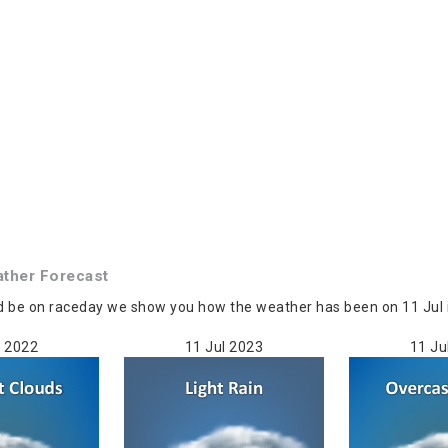
ther Forecast
d be on raceday we show you how the weather has been on 11 Jul i
l 2022
11 Jul 2023
11 Ju