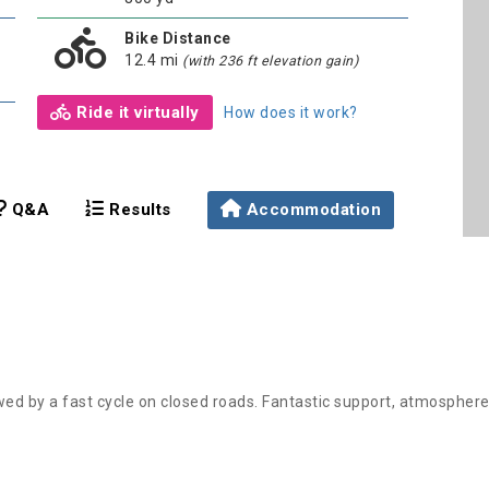
Bike Distance
12.4 mi
(with 236 ft elevation gain)
Ride it virtually
How does it work?
Q&A
Results
Accommodation
wed by a fast cycle on closed roads. Fantastic support, atmospher