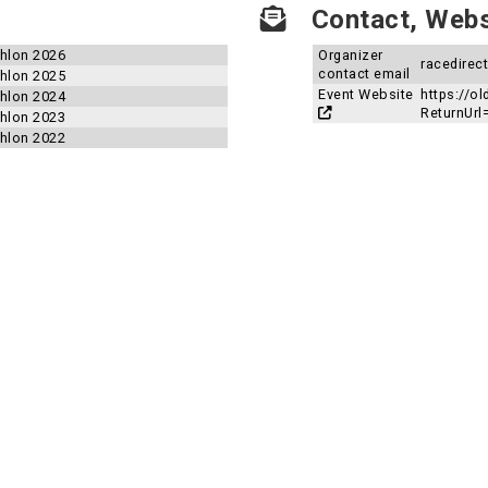
Contact, Websi
thlon 2026
Organizer
racedirec
contact email
thlon 2025
Event Website
https://ol
thlon 2024
ReturnUrl
thlon 2023
thlon 2022