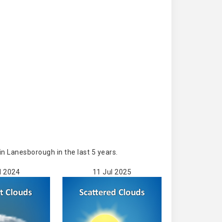
n Lanesborough in the last 5 years.
l 2024
11 Jul 2025