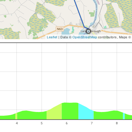
Leaflet
| Data ©
OpenStreetMap
contributors, Maps ©
4
5
6
7
8