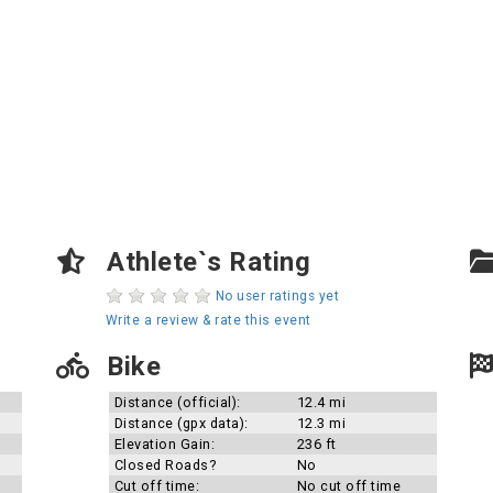
Athlete`s Rating
No user ratings yet
Write a review & rate this event
Bike
Distance (official):
12.4 mi
Distance (gpx data):
12.3 mi
Elevation Gain:
236 ft
Closed Roads?
No
Cut off time:
No cut off time