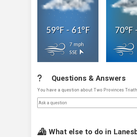
59°F - 61°F
70°F 
7 mph
SSE
Questions & Answers
You have a question about Two Provinces Triath
What else to do in Lanes