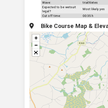
Wave:
triathletes
Expected to be wetsuit
Most likely yes
legal?
Cut off time:
00:35 h
Bike Course Map & Eleva
+
−