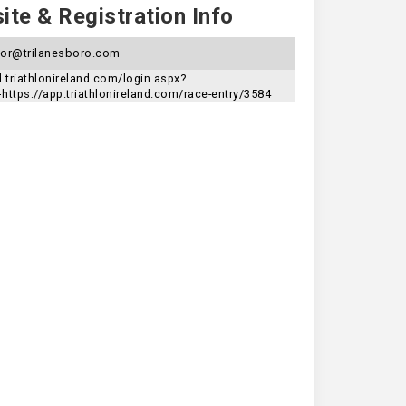
te & Registration Info
tor@trilanesboro.com
d.triathlonireland.com/login.aspx?
=https://app.triathlonireland.com/race-entry/3584