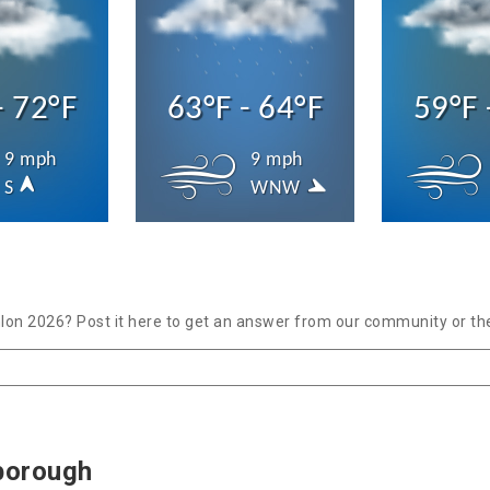
- 72°F
63°F - 64°F
59°F 
9 mph
9 mph
S
WNW
lon 2026? Post it here to get an answer from our community or the
borough