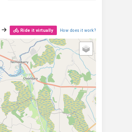
Ride it virtually
How does it work?