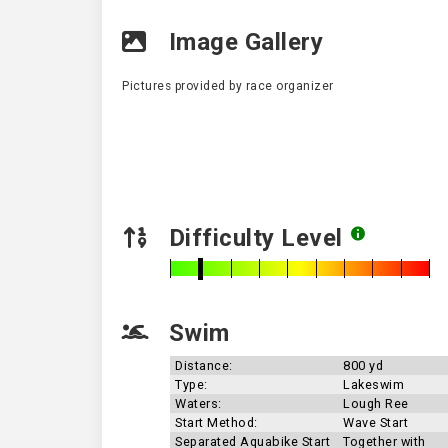
Image Gallery
Pictures provided by race organizer
Difficulty Level
Swim
Distance:
800 yd
Type:
Lakeswim
Waters:
Lough Ree
Start Method:
Wave Start
Separated Aquabike Start
Together with