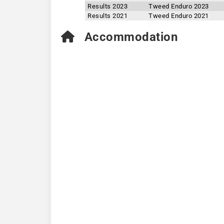
Results 2023
Tweed Enduro 2023
Results 2021
Tweed Enduro 2021
Accommodation