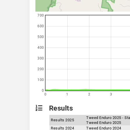
700
600
500
400
300
200
100
0
0
1
2
3
Results
Tweed Enduro 2025 - St
Results 2025
Tweed Enduro 2025
Results 2024
Tweed Enduro 2024