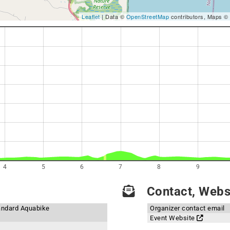
Leaflet
| Data ©
OpenStreetMap
contributors, Maps ©
4
5
6
7
8
9
Contact, Websi
andard Aquabike
Organizer contact email
Event Website