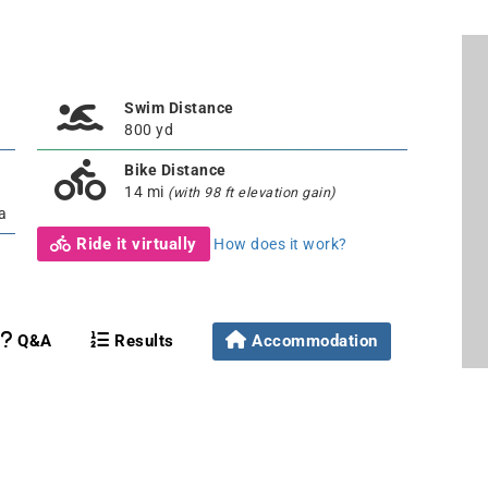
Swim Distance
800 yd
Bike Distance
14 mi
(with 98 ft elevation gain)
a
Ride it virtually
How does it work?
Q&A
Results
Accommodation