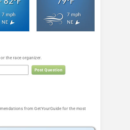
- 82°F
79°F
7 mph
7 mph
NE
NE
or the race organizer.
Post Question
ecommendations from GetYourGuide for the most