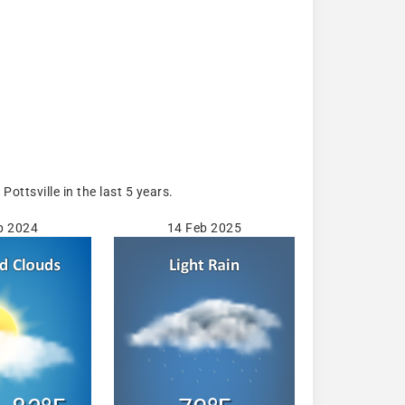
ttsville in the last 5 years.
b 2024
14 Feb 2025