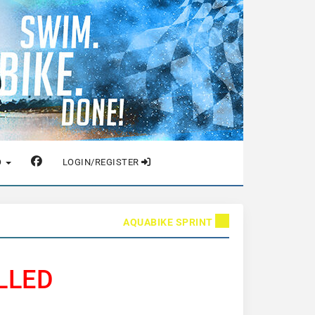
O
LOGIN/REGISTER
AQUABIKE SPRINT
LLED