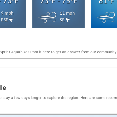
- 73°F
73°F - 75°F
81°F 
9 mph
11 mph
ESE
SE
print Aquabike? Post it here to get an answer from our community 
lle
t to stay a few days longer to explore the region. Here are some r