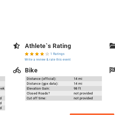
Athlete`s Rating
1 Ratings
Write a review & rate this event
Bike
Distance (official):
14 mi
Distance (gpx data):
14 mi
eek
Elevation Gain:
98 ft
Closed Roads?
not provided
d
Cut off time:
not provided
d
d