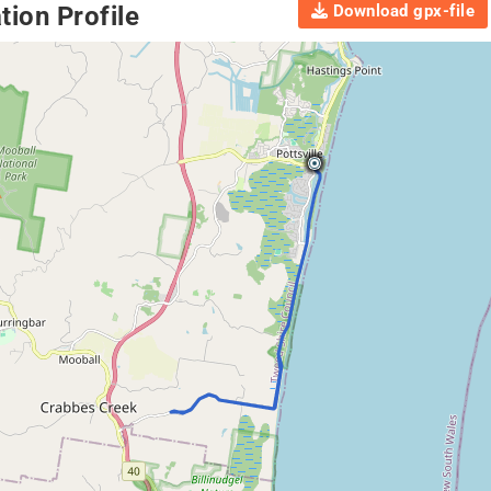
Download gpx-file
ion Profile