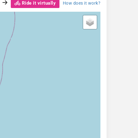
Ride it virtually
How does it work?