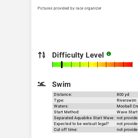
Pictures provided by race organizer
Difficulty Level
Swim
Distance:
800 yd
Type:
Riverswim
Waters:
Mooball Cr
Start Method:
Wave Start
Separated Aquabike Start Wave:
not provide
Expected to be wetsuit legal?
not provide
Cut off time:
not provide