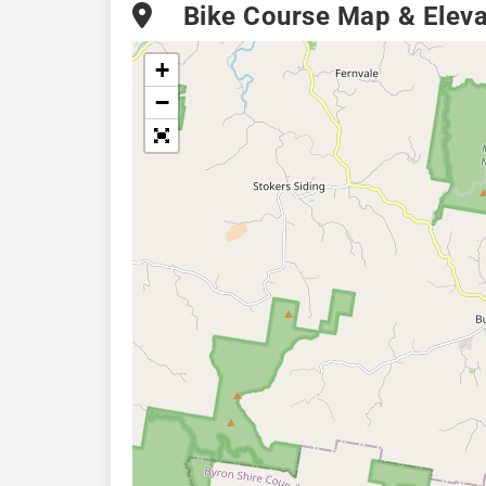
Bike Course Map & Elevat
+
−