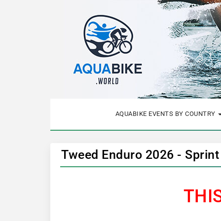
AQUABIKE EVENTS BY COUNTRY
Tweed Enduro 2026 - Sprint
THI