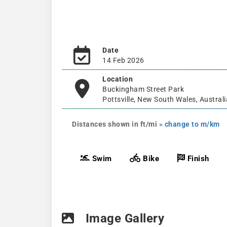
Date
14 Feb 2026
Location
Buckingham Street Park
Pottsville, New South Wales, Australi
Distances shown in ft/mi
» change to m/km
Swim
Bike
Finish
Image Gallery