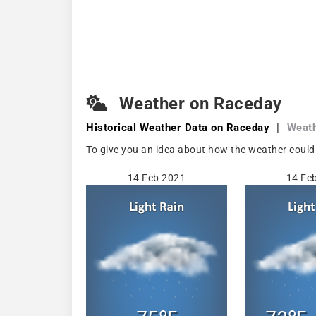
Weather on Raceday
Historical Weather
Data on Raceday
|
Weath
To give you an idea about how the weather could 
14 Feb 2021
14 Fe