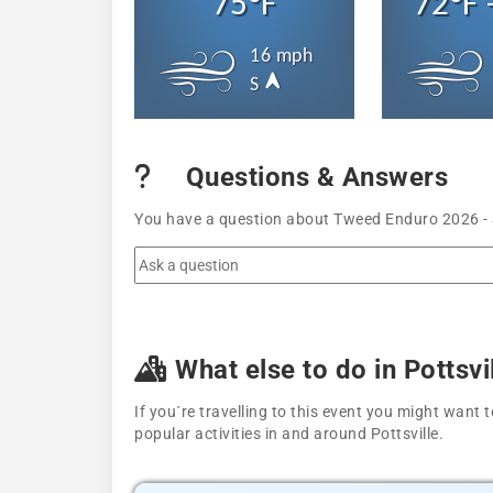
75°F
72°F 
16 mph
S
Questions & Answers
You have a question about Tweed Enduro 2026 - S
What else to do in Pottsvi
If you´re travelling to this event you might wan
popular activities in and around Pottsville.