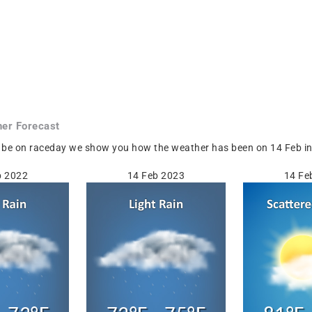
er Forecast
be on raceday we show you how the weather has been on 14 Feb in Po
b 2022
14 Feb 2023
14 Fe