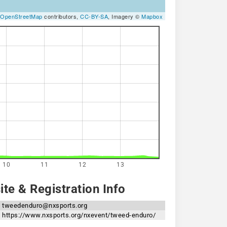
OpenStreetMap
contributors,
CC-BY-SA
, Imagery ©
Mapbox
10
11
12
13
te & Registration Info
tweedenduro@nxsports.org
https://www.nxsports.org/nxevent/tweed-enduro/