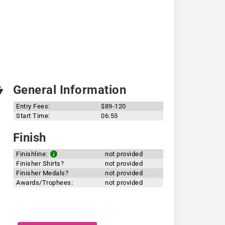
General Information
Entry Fees:
$89-120
Start Time:
06:55
Finish
Finishline:
not provided
Finisher Shirts?
not provided
Finisher Medals?
not provided
Awards/Trophees:
not provided