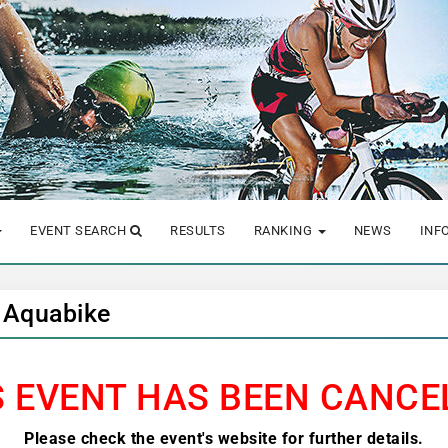
EVENT SEARCH
RESULTS
RANKING
NEWS
INF
 Aquabike
S EVENT HAS BEEN CANCE
Please check the event's website for further details.