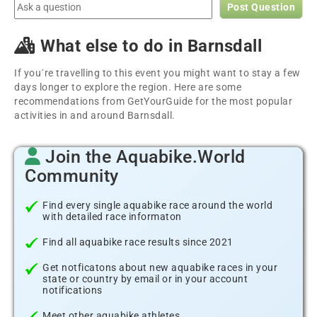
Post Question
What else to do in Barnsdall
If you´re travelling to this event you might want to stay a few
days longer to explore the region. Here are some
recommendations from GetYourGuide for the most popular
activities in and around Barnsdall.
Join the Aquabike.World
Community
Find every single aquabike race around the world
with detailed race informaton
Find all aquabike race results since 2021
Get notficatons about new aquabike races in your
state or country by email or in your account
notifications
Meet other aquabike athletes