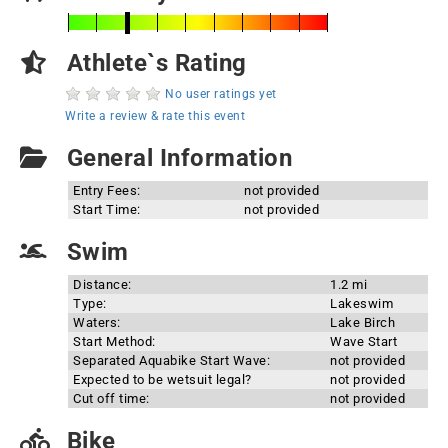
Athlete`s Rating
No user ratings yet
Write a review & rate this event
General Information
Entry Fees:
not provided
Start Time:
not provided
Swim
Distance:
1.2 mi
Type:
Lakeswim
Waters:
Lake Birch
Start Method:
Wave Start
Separated Aquabike Start Wave:
not provided
Expected to be wetsuit legal?
not provided
Cut off time:
not provided
Bike