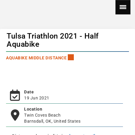
Tulsa Triathlon 2021 - Half
Aquabike
AQUABIKE MIDDLE DISTANCE
Date
19 Jun 2021
Location
Twin Coves Beach
Barnsdall, OK, United States