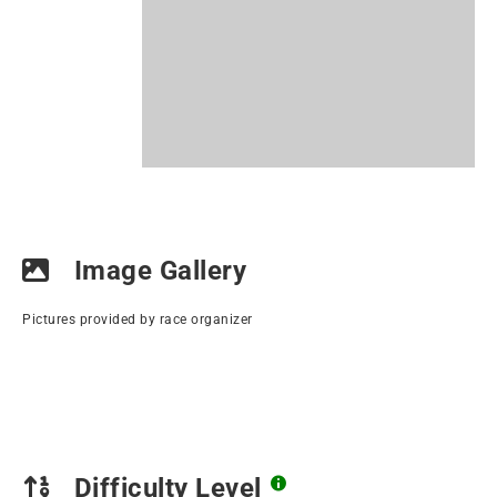
Image Gallery
Pictures provided by race organizer
Difficulty Level