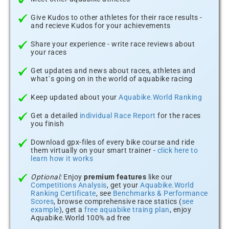
Give Kudos to other athletes for their race results -
and recieve Kudos for your achievements
Share your experience - write race reviews about
your races
Get updates and news about races, athletes and
what´s going on in the world of aquabike racing
Keep updated about your
Aquabike.World Ranking
Get a detailed
individual Race Report
for the races
you finish
Download gpx-files of every bike course and ride
them virtually on your smart trainer -
click here to
learn how it works
Optional:
Enjoy
premium features
like our
Competitions Analysis
, get your
Aquabike.World
Ranking Certificate
, see
Benchmarks & Performance
Scores
, browse comprehensive race statics (
see
example
), get a
free aquabike traing plan
, enjoy
Aquabike.World 100% ad free