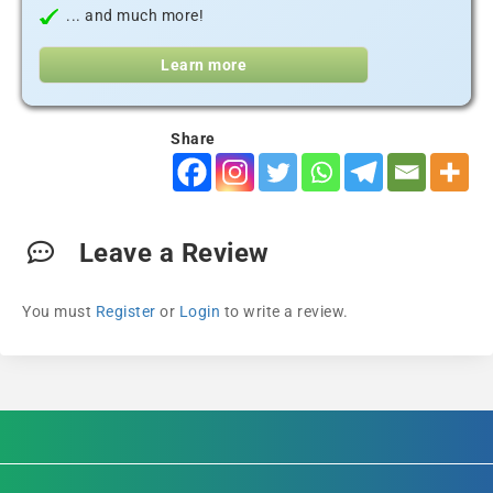
... and much more!
Learn more
Share
Leave a Review
You must
Register
or
Login
to write a review.