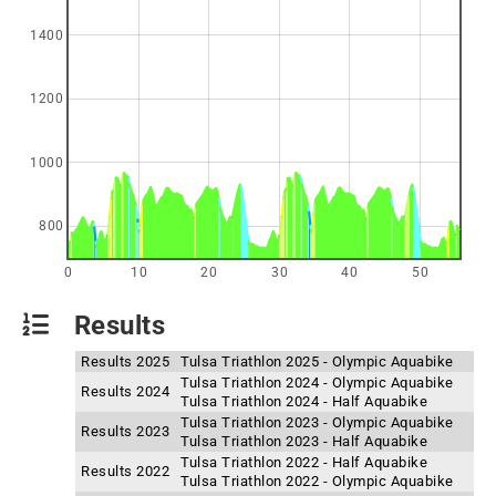
1400
1200
1000
800
0
10
20
30
40
50
Results
Results 2025
Tulsa Triathlon 2025 - Olympic Aquabike
Tulsa Triathlon 2024 - Olympic Aquabike
Results 2024
Tulsa Triathlon 2024 - Half Aquabike
Tulsa Triathlon 2023 - Olympic Aquabike
Results 2023
Tulsa Triathlon 2023 - Half Aquabike
Tulsa Triathlon 2022 - Half Aquabike
Results 2022
Tulsa Triathlon 2022 - Olympic Aquabike