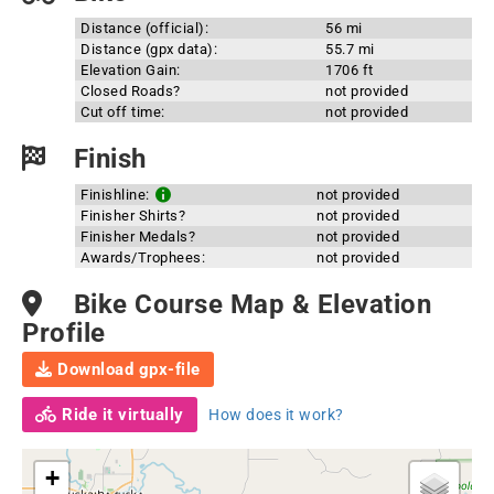
Distance (official):
56 mi
Distance (gpx data):
55.7 mi
Elevation Gain:
1706 ft
Closed Roads?
not provided
Cut off time:
not provided
Finish
Finishline:
not provided
Finisher Shirts?
not provided
Finisher Medals?
not provided
Awards/Trophees:
not provided
Bike Course Map & Elevation
Profile
Download gpx-file
Ride it virtually
How does it work?
+