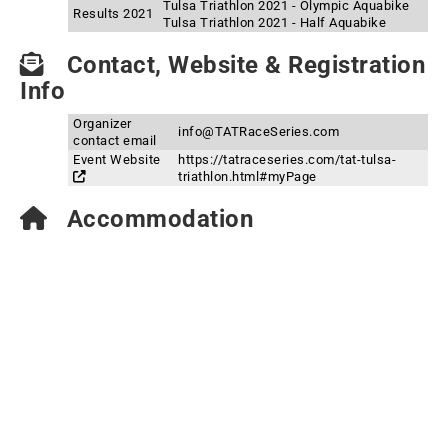
Tulsa Triathlon 2021 - Olympic Aquabike
Results 2021
Tulsa Triathlon 2021 - Half Aquabike
Contact, Website & Registration
Info
Organizer
info@TATRaceSeries.com
contact email
Event Website
https://tatraceseries.com/tat-tulsa-
triathlon.html#myPage
Accommodation