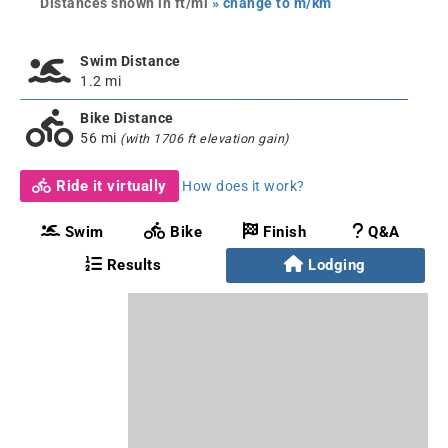
Distances shown in ft/mi
» change to m/km
Swim Distance
1.2 mi
Bike Distance
56 mi
(with 1706 ft elevation gain)
Ride it virtually
How does it work?
Swim
Bike
Finish
Q&A
Results
Lodging