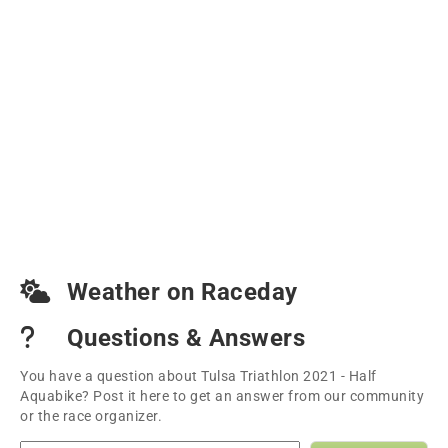
Weather on Raceday
Questions & Answers
You have a question about Tulsa Triathlon 2021 - Half
Aquabike? Post it here to get an answer from our community
or the race organizer.