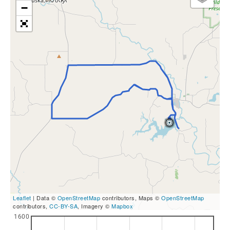
−
Leaflet
| Data ©
OpenStreetMap
contributors, Maps ©
OpenStreetMap
contributors,
CC-BY-SA
, Imagery ©
Mapbox
1600