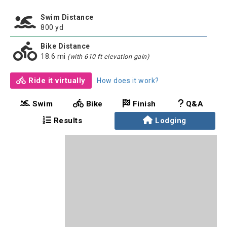
Swim Distance
800 yd
Bike Distance
18.6 mi
(with 610 ft elevation gain)
Ride it virtually
How does it work?
Swim
Bike
Finish
Q&A
Results
Lodging