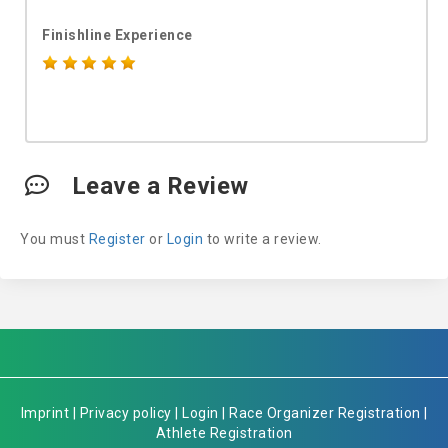
Finishline Experience
Leave a Review
You must
Register
or
Login
to write a review.
Imprint
|
Privacy policy
|
Login
|
Race Organizer Registration
|
Athlete Registration