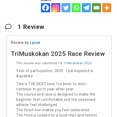
1
Review
Review by
Lynne
TriMuskokan 2025 Race Review
This review was submitted for
TriMuskokan 2025
Year of participation: 2025 I participated in
Aquabike
This is THE BEST race I’ve been to, and I
continue to go to year after year.
The course and race is designed to make the
beginner feel comfortable and the seasoned
athlete feel challenged.
The finish line makes you feel celebrated.
The food is cooked by a local chef and cannot