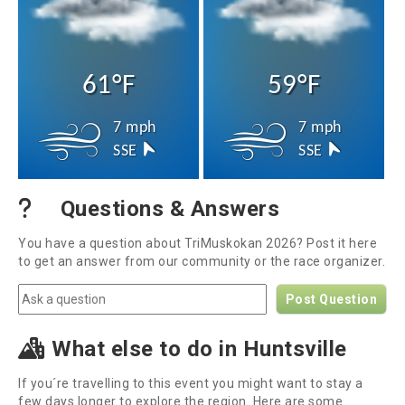
61°F
59°F
7 mph
7 mph
SSE
SSE
Questions & Answers
You have a question about TriMuskokan 2026? Post it here
to get an answer from our community or the race organizer.
Post Question
What else to do in Huntsville
If you´re travelling to this event you might want to stay a
few days longer to explore the region. Here are some