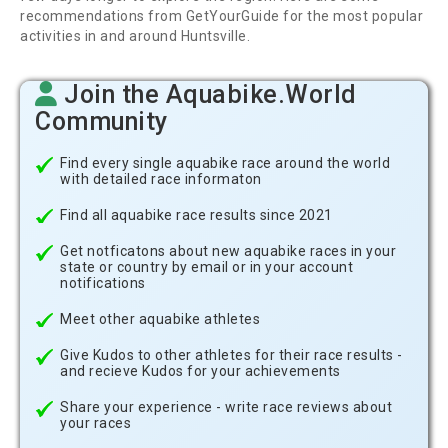
recommendations from GetYourGuide for the most popular
activities in and around Huntsville.
Join the Aquabike.World
Community
Find every single aquabike race around the world
with detailed race informaton
Find all aquabike race results since 2021
Get notficatons about new aquabike races in your
state or country by email or in your account
notifications
Meet other aquabike athletes
Give Kudos to other athletes for their race results -
and recieve Kudos for your achievements
Share your experience - write race reviews about
your races