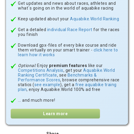
Get updates and news about races, athletes and
what´s going on in the world of aquabike racing
Keep updated about your
Aquabike.World Ranking
Get a detailed
individual Race Report
for the races
you finish
Download gpx-files of every bike course and ride
them virtually on your smart trainer -
click here to
learn how it works
Optional:
Enjoy
premium features
like our
Competitions Analysis
, get your
Aquabike.World
Ranking Certificate
, see
Benchmarks &
Performance Scores
, browse comprehensive race
statics (
see example
), get a
free aquabike traing
plan
, enjoy Aquabike.World 100% ad free
... and much more!
Learn more
Share