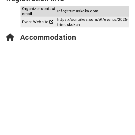
Organizer contact
info@trimuskoka.com
email
https://ccnbikes.com/#!/events/2026-
Event Website
trimuskokan
Accommodation