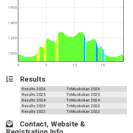
1600
1400
1200
1000
0
5
10
15
Results
Results 2026
TriMuskokan 2026
Results 2025
TriMuskokan 2025
Results 2024
TriMuskokan 2024
Results 2023
TriMuskokan 2023
Results 2022
TriMuskokan 2022
Contact, Website &
Registration Info