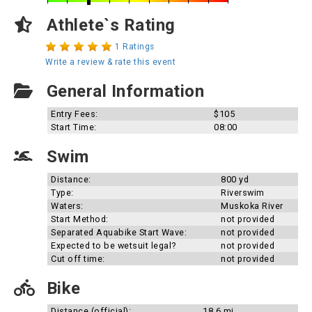
Athlete`s Rating
1 Ratings
Write a review & rate this event
General Information
Entry Fees:
$105
Start Time:
08:00
Swim
Distance:
800 yd
Type:
Riverswim
Waters:
Muskoka River
Start Method:
not provided
Separated Aquabike Start Wave:
not provided
Expected to be wetsuit legal?
not provided
Cut off time:
not provided
Bike
Distance (official):
18.6 mi