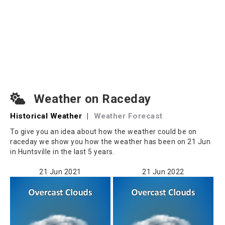
Weather on Raceday
Historical Weather
|
Weather Forecast
To give you an idea about how the weather could be on
raceday we show you how the weather has been on 21 Jun
in Huntsville in the last 5 years.
21 Jun 2021
21 Jun 2022