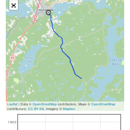
Leaflet
| Data ©
OpenStreetMap
contributors, Maps ©
OpenStreetMap
contributors,
CC-BY-SA
, Imagery ©
Mapbox
1800