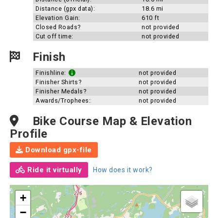
Distance (gpx data):
18.6 mi
Elevation Gain:
610 ft
Closed Roads?
not provided
Cut off time:
not provided
Finish
Finishline:
not provided
Finisher Shirts?
not provided
Finisher Medals?
not provided
Awards/Trophees:
not provided
Bike Course Map & Elevation
Profile
Download gpx-file
Ride it virtually
How does it work?
+
−