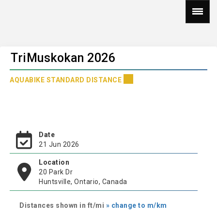
TriMuskokan 2026
AQUABIKE STANDARD DISTANCE
Date
21 Jun 2026
Location
20 Park Dr
Huntsville, Ontario, Canada
Distances shown in ft/mi
» change to m/km