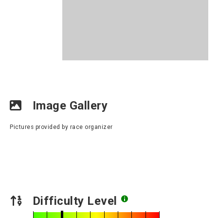
Image Gallery
Pictures provided by race organizer
Difficulty Level