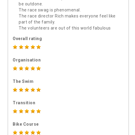
be outdone.
The race swag is phenomenal.
The race director Rich makes everyone feel like
part of the family.
The volunteers are out of this world fabulous
Overall rating
Organisation
The Swim
Transition
Bike Course