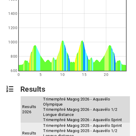
1400
1200
1000
800
600
0
5
10
15
20
Results
Trimemphré Magog 2026 - Aquavélo
Olympique
Results
Trimemphré Magog 2026 - Aquavélo 1/2
2026
Longue distance
Trimemphré Magog 2026 - Aquavélo Sprint
Trimemphré Magog 2025 - Aquavélo Sprint
Trimemphré Magog 2025 - Aquavélo 1/2
Results
Longue distance