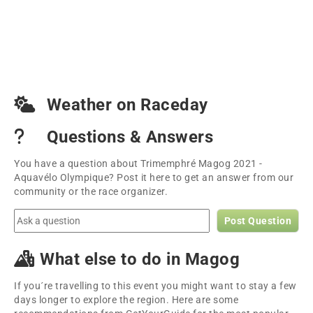
Weather on Raceday
Questions & Answers
You have a question about Trimemphré Magog 2021 -
Aquavélo Olympique? Post it here to get an answer from our
community or the race organizer.
Post Question
What else to do in Magog
If you´re travelling to this event you might want to stay a few
days longer to explore the region. Here are some