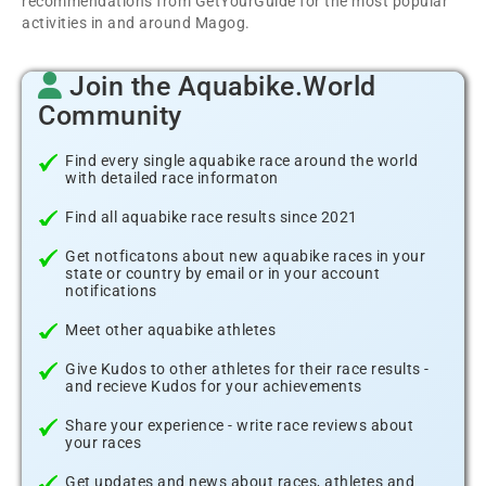
recommendations from GetYourGuide for the most popular
activities in and around Magog.
Join the Aquabike.World
Community
Find every single aquabike race around the world
with detailed race informaton
Find all aquabike race results since 2021
Get notficatons about new aquabike races in your
state or country by email or in your account
notifications
Meet other aquabike athletes
Give Kudos to other athletes for their race results -
and recieve Kudos for your achievements
Share your experience - write race reviews about
your races
Get updates and news about races, athletes and