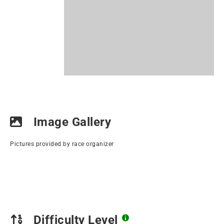
Image Gallery
Pictures provided by race organizer
Difficulty Level