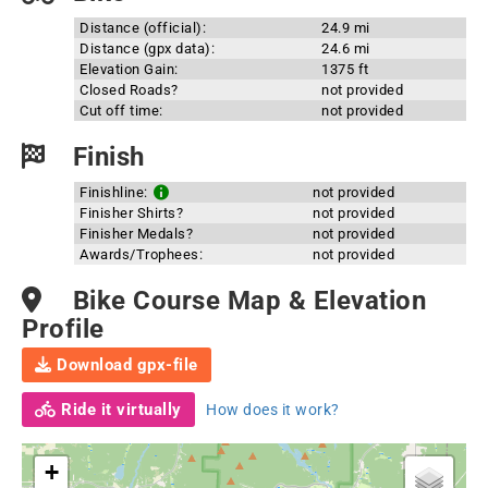
Distance (official):
24.9 mi
Distance (gpx data):
24.6 mi
Elevation Gain:
1375 ft
Closed Roads?
not provided
Cut off time:
not provided
Finish
Finishline:
not provided
Finisher Shirts?
not provided
Finisher Medals?
not provided
Awards/Trophees:
not provided
Bike Course Map & Elevation
Profile
Download gpx-file
Ride it virtually
How does it work?
+