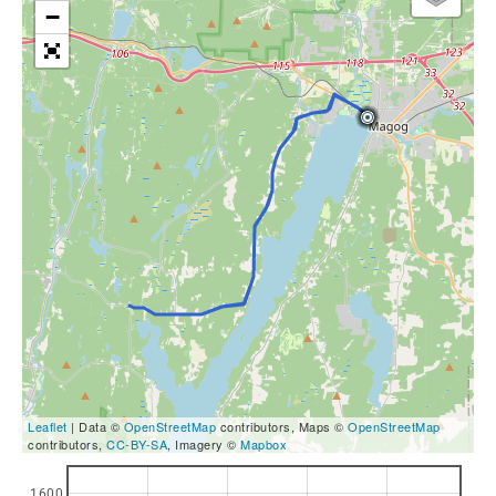
−
Leaflet
| Data ©
OpenStreetMap
contributors, Maps ©
OpenStreetMap
contributors,
CC-BY-SA
, Imagery ©
Mapbox
1600