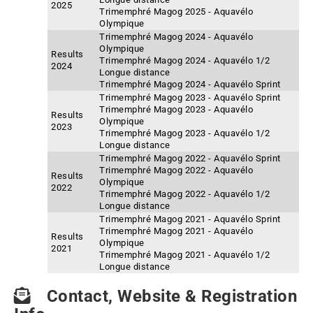
2025
Trimemphré Magog 2025 - Aquavélo
Olympique
Trimemphré Magog 2024 - Aquavélo
Olympique
Results
Trimemphré Magog 2024 - Aquavélo 1/2
2024
Longue distance
Trimemphré Magog 2024 - Aquavélo Sprint
Trimemphré Magog 2023 - Aquavélo Sprint
Trimemphré Magog 2023 - Aquavélo
Results
Olympique
2023
Trimemphré Magog 2023 - Aquavélo 1/2
Longue distance
Trimemphré Magog 2022 - Aquavélo Sprint
Trimemphré Magog 2022 - Aquavélo
Results
Olympique
2022
Trimemphré Magog 2022 - Aquavélo 1/2
Longue distance
Trimemphré Magog 2021 - Aquavélo Sprint
Trimemphré Magog 2021 - Aquavélo
Results
Olympique
2021
Trimemphré Magog 2021 - Aquavélo 1/2
Longue distance
Contact, Website & Registration