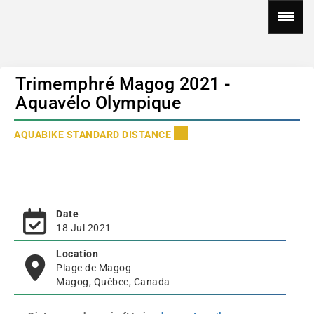
Trimemphré Magog 2021 -
Aquavélo Olympique
AQUABIKE STANDARD DISTANCE
Date
18 Jul 2021
Location
Plage de Magog
Magog, Québec, Canada