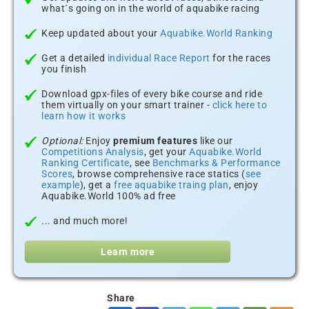
what´s going on in the world of aquabike racing
Keep updated about your
Aquabike.World Ranking
Get a detailed
individual Race Report
for the races
you finish
Download gpx-files of every bike course and ride
them virtually on your smart trainer -
click here to
learn how it works
Optional:
Enjoy
premium features
like our
Competitions Analysis
, get your
Aquabike.World
Ranking Certificate
, see
Benchmarks & Performance
Scores
, browse comprehensive race statics (
see
example
), get a
free aquabike traing plan
, enjoy
Aquabike.World 100% ad free
... and much more!
Learn more
Share