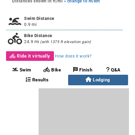
Distances shown in ft/mi
» change to m/km
Swim Distance
0.9 mi
Bike Distance
24.9 mi
(with 1375 ft elevation gain)
Ride it virtually
How does it work?
Swim
Bike
Finish
Q&A
Results
Lodging