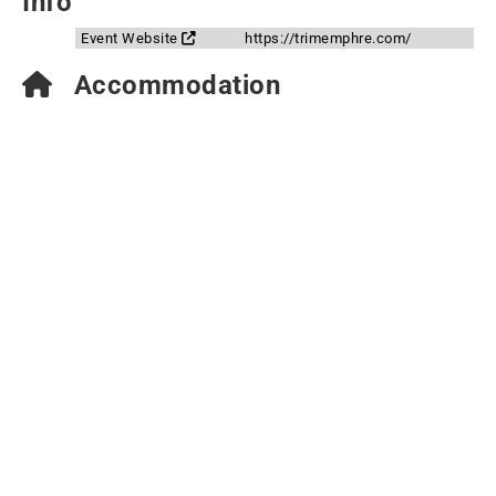
Info
Event Website
https://trimemphre.com/
Accommodation