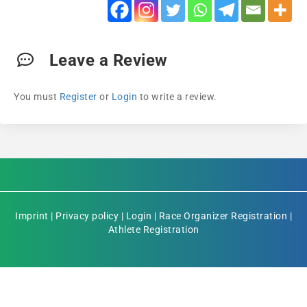
Leave a Review
You must
Register
or
Login
to write a review.
Imprint
|
Privacy policy
|
Login
|
Race Organizer Registration
|
Athlete Registration