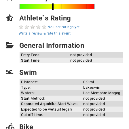
Athlete`s Rating
No user ratings yet
Write a review & rate this event
General Information
Entry Fees:
not provided
Start Time:
not provided
Swim
Distance:
0.9 mi
Type:
Lakeswim
Waters:
Lac Memphre Magog
Start Method:
not provided
Separated Aquabike Start Wave:
not provided
Expected to be wetsuit legal?
not provided
Cut off time:
not provided
Bike