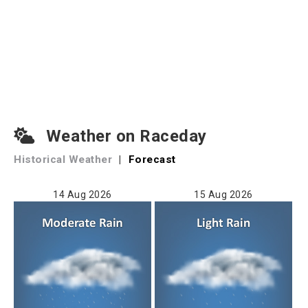
Weather on Raceday
Historical Weather
|
Forecast
14 Aug 2026
15 Aug 2026