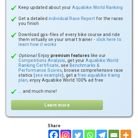
Keep updated about your
Aquabike.World Ranking
Get a detailed
individual Race Report
for the races
you finish
Download gpx-files of every bike course and ride
them virtually on your smart trainer -
click here to
learn how it works
Optional:
Enjoy
premium features
like our
Competitions Analysis
, get your
Aquabike.World
Ranking Certificate
, see
Benchmarks &
Performance Scores
, browse comprehensive race
statics (
see example
), get a
free aquabike traing
plan
, enjoy Aquabike.World 100% ad free
... and much more!
Learn more
Share