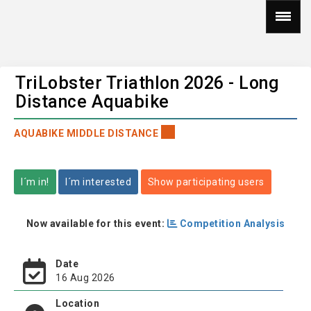
TriLobster Triathlon 2026 - Long
Distance Aquabike
AQUABIKE MIDDLE DISTANCE
I´m in!
I´m interested
Show participating users
Now available for this event:
Competition Analysis
Date
16 Aug 2026
Location