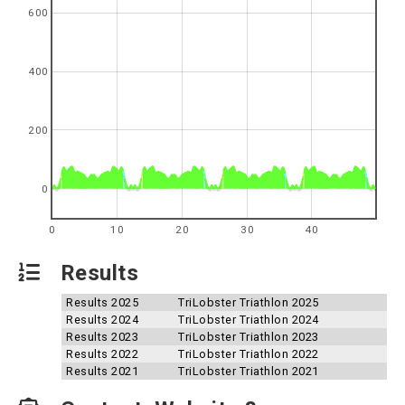
600
400
200
0
0
10
20
30
40
Results
Results 2025
TriLobster Triathlon 2025
Results 2024
TriLobster Triathlon 2024
Results 2023
TriLobster Triathlon 2023
Results 2022
TriLobster Triathlon 2022
Results 2021
TriLobster Triathlon 2021