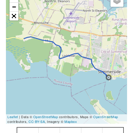
−
Leaflet
| Data ©
OpenStreetMap
contributors, Maps ©
OpenStreetMap
contributors,
CC-BY-SA
, Imagery ©
Mapbox