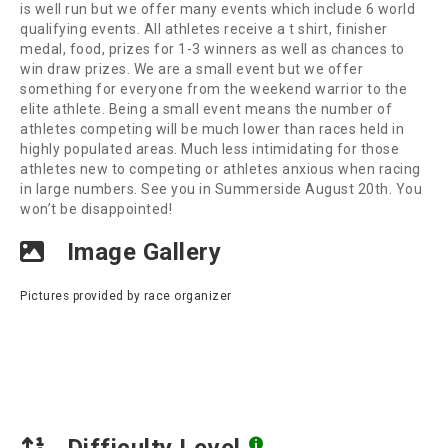
is well run but we offer many events which include 6 world
qualifying events. All athletes receive a t shirt, finisher
medal, food, prizes for 1-3 winners as well as chances to
win draw prizes. We are a small event but we offer
something for everyone from the weekend warrior to the
elite athlete. Being a small event means the number of
athletes competing will be much lower than races held in
highly populated areas. Much less intimidating for those
athletes new to competing or athletes anxious when racing
in large numbers. See you in Summerside August 20th. You
won’t be disappointed!
Image Gallery
Pictures provided by race organizer