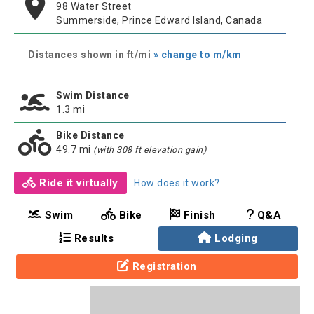
98 Water Street
Summerside, Prince Edward Island, Canada
Distances shown in ft/mi
» change to m/km
Swim Distance
1.3 mi
Bike Distance
49.7 mi
(with 308 ft elevation gain)
Ride it virtually
How does it work?
Swim
Bike
Finish
Q&A
Results
Lodging
Registration