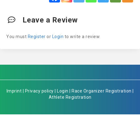
Leave a Review
You must
Register
or
Login
to write a review.
Imprint
|
Privacy policy
|
Login
|
Race Organizer Registration
|
Athlete Registration