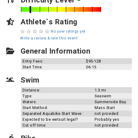
Difficulty Level
Athlete`s Rating
No user ratings yet
Write a review & rate this event
General Information
Entry Fees:
$95-128
Start Time:
06:15
Swim
Distance:
1.3 mi
Type:
Seaswim
Waters:
Summerside Bay
Start Method:
Mass Start
Separated Aquabike Start Wave:
not provided
Expected to be wetsuit legal?
Probably yes
Cut off time:
not provided