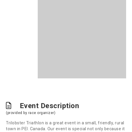
Event Description
(provided by race organizer)
Trilobster Triathlon is a great event in a small, friendly, rural
town in PEI. Canada. Our event is special not only because it