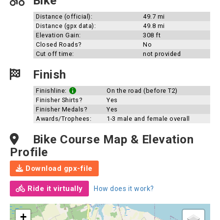
Bike
Distance (official):
49.7 mi
Distance (gpx data):
49.8 mi
Elevation Gain:
308 ft
Closed Roads?
No
Cut off time:
not provided
Finish
Finishline:
On the road (before T2)
Finisher Shirts?
Yes
Finisher Medals?
Yes
Awards/Trophees:
1-3 male and female overall
Bike Course Map & Elevation
Profile
Download gpx-file
Ride it virtually
How does it work?
+