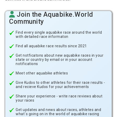
Join the Aquabike.World
Community
Find every single aquabike race around the world
with detailed race informaton
Find all aquabike race results since 2021
Get notficatons about new aquabike races in your
state or country by email or in your account
notifications
Meet other aquabike athletes
Give Kudos to other athletes for their race results -
and recieve Kudos for your achievements
Share your experience - write race reviews about
your races
Get updates and news about races, athletes and
what´s going on in the world of aquabike racing