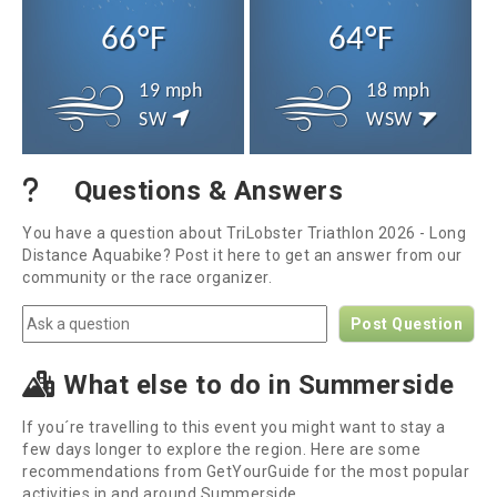
66°F
64°F
19 mph
18 mph
SW
WSW
Questions & Answers
You have a question about TriLobster Triathlon 2026 - Long
Distance Aquabike? Post it here to get an answer from our
community or the race organizer.
Post Question
What else to do in Summerside
If you´re travelling to this event you might want to stay a
few days longer to explore the region. Here are some
recommendations from GetYourGuide for the most popular
activities in and around Summerside.