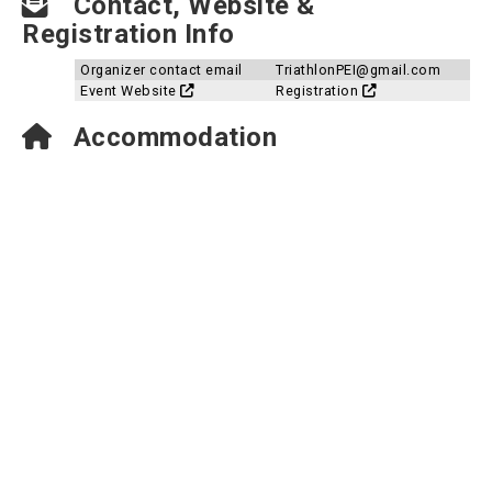
Contact, Website &
Registration Info
Organizer contact email
TriathlonPEI@gmail.com
Event Website
Registration
Accommodation