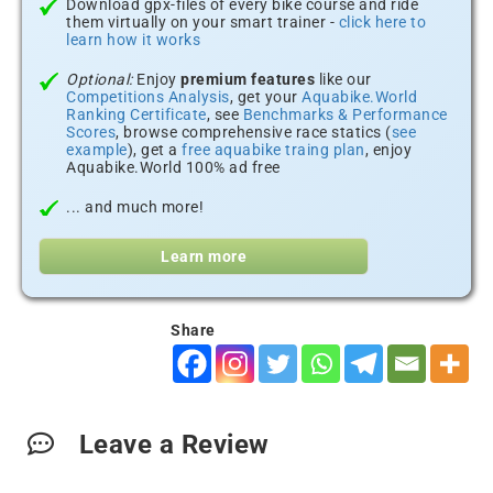
Download gpx-files of every bike course and ride
them virtually on your smart trainer -
click here to
learn how it works
Optional:
Enjoy
premium features
like our
Competitions Analysis
, get your
Aquabike.World
Ranking Certificate
, see
Benchmarks & Performance
Scores
, browse comprehensive race statics (
see
example
), get a
free aquabike traing plan
, enjoy
Aquabike.World 100% ad free
... and much more!
Learn more
Share
Leave a Review