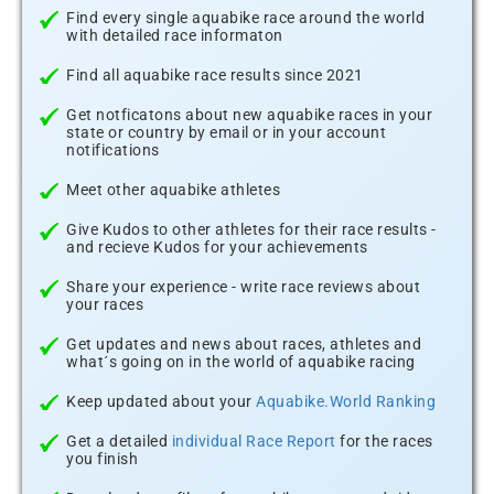
Find every single aquabike race around the world
with detailed race informaton
Find all aquabike race results since 2021
Get notficatons about new aquabike races in your
state or country by email or in your account
notifications
Meet other aquabike athletes
Give Kudos to other athletes for their race results -
and recieve Kudos for your achievements
Share your experience - write race reviews about
your races
Get updates and news about races, athletes and
what´s going on in the world of aquabike racing
Keep updated about your
Aquabike.World Ranking
Get a detailed
individual Race Report
for the races
you finish