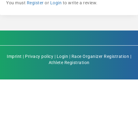
You must
Register
or
Login
to write a review.
Imprint
|
Privacy policy
|
Login
|
Race Organizer Registration
|
Athlete Registration