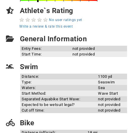
Athlete`s Rating
No user ratings yet
Write a review & rate this event
General Information
Entry Fees:
not provided
Start Time:
not provided
Swim
Distance:
1100 yd
Type:
Seaswim
Waters:
Sea
Start Method:
Wave Start
Separated Aquabike Start Wave:
not provided
Expected to be wetsuit legal?
not provided
Cut off time:
not provided
Bike
Distance (official):
18 mi