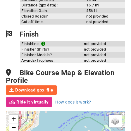
Distance (gpx data):
16.7 mi
Elevation Gain:
456 ft
Closed Roads?
not provided
Cut off time:
not provided
Finish
Finishline:
not provided
Finisher Shirts?
not provided
Finisher Medals?
not provided
Awards/Trophees:
not provided
Bike Course Map & Elevation
Profile
Download gpx-file
Ride it virtually
How does it work?
+
−