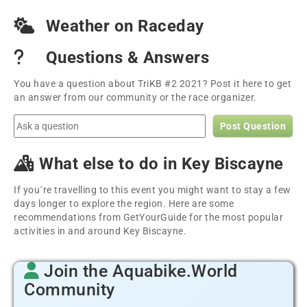
Weather on Raceday
Questions & Answers
You have a question about TriKB #2 2021? Post it here to get
an answer from our community or the race organizer.
Post Question
What else to do in Key Biscayne
If you´re travelling to this event you might want to stay a few
days longer to explore the region. Here are some
recommendations from GetYourGuide for the most popular
activities in and around Key Biscayne.
Join the Aquabike.World
Community