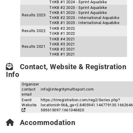
TriKB #1 2024 - Sprint Aquabike
TriKB #2 2023 - Sprint Aquabike
TriKB #1 2023 - Sprint Aquabike
Results 2023
TriKB #2 2023 - International Aquabike
TriKB #1 2023 - International Aquabike
TriKB #2 2022
Results 2022
TriKB #1 2022
TriKB #4 2021
TriKB #3 2021
Results 2021
TriKB #2 2021
TriKB #1 2021
Contact, Website & Registration
Info
Organizer
contact
info@integritymultisport.com
email
Event
https://triregistration.com/reg2/Series.php?
Website
locationid=56&_ga=2.8405941.144779135.1662646
585615097.1661348820
Accommodation