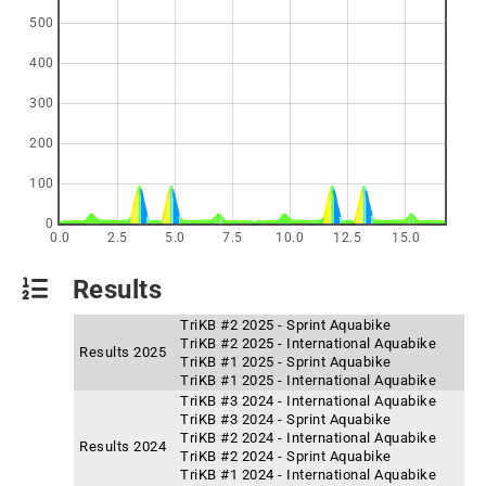
500
400
300
200
100
0
0.0
2.5
5.0
7.5
10.0
12.5
15.0
Results
TriKB #2 2025 - Sprint Aquabike
TriKB #2 2025 - International Aquabike
Results 2025
TriKB #1 2025 - Sprint Aquabike
TriKB #1 2025 - International Aquabike
TriKB #3 2024 - International Aquabike
TriKB #3 2024 - Sprint Aquabike
TriKB #2 2024 - International Aquabike
Results 2024
TriKB #2 2024 - Sprint Aquabike
TriKB #1 2024 - International Aquabike