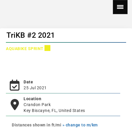
TriKB #2 2021
AQUABIKE SPRINT
Date
25 Jul 2021
Location
Crandon Park
Key Biscayne, FL, United States
Distances shown in ft/mi
» change to m/km