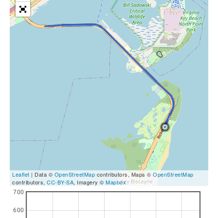
Leaflet
| Data ©
OpenStreetMap
contributors, Maps ©
OpenStreetMap
contributors,
CC-BY-SA
, Imagery ©
Mapbox
700
600