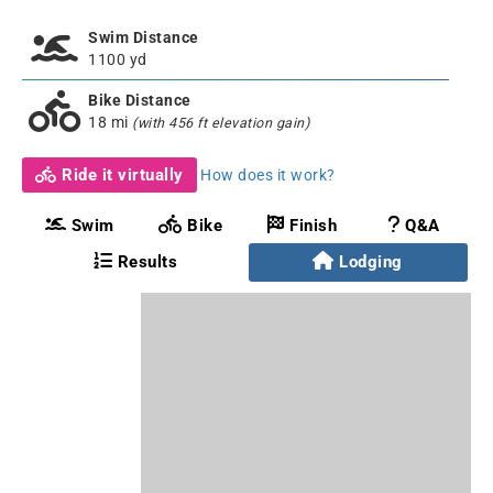
Swim Distance
1100 yd
Bike Distance
18 mi
(with 456 ft elevation gain)
Ride it virtually
How does it work?
Swim
Bike
Finish
Q&A
Results
Lodging