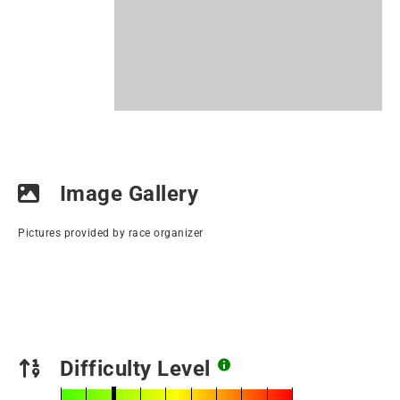
Image Gallery
Pictures provided by race organizer
Difficulty Level