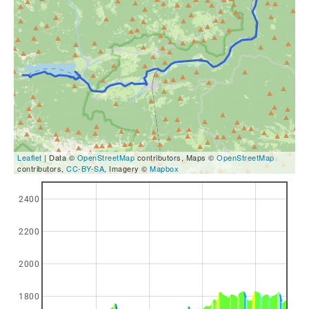
Leaflet
| Data ©
OpenStreetMap
contributors, Maps ©
OpenStreetMap
contributors,
CC-BY-SA
, Imagery ©
Mapbox
2400
2200
2000
1800