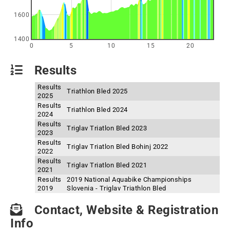
1600
1400
0
5
10
15
20
Results
Results
Triathlon Bled 2025
2025
Results
Triathlon Bled 2024
2024
Results
Triglav Triatlon Bled 2023
2023
Results
Triglav Triatlon Bled Bohinj 2022
2022
Results
Triglav Triatlon Bled 2021
2021
Results
2019 National Aquabike Championships
2019
Slovenia - Triglav Triathlon Bled
Contact, Website & Registration
Info