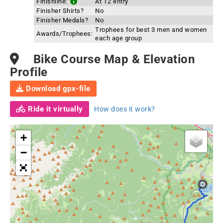
Finishline:
At T2 entry
Finisher Shirts?
No
Finisher Medals?
No
Trophees for best 3 men and women
Awards/Trophees:
each age group
Bike Course Map & Elevation
Profile
Download gpx-file
Ride it virtually
How does it work?
+
−