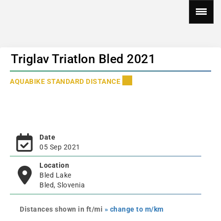
Triglav Triatlon Bled 2021
AQUABIKE STANDARD DISTANCE
Date
05 Sep 2021
Location
Bled Lake
Bled, Slovenia
Distances shown in ft/mi
» change to m/km