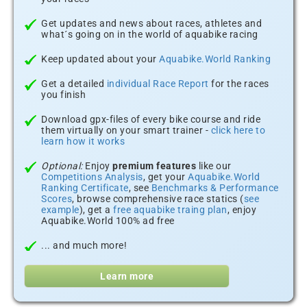
Get updates and news about races, athletes and
what´s going on in the world of aquabike racing
Keep updated about your
Aquabike.World Ranking
Get a detailed
individual Race Report
for the races
you finish
Download gpx-files of every bike course and ride
them virtually on your smart trainer -
click here to
learn how it works
Optional:
Enjoy
premium features
like our
Competitions Analysis
, get your
Aquabike.World
Ranking Certificate
, see
Benchmarks & Performance
Scores
, browse comprehensive race statics (
see
example
), get a
free aquabike traing plan
, enjoy
Aquabike.World 100% ad free
... and much more!
Learn more