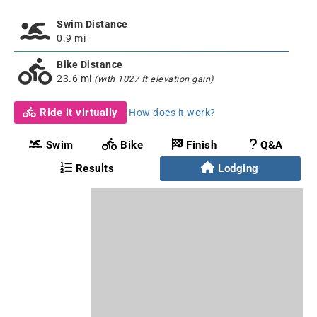
Swim Distance
0.9 mi
Bike Distance
23.6 mi
(with 1027 ft elevation gain)
Ride it virtually
How does it work?
Swim
Bike
Finish
Q&A
Results
Lodging