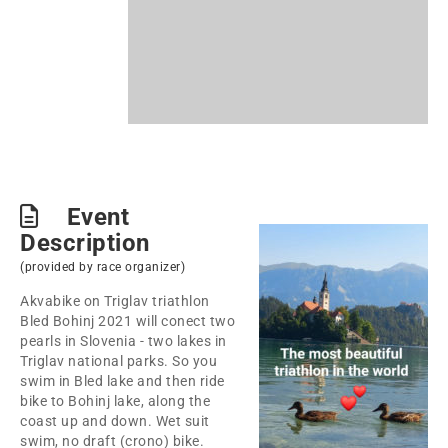
Event
Description
(provided by race organizer)
Akvabike on Triglav triathlon
Bled Bohinj 2021 will conect two
pearls in Slovenia - two lakes in
Triglav national parks. So you
swim in Bled lake and then ride
bike to Bohinj lake, along the
coast up and down. Wet suit
swim, no draft (crono) bike.