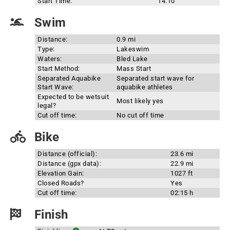
Start Time:
14:10
Swim
Distance:
0.9 mi
Type:
Lakeswim
Waters:
Bled Lake
Start Method:
Mass Start
Separated Aquabike
Separated start wave for
Start Wave:
aquabike athletes
Expected to be wetsuit
Most likely yes
legal?
Cut off time:
No cut off time
Bike
Distance (official):
23.6 mi
Distance (gpx data):
22.9 mi
Elevation Gain:
1027 ft
Closed Roads?
Yes
Cut off time:
02:15 h
Finish