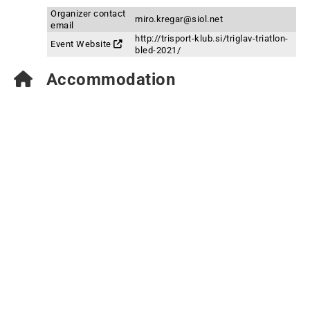
Organizer contact
miro.kregar@siol.net
email
http://trisport-klub.si/triglav-triatlon-
Event Website
bled-2021/
Accommodation