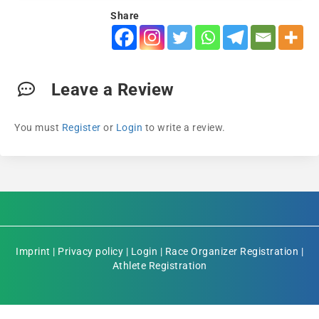
Share
Leave a Review
You must
Register
or
Login
to write a review.
Imprint
|
Privacy policy
|
Login
|
Race Organizer Registration
|
Athlete Registration