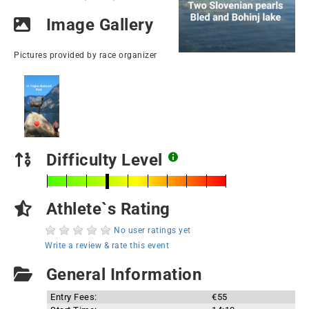
Image Gallery
Pictures provided by race organizer
Difficulty Level
Athlete`s Rating
No user ratings yet
Write a review & rate this event
General Information
Entry Fees:
€55