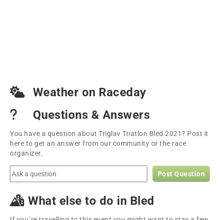
Weather on Raceday
Questions & Answers
You have a question about Triglav Triatlon Bled 2021? Post it
here to get an answer from our community or the race
organizer.
Post Question
What else to do in Bled
If you´re travelling to this event you might want to stay a few