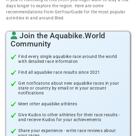
days longer to explore the region. Here are some
recommendations from GetYourGuide for the most popular
activities in and around Bled.
Join the Aquabike.World
Community
Find every single aquabike race around the world
with detailed race informaton
Find all aquabike race results since 2021
Get notficatons about new aquabike races in your
state or country by email or in your account
notifications
Meet other aquabike athletes
Give Kudos to other athletes for their race results -
and recieve Kudos for your achievements
Share your experience - write race reviews about
your races