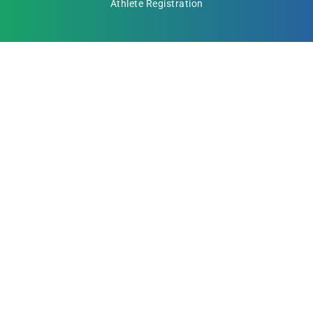
Athlete Registration