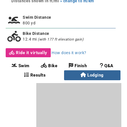
Distances shown in ft/mi
» change to m/km
Swim Distance
800 yd
Bike Distance
12.4 mi
(with 177 ft elevation gain)
Ride it virtually
How does it work?
Swim
Bike
Finish
Q&A
Results
Lodging