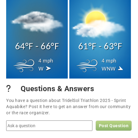
64°F - 66°F
61°F - 63°F
4 mph
4 mph
W
WNW
Questions & Answers
You have a question about TridelSol Triathlon 2025 - Sprint
Aquabike? Post it here to get an answer from our community
or the race organizer.
Post Question