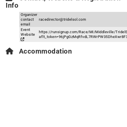
Info
Organizer
contact
racedirector@tridelsol.com
email
Event
https://runsignup.com/Race/MI/Middleville/TridelS
Website
aflt_token=96jPgGzMqRfvdL7RWrPW35DheXwr8F
Accommodation