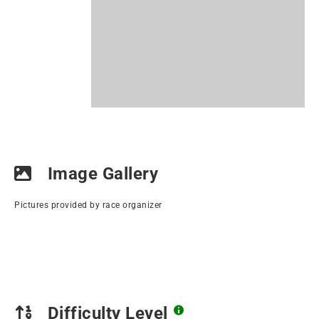
Image Gallery
Pictures provided by race organizer
Difficulty Level