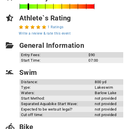
Athlete`s Rating
1 Ratings
Write a review & rate this event
General Information
Entry Fees:
$90
Start Time:
07:00
Swim
Distance:
800 yd
Type:
Lakeswim
Waters:
Barlow Lake
Start Method:
not provided
Separated Aquabike Start Wave:
not provided
Expected to be wetsuit legal?
not provided
Cut off time:
not provided
Bike