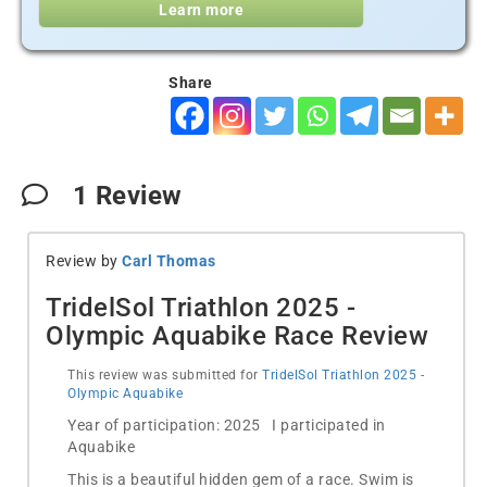
Learn more
Share
1
Review
Review by
Carl Thomas
TridelSol Triathlon 2025 -
Olympic Aquabike Race Review
This review was submitted for
TridelSol Triathlon 2025 -
Olympic Aquabike
Year of participation: 2025 I participated in
Aquabike
This is a beautiful hidden gem of a race. Swim is