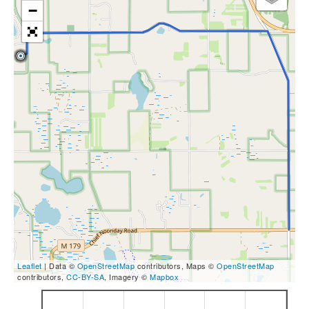
−
Leaflet
| Data ©
OpenStreetMap
contributors, Maps ©
OpenStreetMap
contributors,
CC-BY-SA
, Imagery ©
Mapbox