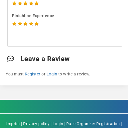
Finishline Experience
Leave a Review
You must
Register
or
Login
to write a review.
Imprint
|
Privacy policy
|
Login
|
Race Organizer Registration
|