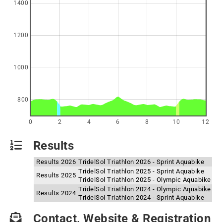
1400
1200
1000
800
0
2
4
6
8
10
12
Results
Results 2026
TridelSol Triathlon 2026 - Sprint Aquabike
TridelSol Triathlon 2025 - Sprint Aquabike
Results 2025
TridelSol Triathlon 2025 - Olympic Aquabike
TridelSol Triathlon 2024 - Olympic Aquabike
Results 2024
TridelSol Triathlon 2024 - Sprint Aquabike
Contact, Website & Registration