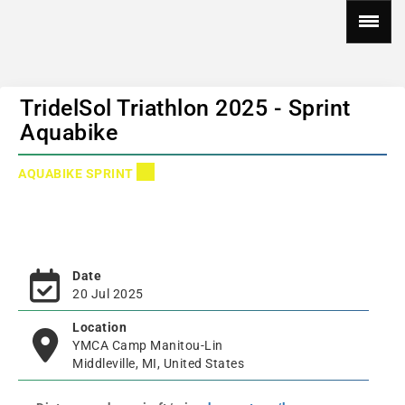
TridelSol Triathlon 2025 - Sprint
Aquabike
AQUABIKE SPRINT
Date
20 Jul 2025
Location
YMCA Camp Manitou-Lin
Middleville, MI, United States