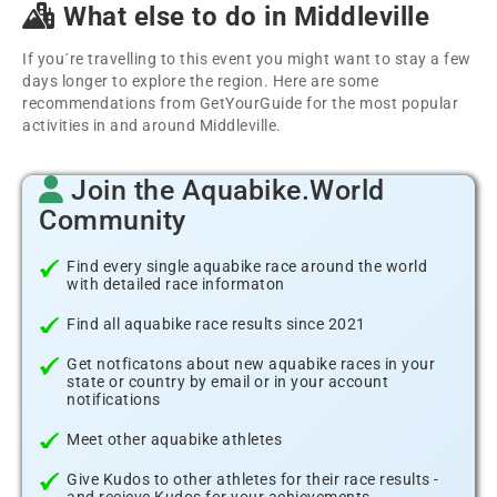
What else to do in Middleville
If you´re travelling to this event you might want to stay a few
days longer to explore the region. Here are some
recommendations from GetYourGuide for the most popular
activities in and around Middleville.
Join the Aquabike.World
Community
Find every single aquabike race around the world
with detailed race informaton
Find all aquabike race results since 2021
Get notficatons about new aquabike races in your
state or country by email or in your account
notifications
Meet other aquabike athletes
Give Kudos to other athletes for their race results -