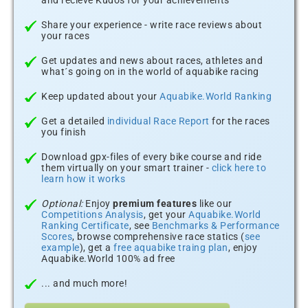
and recieve Kudos for your achievements
Share your experience - write race reviews about
your races
Get updates and news about races, athletes and
what´s going on in the world of aquabike racing
Keep updated about your
Aquabike.World Ranking
Get a detailed
individual Race Report
for the races
you finish
Download gpx-files of every bike course and ride
them virtually on your smart trainer -
click here to
learn how it works
Optional:
Enjoy
premium features
like our
Competitions Analysis
, get your
Aquabike.World
Ranking Certificate
, see
Benchmarks & Performance
Scores
, browse comprehensive race statics (
see
example
), get a
free aquabike traing plan
, enjoy
Aquabike.World 100% ad free
... and much more!