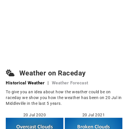
Weather on Raceday
Historical Weather
|
Weather Forecast
To give you an idea about how the weather could be on
raceday we show you how the weather has been on 20 Jul in
Middleville in the last 5 years.
20 Jul 2020
20 Jul 2021