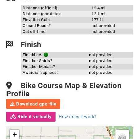
Distance (official):
12.4 mi
Distance (gpx data):
12.1 mi
Elevation Gain:
177 ft
Closed Roads?
not provided
Cut off time:
not provided
Finish
Finishline:
not provided
Finisher Shirts?
not provided
Finisher Medals?
not provided
Awards/Trophees:
not provided
Bike Course Map & Elevation
Profile
Download gpx-file
Ride it virtually
How does it work?
+