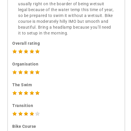
usually right on the boarder of being wetsuit
legal because of the water temp this time of year,
so be prepared to swim it without a wetsuit. Bike
course is moderately hilly IMO but smooth and
beautiful. Bring a headlamp because you’ll need
it to setup in the morning.
Overall rating
Organisation
The Swim
Transition
Bike Course