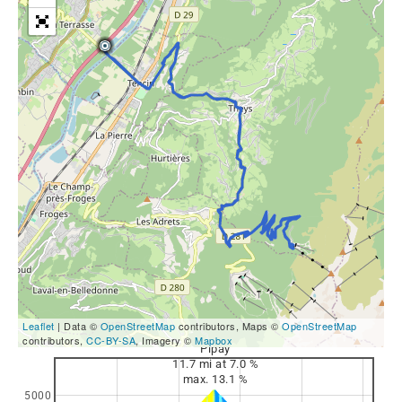
Leaflet
| Data ©
OpenStreetMap
contributors, Maps ©
OpenStreetMap
contributors,
CC-BY-SA
, Imagery ©
Mapbox
Pipay
11.7 mi at 7.0 %
max. 13.1 %
5000