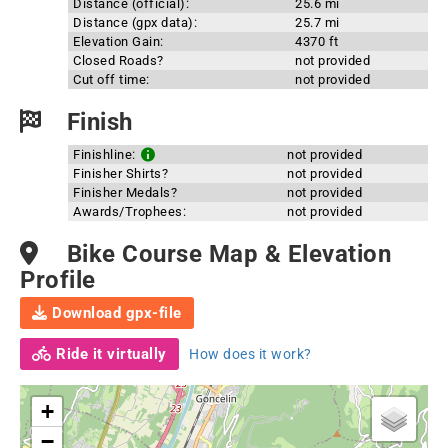
Distance (official):
25.6 mi
Distance (gpx data):
25.7 mi
Elevation Gain:
4370 ft
Closed Roads?
not provided
Cut off time:
not provided
Finish
Finishline:
not provided
Finisher Shirts?
not provided
Finisher Medals?
not provided
Awards/Trophees:
not provided
Bike Course Map & Elevation
Profile
Download gpx-file
Ride it virtually
How does it work?
+
−