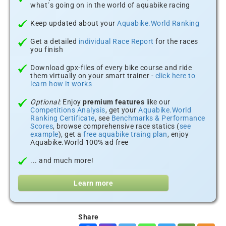
what´s going on in the world of aquabike racing
Keep updated about your
Aquabike.World Ranking
Get a detailed
individual Race Report
for the races
you finish
Download gpx-files of every bike course and ride
them virtually on your smart trainer -
click here to
learn how it works
Optional:
Enjoy
premium features
like our
Competitions Analysis
, get your
Aquabike.World
Ranking Certificate
, see
Benchmarks & Performance
Scores
, browse comprehensive race statics (
see
example
), get a
free aquabike traing plan
, enjoy
Aquabike.World 100% ad free
... and much more!
Learn more
Share