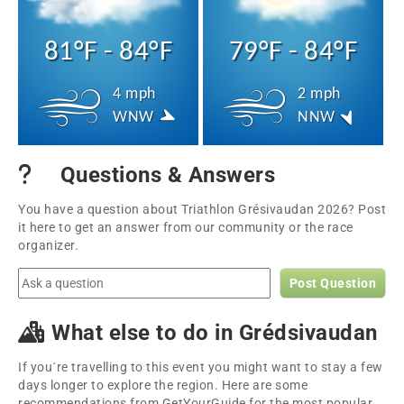
81°F - 84°F
79°F - 84°F
4 mph
2 mph
WNW
NNW
Questions & Answers
You have a question about Triathlon Grésivaudan 2026? Post
it here to get an answer from our community or the race
organizer.
Post Question
What else to do in Grédsivaudan
If you´re travelling to this event you might want to stay a few
days longer to explore the region. Here are some
recommendations from GetYourGuide for the most popular