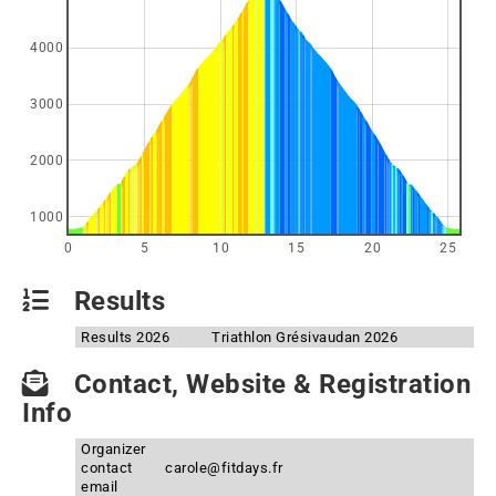
4000
3000
2000
1000
0
5
10
15
20
25
Results
Results 2026
Triathlon Grésivaudan 2026
Contact, Website & Registration
Info
Organizer
contact
carole@fitdays.fr
email