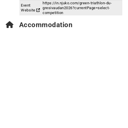
https://in.njuko.com/green-triathlon-du-
Event
gresivaudan2026?currentPage=select-
Website
competition
Accommodation