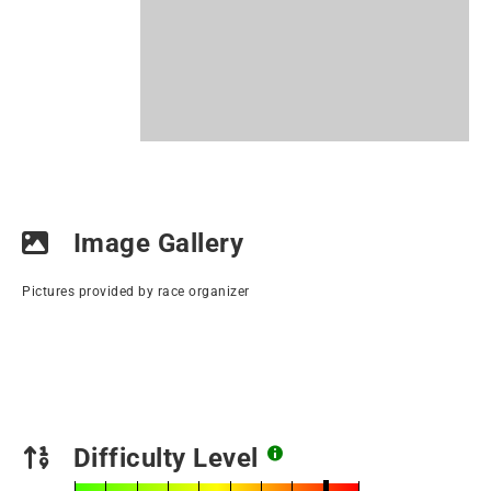
Image Gallery
Pictures provided by race organizer
Difficulty Level