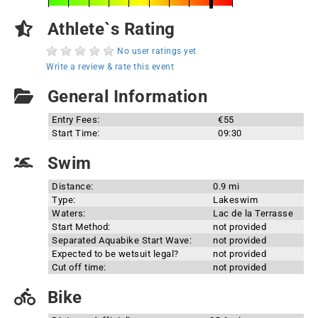
Athlete`s Rating
No user ratings yet
Write a review & rate this event
General Information
Entry Fees:
€55
Start Time:
09:30
Swim
Distance:
0.9 mi
Type:
Lakeswim
Waters:
Lac de la Terrasse
Start Method:
not provided
Separated Aquabike Start Wave:
not provided
Expected to be wetsuit legal?
not provided
Cut off time:
not provided
Bike