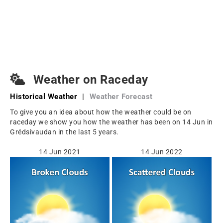
Weather on Raceday
Historical Weather
|
Weather Forecast
To give you an idea about how the weather could be on
raceday we show you how the weather has been on 14 Jun in
Grédsivaudan in the last 5 years.
14 Jun 2021
14 Jun 2022