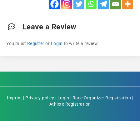
Leave a Review
You must
Register
or
Login
to write a review.
Imprint
|
Privacy policy
|
Login
|
Race Organizer Registration
|
Athlete Registration