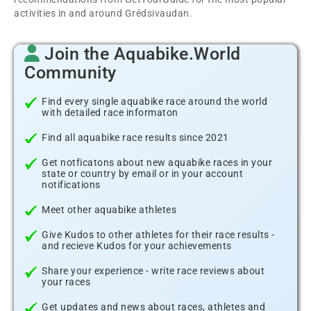
activities in and around Grédsivaudan.
Join the Aquabike.World
Community
Find every single aquabike race around the world
with detailed race informaton
Find all aquabike race results since 2021
Get notficatons about new aquabike races in your
state or country by email or in your account
notifications
Meet other aquabike athletes
Give Kudos to other athletes for their race results -
and recieve Kudos for your achievements
Share your experience - write race reviews about
your races
Get updates and news about races, athletes and