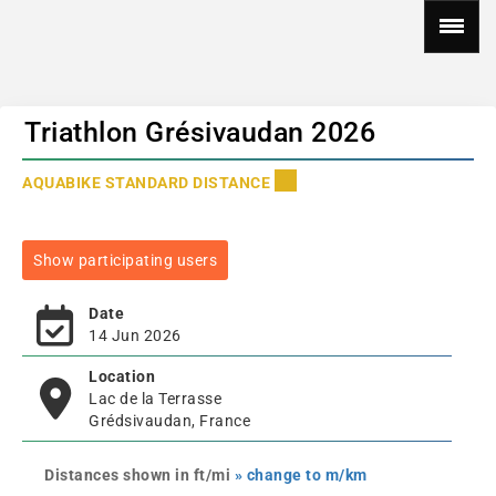
Triathlon Grésivaudan 2026
AQUABIKE STANDARD DISTANCE
Show participating users
Date
14 Jun 2026
Location
Lac de la Terrasse
Grédsivaudan, France
Distances shown in ft/mi
» change to m/km