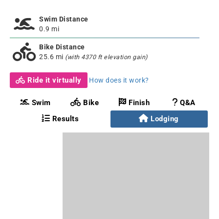
Swim Distance
0.9 mi
Bike Distance
25.6 mi
(with 4370 ft elevation gain)
Ride it virtually
How does it work?
Swim
Bike
Finish
Q&A
Results
Lodging