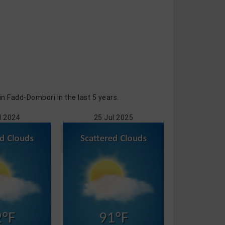
 Fadd-Dombori in the last 5 years.
l 2024
25 Jul 2025
2°F
91°F