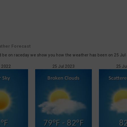
ther Forecast
d be on raceday we show you how the weather has been on 25 Jul in
l 2022
25 Jul 2023
25 Ju
°F
79°F - 82°F
8