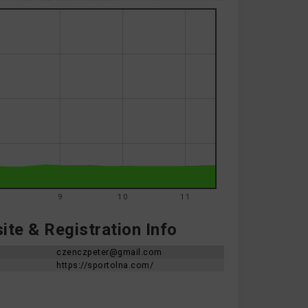
8
9
10
11
te & Registration Info
czenczpeter@gmail.com
https://sportolna.com/