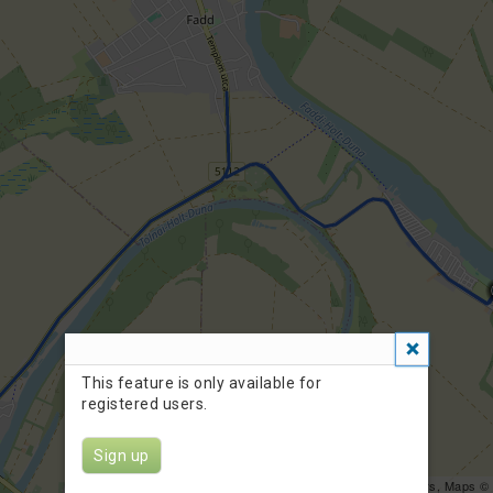
This feature is only available for
registered users.
Sign up
Leaflet
| Data ©
OpenStreetMap
contributors, Maps ©