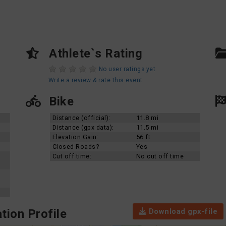
Athlete`s Rating
No user ratings yet
Write a review & rate this event
Bike
Distance (official):
11.8 mi
Distance (gpx data):
11.5 mi
Elevation Gain:
56 ft
Closed Roads?
Yes
Cut off time:
No cut off time
Download gpx-file
tion Profile