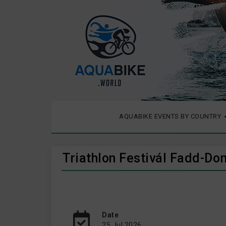
AQUABIKE EVENTS BY COUNTRY
Triathlon Festivál Fadd-Do
Date
25 Jul 2026