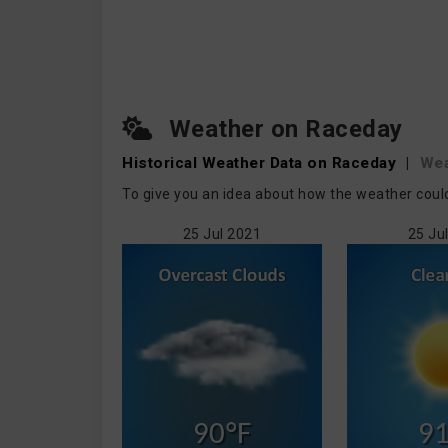
Weather on Raceday
Historical Weather
Data on Raceday
|
Wea
To give you an idea about how the weather coul
25 Jul 2021
25 Ju
90°F
91