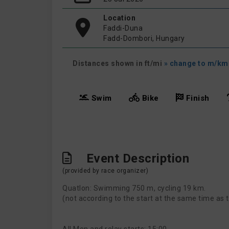
Location
Faddi-Duna
Fadd-Dombori, Hungary
Distances shown in ft/mi
» change to m/km
Swim
Bike
Finish
Event Description
(provided by race organizer)
Quatlon: Swimming 750 m, cycling 19 km.
(not according to the start at the same time as t