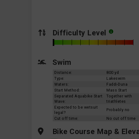
Difficulty Level
Swim
Distance:
800 yd
Type:
Lakeswim
Waters:
Faddi-Duna
Start Method:
Mass Start
Separated Aquabike Start
Together with
Wave:
triathletes
Expected to be wetsuit
Probably no
legal?
Cut off time:
No cut off time
Bike Course Map & Eleva