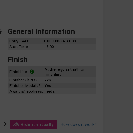
General Information
Entry Fees:
HUF 10000-16000
Start Time:
15:00
Finish
At the regular triathlon
Finishline:
finishline
Finisher Shirts?
Yes
Finisher Medals?
Yes
Awards/Trophees:
medal
Ride it virtually
How does it work?