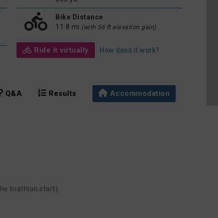
Bike Distance
11.8 mi
(with 56 ft elevation gain)
Ride it virtually
How does it work?
Q&A
Results
Accommodation
he triathlon start)