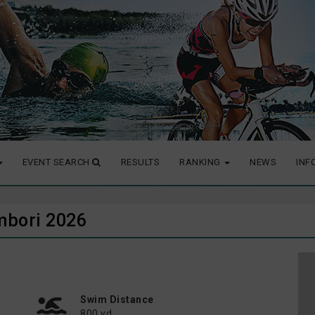
EVENT SEARCH
RESULTS
RANKING
NEWS
INF
mbori 2026
Swim Distance
800 yd