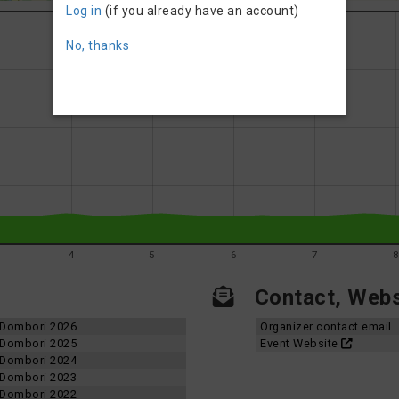
Log in
(if you already have an account)
No, thanks
4
5
6
7
Contact, Websi
d-Dombori 2026
Organizer contact email
d-Dombori 2025
Event Website
d-Dombori 2024
d-Dombori 2023
d-Dombori 2022