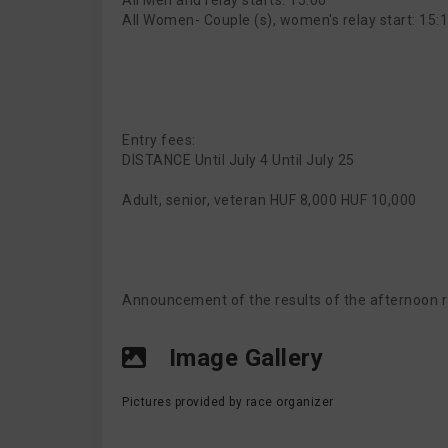
All Men and relay starts: 15:00
All Women- Couple (s), women's relay start: 15:
Entry fees:
DISTANCE Until July 4 Until July 25
Adult, senior, veteran HUF 8,000 HUF 10,000
Announcement of the results of the afternoon r
Image Gallery
Pictures provided by race organizer