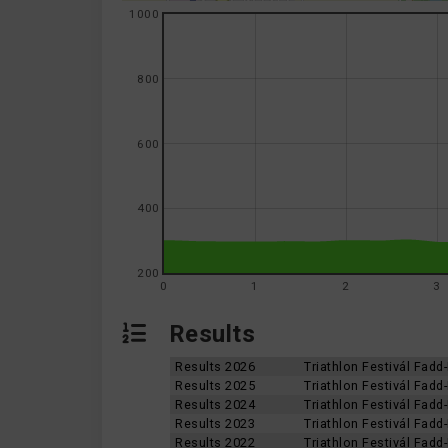
1000
800
600
400
200
0
1
2
3
Results
Results 2026
Triathlon Festivál Fad
Results 2025
Triathlon Festivál Fad
Results 2024
Triathlon Festivál Fad
Results 2023
Triathlon Festivál Fad
Results 2022
Triathlon Festivál Fad