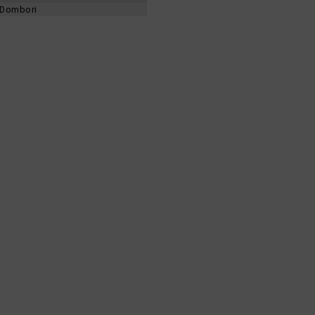
d-Dombori