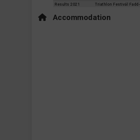
Results 2021
Triathlon Festivál Fad
Accommodation