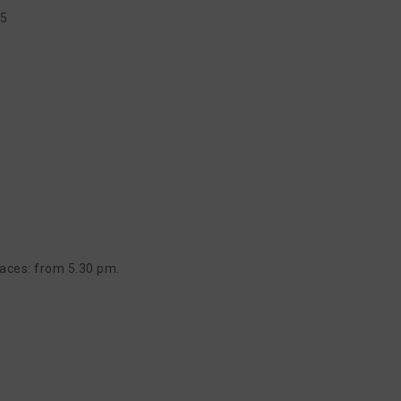
15
aces: from 5.30 pm.