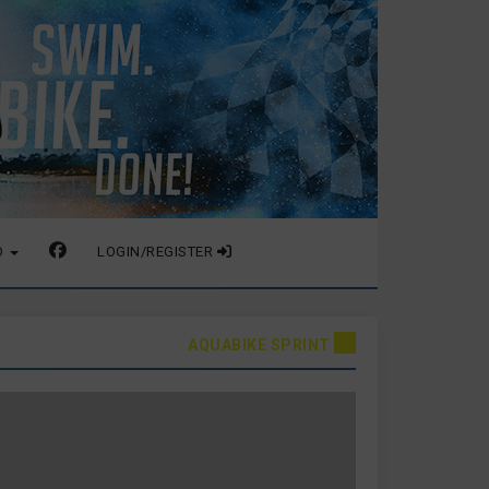
O
LOGIN/REGISTER
AQUABIKE SPRINT