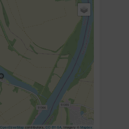
OpenStreetMap
contributors,
CC-BY-SA
, Imagery ©
Mapbox