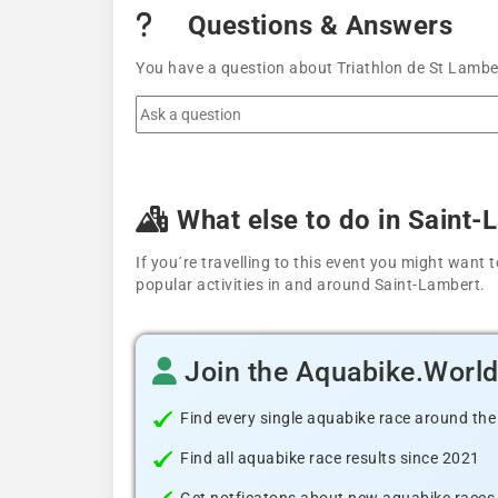
Questions & Answers
You have a question about Triathlon de St Lamber
What else to do in Saint-
If you´re travelling to this event you might wan
popular activities in and around Saint-Lambert.
Join the Aquabike.Worl
Find every single aquabike race around the
Find all aquabike race results since 2021