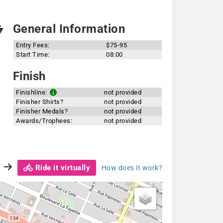
General Information
Entry Fees:
$75-95
Start Time:
08:00
Finish
Finishline:
not provided
Finisher Shirts?
not provided
Finisher Medals?
not provided
Awards/Trophees:
not provided
Ride it virtually
How does it work?