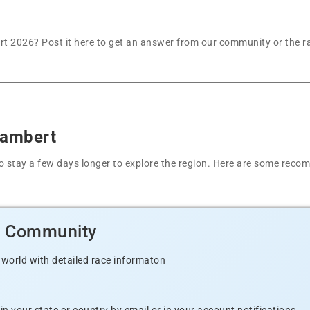
t 2026? Post it here to get an answer from our community or the r
Lambert
t to stay a few days longer to explore the region. Here are some r
d Community
 world with detailed race informaton