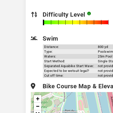
Difficulty Level
Swim
Distance:
800 yd
Type:
Poolswim
Waters:
25m Pool
Start Method:
Single Sta
Separated Aquabike Start Wave:
not provi
Expected to be wetsuit legal?
not provi
Cut off time:
not provi
Bike Course Map & Elevat
+
−