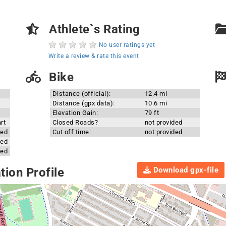
Athlete`s Rating
No user ratings yet
Write a review & rate this event
Bike
Distance (official):
12.4 mi
Distance (gpx data):
10.6 mi
Elevation Gain:
79 ft
rt
Closed Roads?
not provided
ded
Cut off time:
not provided
ded
ded
Download gpx-file
ion Profile