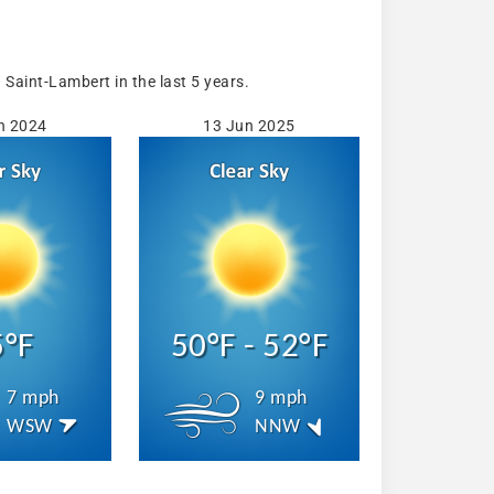
aint-Lambert in the last 5 years.
n 2024
13 Jun 2025
5°F
50°F - 52°F
7 mph
9 mph
WSW
NNW