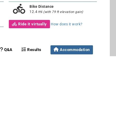
Bike Distance
12.4 mi
(with 79 ft elevation gain)
Ride it virtually
How does it work?
Q&A
Results
Accommodation