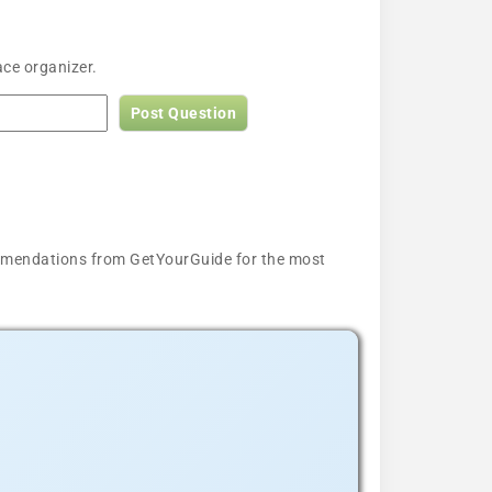
ace organizer.
Post Question
ecommendations from GetYourGuide for the most