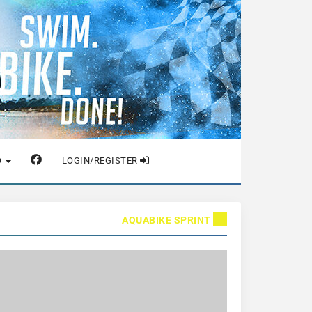
O
LOGIN/REGISTER
AQUABIKE SPRINT