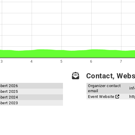
3
4
5
6
7
Contact, Websi
mbert 2026
Organizer contact
in
email
mbert 2025
Event Website
ht
mbert 2024
mbert 2023