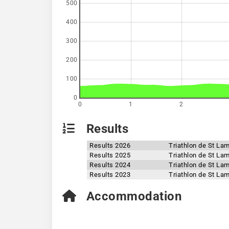
500
400
300
200
100
0
0
1
2
Results
Results 2026
Triathlon de St La
Results 2025
Triathlon de St La
Results 2024
Triathlon de St La
Results 2023
Triathlon de St La
Accommodation