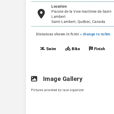
Location
Piscine de la Voie maritime de Saint-
Lambert
Saint-Lambert, Québec, Canada
Distances shown in ft/mi
» change to m/km
Swim
Bike
Finish
Image Gallery
Pictures provided by race organizer