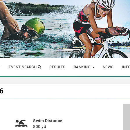
EVENT SEARCH
RESULTS
RANKING
NEWS
INF
6
Swim Distance
800 yd