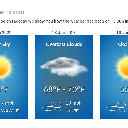
er Forecast
 be on raceday we show you how the weather has been on 13 Jun in S
n 2022
13 Jun 2023
13 Ju
°F
68°F - 70°F
5
7 mph
13 mph
WSW
ESE