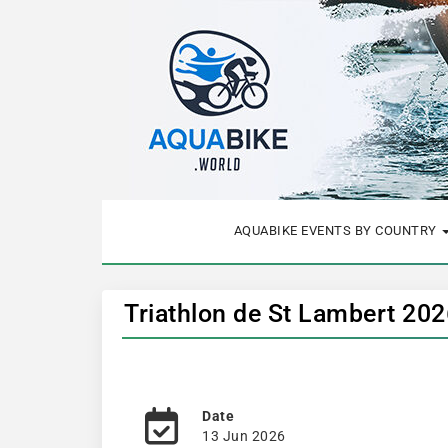
AQUABIKE EVENTS BY COUNTRY
Triathlon de St Lambert 202
Date
13 Jun 2026