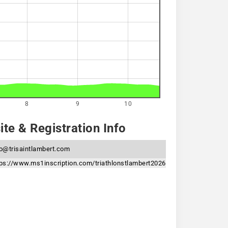
8
9
10
te & Registration Info
fo@trisaintlambert.com
tps://www.ms1inscription.com/triathlonstlambert2026