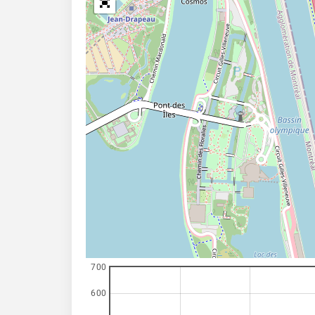
700
600