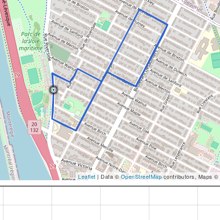
Leaflet
| Data ©
OpenStreetMap
contributors, Maps ©