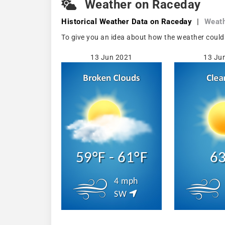
Weather on Raceday
Historical Weather
Data on Raceday
|
Weath
To give you an idea about how the weather could
13 Jun 2021
13 Ju
59°F - 61°F
63
4 mph
SW