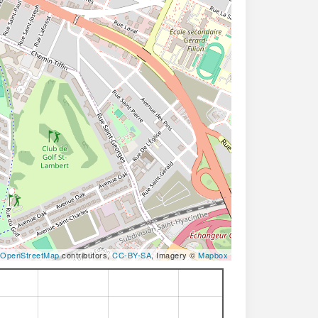
OpenStreetMap
contributors,
CC-BY-SA
, Imagery ©
Mapbox