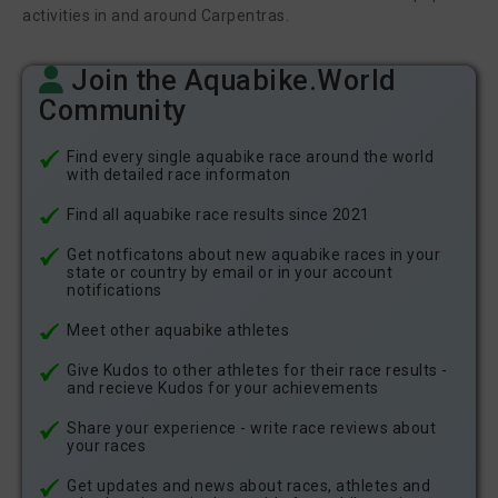
activities in and around Carpentras.
Join the Aquabike.World
Community
Find every single aquabike race around the world
with detailed race informaton
Find all aquabike race results since 2021
Get notficatons about new aquabike races in your
state or country by email or in your account
notifications
Meet other aquabike athletes
Give Kudos to other athletes for their race results -
and recieve Kudos for your achievements
Share your experience - write race reviews about
your races
Get updates and news about races, athletes and