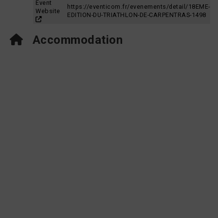
Event
https://eventicom.fr/evenements/detail/18EME-
Website
EDITION-DU-TRIATHLON-DE-CARPENTRAS-1498
Accommodation