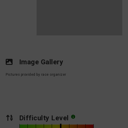
Image Gallery
Pictures provided by race organizer
Difficulty Level