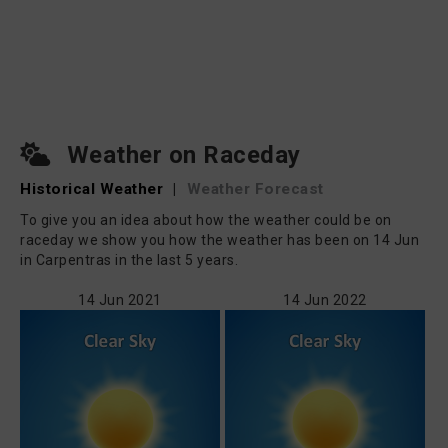
Weather on Raceday
Historical Weather
|
Weather Forecast
To give you an idea about how the weather could be on
raceday we show you how the weather has been on 14 Jun
in Carpentras in the last 5 years.
14 Jun 2021
14 Jun 2022