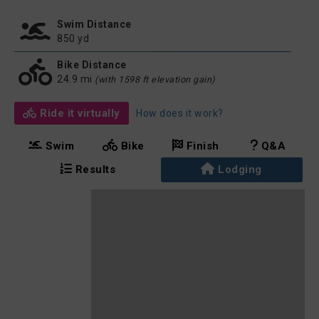
Swim Distance
850 yd
Bike Distance
24.9 mi
(with 1598 ft elevation gain)
Ride it virtually
How does it work?
Swim
Bike
Finish
Q&A
Results
Lodging