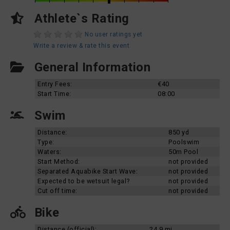
Athlete`s Rating
No user ratings yet
Write a review & rate this event
General Information
Entry Fees:
€40
Start Time:
08:00
Swim
Distance:
850 yd
Type:
Poolswim
Waters:
50m Pool
Start Method:
not provided
Separated Aquabike Start Wave:
not provided
Expected to be wetsuit legal?
not provided
Cut off time:
not provided
Bike
Distance (official):
24.9 mi