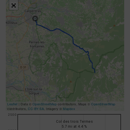
Leaflet
| Data ©
OpenStreetMap
contributors, Maps ©
OpenStreetMap
contributors,
CC-BY-SA
, Imagery ©
Mapbox
2500
Col des trois Termes
5.7 mi at 4.4 %