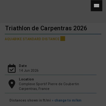
Triathlon de Carpentras 2026
AQUABIKE STANDARD DISTANCE
Date
14 Jun 2026
Location
Complexe Sportif Pierre de Coubertin
Carpentras, France
Distances shown in ft/mi
» change to m/km