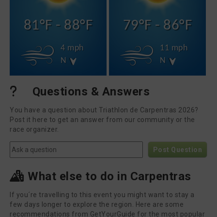
81°F - 88°F
79°F - 86°F
4 mph
11 mph
N
N
Questions & Answers
You have a question about Triathlon de Carpentras 2026?
Post it here to get an answer from our community or the
race organizer.
Post Question
What else to do in Carpentras
If you´re travelling to this event you might want to stay a
few days longer to explore the region. Here are some
recommendations from GetYourGuide for the most popular