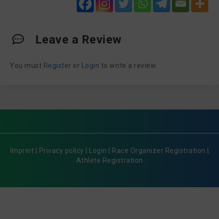
Leave a Review
You must
Register
or
Login
to write a review.
Imprint
|
Privacy policy
|
Login
|
Race Organizer Registration
|
Athlete Registration