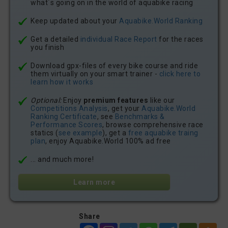
what´s going on in the world of aquabike racing
Keep updated about your
Aquabike.World Ranking
Get a detailed
individual Race Report
for the races
you finish
Download gpx-files of every bike course and ride
them virtually on your smart trainer -
click here to
learn how it works
Optional:
Enjoy
premium features
like our
Competitions Analysis
, get your
Aquabike.World
Ranking Certificate
, see
Benchmarks &
Performance Scores
, browse comprehensive race
statics (
see example
), get a
free aquabike traing
plan
, enjoy Aquabike.World 100% ad free
... and much more!
Learn more
Share