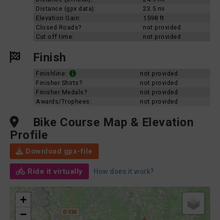
Distance (gpx data):
23.5 mi
Elevation Gain:
1598 ft
Closed Roads?
not provided
Cut off time:
not provided
Finish
Finishline:
not provided
Finisher Shirts?
not provided
Finisher Medals?
not provided
Awards/Trophees:
not provided
Bike Course Map & Elevation
Profile
Download gpx-file
Ride it virtually
How does it work?
+
−