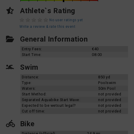
Athlete`s Rating
No user ratings yet
Write a review & rate this event
General Information
Entry Fees:
€40
Start Time:
08:00
Swim
Distance:
850 yd
Type:
Poolswim
Waters:
50m Pool
Start Method:
not provided
Separated Aquabike Start Wave:
not provided
Expected to be wetsuit legal?
not provided
Cut off time:
not provided
Bike
Distance (official):
24.9 mi