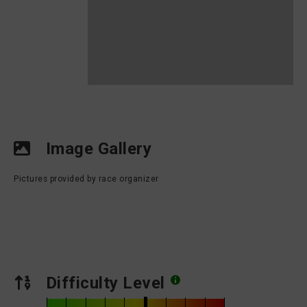
Image Gallery
Pictures provided by race organizer
Difficulty Level