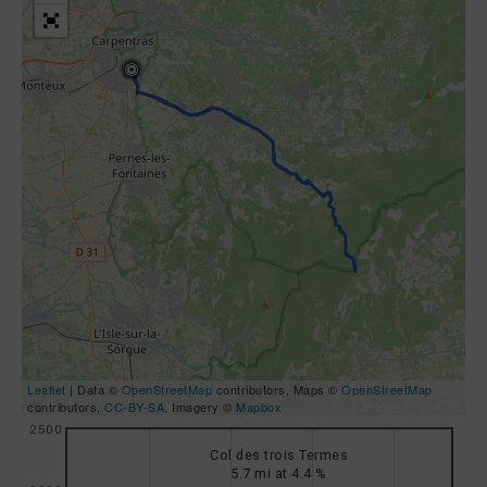
Leaflet
| Data ©
OpenStreetMap
contributors, Maps ©
OpenStreetMap
contributors,
CC-BY-SA
, Imagery ©
Mapbox
2500
Col des trois Termes
5.7 mi at 4.4 %