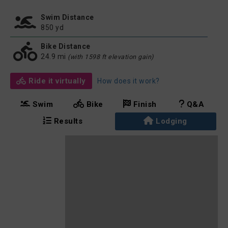
Swim Distance
850 yd
Bike Distance
24.9 mi
(with 1598 ft elevation gain)
Ride it virtually
How does it work?
Swim
Bike
Finish
Q&A
Results
Lodging