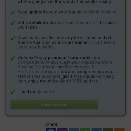
what´s going on in the world of aquabike racing
Keep updated about your
Aquabike.World Ranking
Get a detailed
individual Race Report
for the races
you finish
Download gpx-files of every bike course and ride
them virtually on your smart trainer -
click here to
learn how it works
Optional:
Enjoy
premium features
like our
Competitions Analysis
, get your
Aquabike.World
Ranking Certificate
, see
Benchmarks &
Performance Scores
, browse comprehensive race
statics (
see example
), get a
free aquabike traing
plan
, enjoy Aquabike.World 100% ad free
... and much more!
Learn more
Share