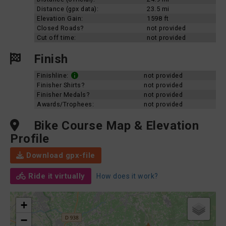
Distance (gpx data):
23.5 mi
Elevation Gain:
1598 ft
Closed Roads?
not provided
Cut off time:
not provided
Finish
Finishline:
not provided
Finisher Shirts?
not provided
Finisher Medals?
not provided
Awards/Trophees:
not provided
Bike Course Map & Elevation
Profile
Download gpx-file
Ride it virtually
How does it work?
+
−