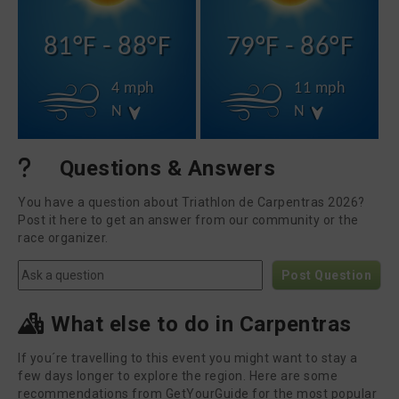
81°F - 88°F
79°F - 86°F
4 mph
11 mph
N
N
Questions & Answers
You have a question about Triathlon de Carpentras 2026?
Post it here to get an answer from our community or the
race organizer.
Post Question
What else to do in Carpentras
If you´re travelling to this event you might want to stay a
few days longer to explore the region. Here are some
recommendations from GetYourGuide for the most popular