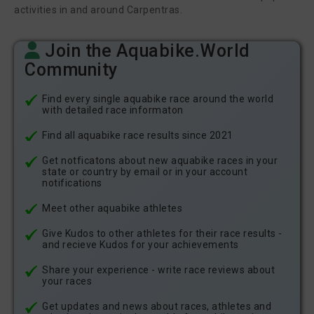
activities in and around Carpentras.
Join the Aquabike.World
Community
Find every single aquabike race around the world
with detailed race informaton
Find all aquabike race results since 2021
Get notficatons about new aquabike races in your
state or country by email or in your account
notifications
Meet other aquabike athletes
Give Kudos to other athletes for their race results -
and recieve Kudos for your achievements
Share your experience - write race reviews about
your races
Get updates and news about races, athletes and