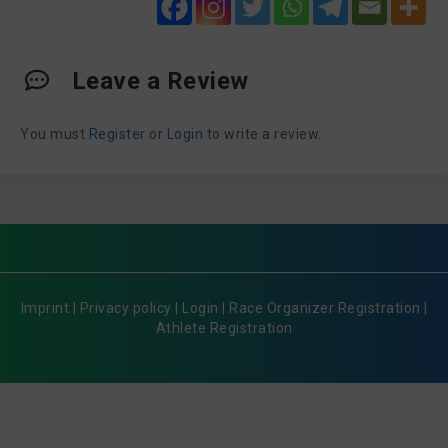
Leave a Review
You must
Register
or
Login
to write a review.
Imprint
|
Privacy policy
|
Login
|
Race Organizer Registration
|
Athlete Registration