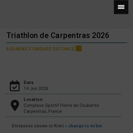
Triathlon de Carpentras 2026
AQUABIKE STANDARD DISTANCE
Date
14 Jun 2026
Location
Complexe Sportif Pierre de Coubertin
Carpentras, France
Distances shown in ft/mi
» change to m/km