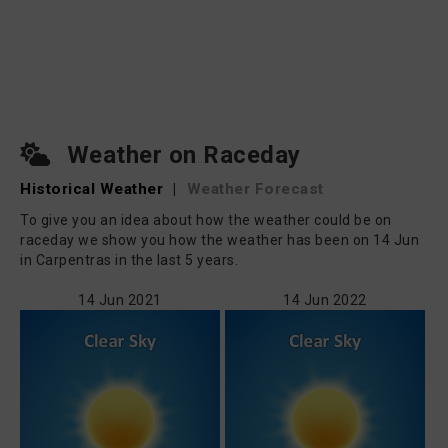
Weather on Raceday
Historical Weather
|
Weather Forecast
To give you an idea about how the weather could be on
raceday we show you how the weather has been on 14 Jun
in Carpentras in the last 5 years.
14 Jun 2021
14 Jun 2022