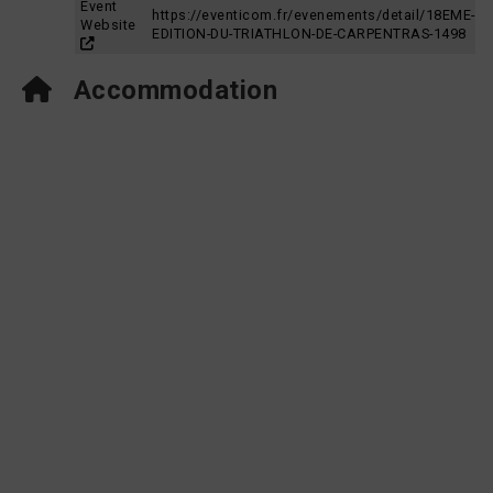
Event
https://eventicom.fr/evenements/detail/18EME-
Website
EDITION-DU-TRIATHLON-DE-CARPENTRAS-1498
Accommodation