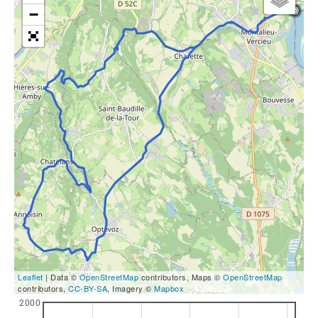
−
Leaflet
| Data ©
OpenStreetMap
contributors, Maps ©
OpenStreetMap
contributors,
CC-BY-SA
, Imagery ©
Mapbox
2000