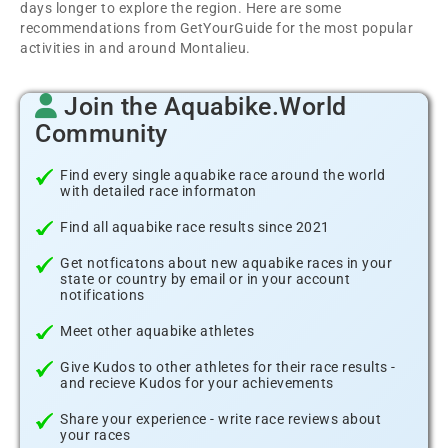
days longer to explore the region. Here are some
recommendations from GetYourGuide for the most popular
activities in and around Montalieu.
Join the Aquabike.World
Community
Find every single aquabike race around the world
with detailed race informaton
Find all aquabike race results since 2021
Get notficatons about new aquabike races in your
state or country by email or in your account
notifications
Meet other aquabike athletes
Give Kudos to other athletes for their race results -
and recieve Kudos for your achievements
Share your experience - write race reviews about
your races