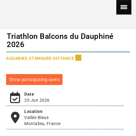
Triathlon Balcons du Dauphiné
2026
AQUABIKE STANDARD DISTANCE
Show participating users
Date
20 Jun 2026
Location
Vallée Bleue
Montalieu, France