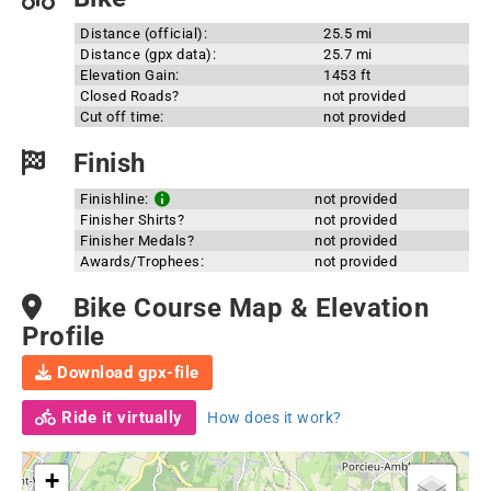
Distance (official):
25.5 mi
Distance (gpx data):
25.7 mi
Elevation Gain:
1453 ft
Closed Roads?
not provided
Cut off time:
not provided
Finish
Finishline:
not provided
Finisher Shirts?
not provided
Finisher Medals?
not provided
Awards/Trophees:
not provided
Bike Course Map & Elevation
Profile
Download gpx-file
Ride it virtually
How does it work?
+