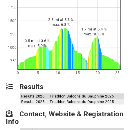
1750
2.3 mi at 3.3 %
1500
max. 6.8 %
1.7 mi at 5.4 %
max. 10.0 %
1250
0.5 mi at 3.6 %
max. 5.9 %
1000
750
0
5
10
15
20
25
Results
Results 2026
Triathlon Balcons du Dauphiné 2026
Results 2025
Triathlon Balcons du Dauphiné 2025
Contact, Website & Registration
Info