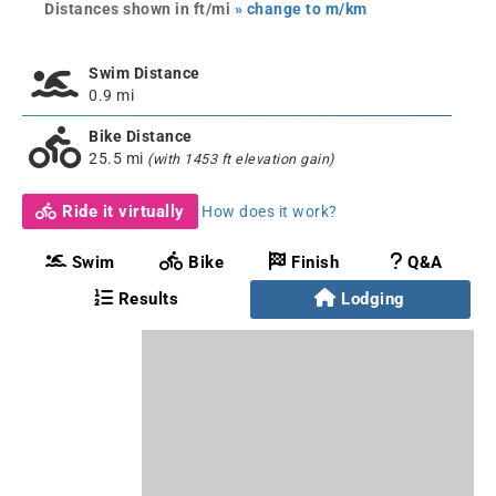
Distances shown in ft/mi
» change to m/km
Swim Distance
0.9 mi
Bike Distance
25.5 mi
(with 1453 ft elevation gain)
Ride it virtually
How does it work?
Swim
Bike
Finish
Q&A
Results
Lodging