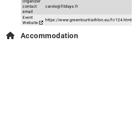
Organizer
contact
carole@fitdays.fr
email
Event
https://www.greentourtriathlon.eu/fr/124.html
Website
Accommodation