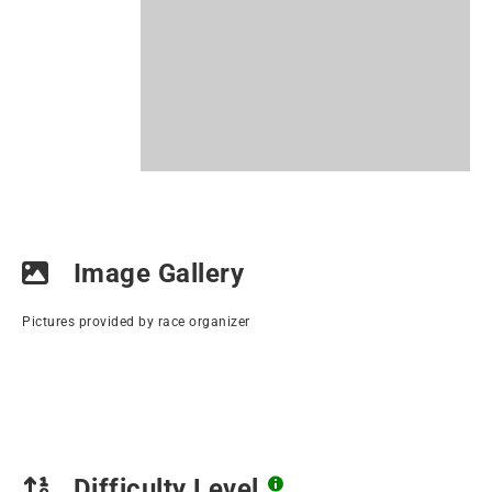
Image Gallery
Pictures provided by race organizer
Difficulty Level