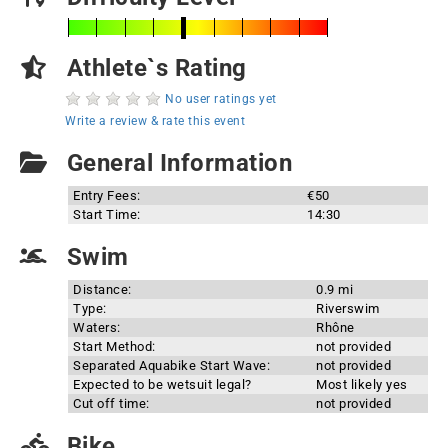
Athlete`s Rating
No user ratings yet
Write a review & rate this event
General Information
Entry Fees:
€50
Start Time:
14:30
Swim
Distance:
0.9 mi
Type:
Riverswim
Waters:
Rhône
Start Method:
not provided
Separated Aquabike Start Wave:
not provided
Expected to be wetsuit legal?
Most likely yes
Cut off time:
not provided
Bike