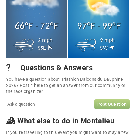
66°F - 72°F
97°F - 99°F
2 mph
9 mph
SSE
SW
Questions & Answers
You have a question about Triathlon Balcons du Dauphiné
2026? Post it here to get an answer from our community or
the race organizer.
Post Question
What else to do in Montalieu
If you´re travelling to this event you might want to stay a few