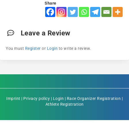
Share
Leave a Review
You must
Register
or
Login
to write a review.
Imprint
|
Privacy policy
|
Login
|
Race Organizer Registration
|
Athlete Registration