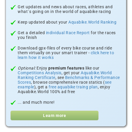
Get updates and news about races, athletes and
what´s going on in the world of aquabike racing
Keep updated about your
Aquabike.World Ranking
Get a detailed
individual Race Report
for the races
you finish
Download gpx-files of every bike course and ride
them virtually on your smart trainer -
click here to
learn how it works
Optional:
Enjoy
premium features
like our
Competitions Analysis
, get your
Aquabike.World
Ranking Certificate
, see
Benchmarks & Performance
Scores
, browse comprehensive race statics (
see
example
), get a
free aquabike traing plan
, enjoy
Aquabike.World 100% ad free
... and much more!
Learn more