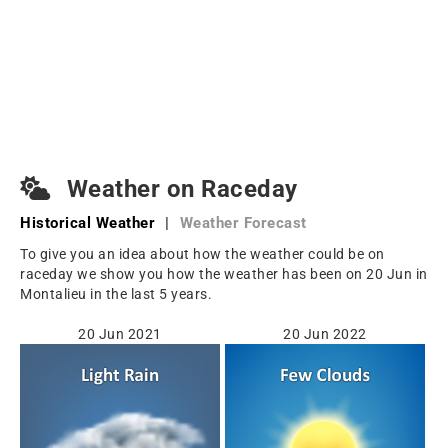
Weather on Raceday
Historical Weather
|
Weather Forecast
To give you an idea about how the weather could be on
raceday we show you how the weather has been on 20 Jun in
Montalieu in the last 5 years.
20 Jun 2021
20 Jun 2022