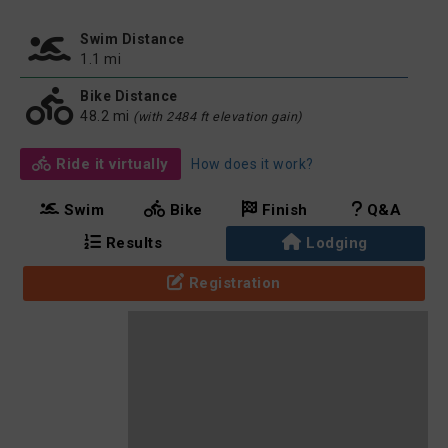
Swim Distance
1.1 mi
Bike Distance
48.2 mi
(with 2484 ft elevation gain)
Ride it virtually
How does it work?
Swim
Bike
Finish
Q&A
Results
Lodging
Registration