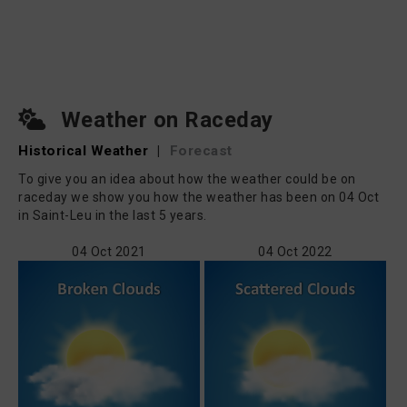
Weather on Raceday
Historical Weather
|
Forecast
To give you an idea about how the weather could be on
raceday we show you how the weather has been on 04 Oct
in Saint-Leu in the last 5 years.
04 Oct 2021
04 Oct 2022