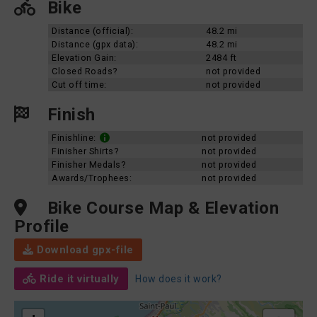
Bike
Distance (official):
48.2 mi
Distance (gpx data):
48.2 mi
Elevation Gain:
2484 ft
Closed Roads?
not provided
Cut off time:
not provided
Finish
Finishline:
not provided
Finisher Shirts?
not provided
Finisher Medals?
not provided
Awards/Trophees:
not provided
Bike Course Map & Elevation
Profile
Download gpx-file
Ride it virtually
How does it work?