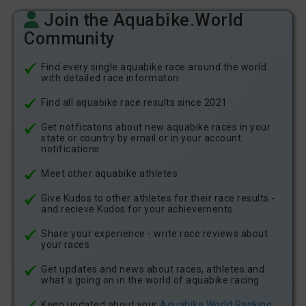
Join the Aquabike.World
Community
Find every single aquabike race around the world
with detailed race informaton
Find all aquabike race results since 2021
Get notficatons about new aquabike races in your
state or country by email or in your account
notifications
Meet other aquabike athletes
Give Kudos to other athletes for their race results -
and recieve Kudos for your achievements
Share your experience - write race reviews about
your races
Get updates and news about races, athletes and
what´s going on in the world of aquabike racing
Keep updated about your
Aquabike.World Ranking