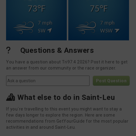
73°F
75°F
7 mph
7 mph
SW
WSW
Questions & Answers
You have a question about Tri97.4 2026? Post it here to get
an answer from our community or the race organizer.
Post Question
What else to do in Saint-Leu
If you´re travelling to this event you might want to stay a
few days longer to explore the region. Here are some
recommendations from GetYourGuide for the most popular
activities in and around Saint-Leu.