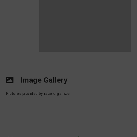
Image Gallery
Pictures provided by race organizer