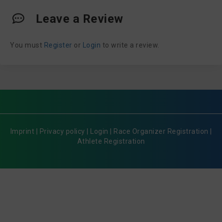
Leave a Review
You must
Register
or
Login
to write a review.
Imprint
|
Privacy policy
|
Login
|
Race Organizer Registration
|
Athlete Registration