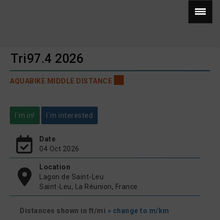
Tri97.4 2026
AQUABIKE MIDDLE DISTANCE
I´m in!
I´m interested
Date
04 Oct 2026
Location
Lagon de Saint-Leu
Saint-Leu, La Réunion, France
Distances shown in ft/mi
» change to m/km