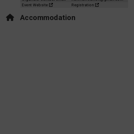
Event Website
Registration
Accommodation