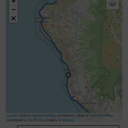
+
−
Leaflet
| Data ©
OpenStreetMap
contributors, Maps ©
OpenStreetMap
contributors,
CC-BY-SA
, Imagery ©
Mapbox