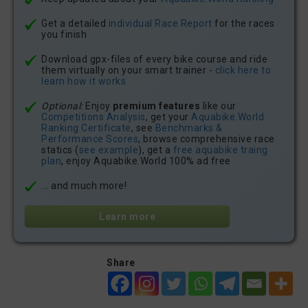
Get a detailed
individual Race Report
for the races
you finish
Download gpx-files of every bike course and ride
them virtually on your smart trainer -
click here to
learn how it works
Optional:
Enjoy
premium features
like our
Competitions Analysis
, get your
Aquabike.World
Ranking Certificate
, see
Benchmarks &
Performance Scores
, browse comprehensive race
statics (
see example
), get a
free aquabike traing
plan
, enjoy Aquabike.World 100% ad free
... and much more!
Learn more
Share