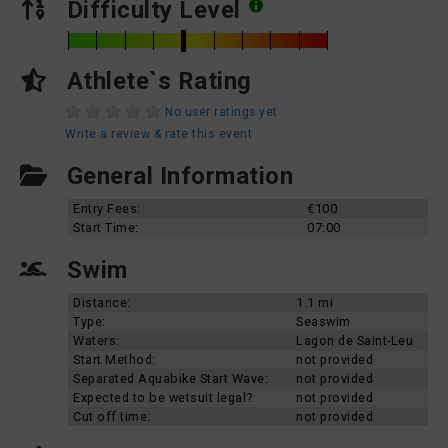
Difficulty Level
Athlete`s Rating
No user ratings yet
Write a review & rate this event
General Information
Entry Fees:
€100
Start Time:
07:00
Swim
Distance:
1.1 mi
Type:
Seaswim
Waters:
Lagon de Saint-Leu
Start Method:
not provided
Separated Aquabike Start Wave:
not provided
Expected to be wetsuit legal?
not provided
Cut off time:
not provided