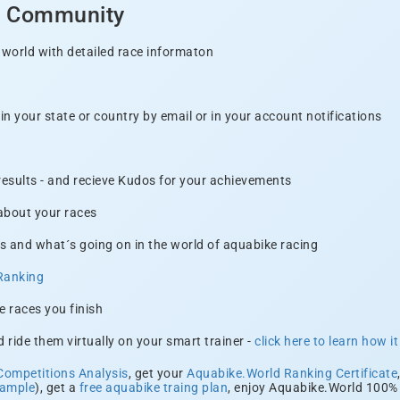
d Community
 world with detailed race informaton
n your state or country by email or in your account notifications
 results - and recieve Kudos for your achievements
 about your races
s and what´s going on in the world of aquabike racing
Ranking
e races you finish
 ride them virtually on your smart trainer -
click here to learn how i
Competitions Analysis
, get your
Aquabike.World Ranking Certificate
xample
), get a
free aquabike traing plan
, enjoy Aquabike.World 100% 