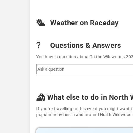
Weather on Raceday
Questions & Answers
You have a question about Tri the Wildwoods 2021
What else to do in North
If you´re travelling to this event you might wan
popular activities in and around North Wildwood.