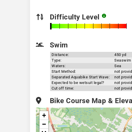
Difficulty Level
Swim
Distance:
450 yd
Type:
Seaswim
Waters:
Sea
Start Method:
not provi
Separated Aquabike Start Wave:
not provi
Expected to be wetsuit legal?
not provi
Cut off time:
not provi
Bike Course Map & Elevat
+
−