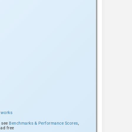
t works
, see
Benchmarks & Performance Scores
,
ad free