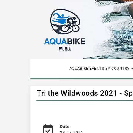
AQUABIKE EVENTS BY COUNTRY
Tri the Wildwoods 2021 - Sp
Date
24 Jul 2021