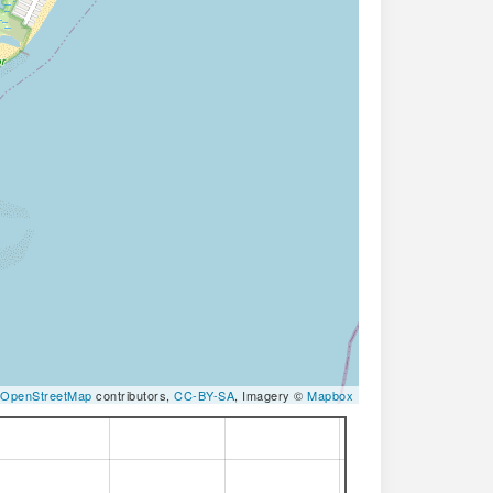
OpenStreetMap
contributors,
CC-BY-SA
, Imagery ©
Mapbox