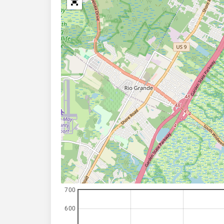
700
600