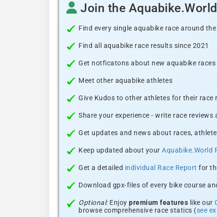
Join the Aquabike.Worl
Find every single aquabike race around the
Find all aquabike race results since 2021
Get notficatons about new aquabike races i
Meet other aquabike athletes
Give Kudos to other athletes for their race
Share your experience - write race reviews
Get updates and news about races, athlete
Keep updated about your
Aquabike.World 
Get a detailed
individual Race Report
for th
Download gpx-files of every bike course and
Optional:
Enjoy
premium features
like our
browse comprehensive race statics (
see e