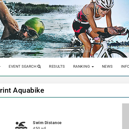
EVENT SEARCH
RESULTS
RANKING
NEWS
INF
rint Aquabike
Swim Distance
450 yd