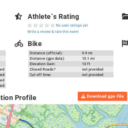
Athlete`s Rating
No user ratings yet
Write a review & rate this event
Bike
Distance (official):
9.9 mi
Distance (gpx data):
10.1 mi
Elevation Gain:
13 ft
ded
Closed Roads?
not provided
ded
Cut off time:
not provided
ded
ded
Download gpx-file
ion Profile