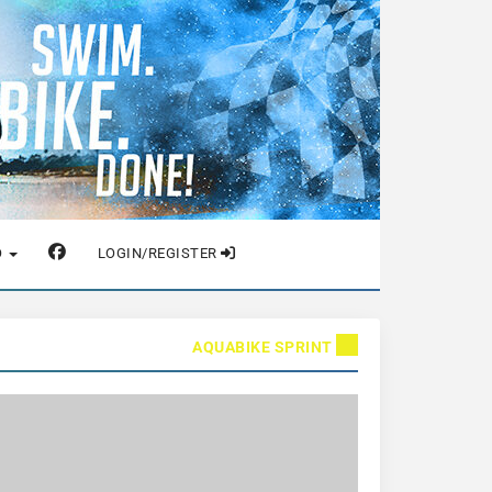
O
LOGIN/REGISTER
AQUABIKE SPRINT