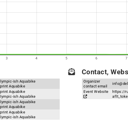
3
4
5
6
7
Contact, Websi
Olympic-ish Aquabike
Organizer
info@de
print Aquabike
contact email
print Aquabike
Event Website
https://
Olympic-ish Aquabike
aflt_to
Olympic-ish Aquabike
print Aquabike
print Aquabike
Olympic-ish Aquabike