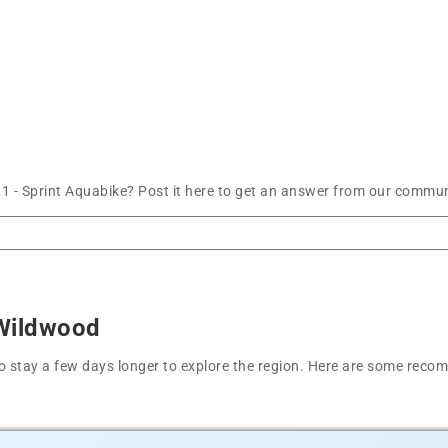
 - Sprint Aquabike? Post it here to get an answer from our communi
 Wildwood
t to stay a few days longer to explore the region. Here are some r