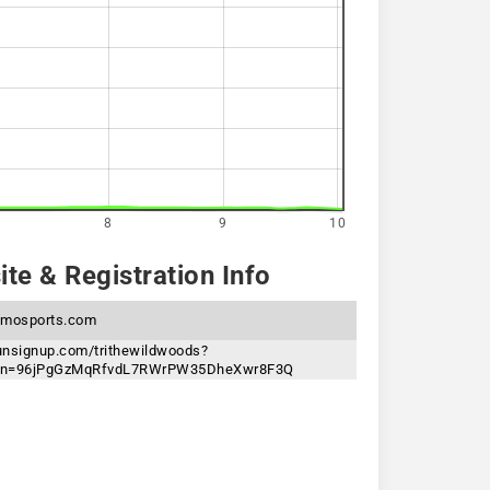
8
9
10
te & Registration Info
lmosports.com
runsignup.com/trithewildwoods?
ken=96jPgGzMqRfvdL7RWrPW35DheXwr8F3Q