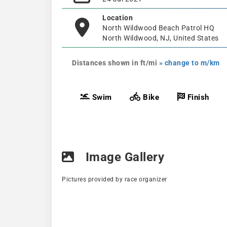
Location
North Wildwood Beach Patrol HQ
North Wildwood, NJ, United States
Distances shown in ft/mi
» change to m/km
Swim
Bike
Finish
Image Gallery
Pictures provided by race organizer