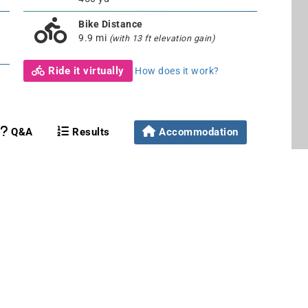
Bike Distance
9.9 mi
(with 13 ft elevation gain)
Ride it virtually
How does it work?
Q&A
Results
Accommodation