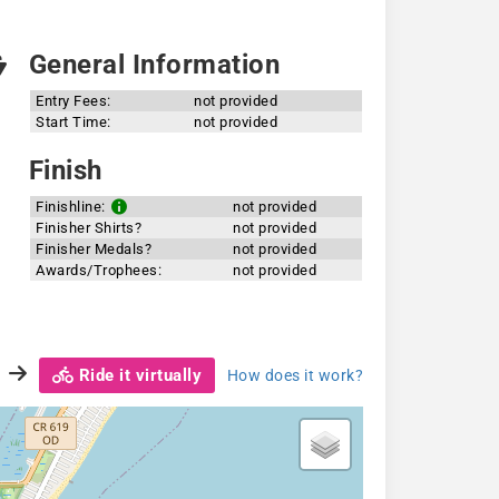
General Information
Entry Fees:
not provided
Start Time:
not provided
Finish
Finishline:
not provided
Finisher Shirts?
not provided
Finisher Medals?
not provided
Awards/Trophees:
not provided
Ride it virtually
How does it work?