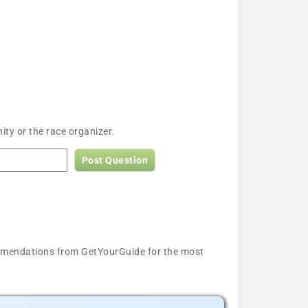
ty or the race organizer.
Post Question
ecommendations from GetYourGuide for the most