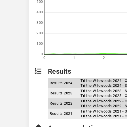
500
400
300
200
100
0
0
1
2
Results
Tri the Wildwoods 2024 - 
Results 2024
Tri the Wildwoods 2024 - S
Tri the Wildwoods 2023 - S
Results 2023
Tri the Wildwoods 2023 - 
Tri the Wildwoods 2022 - 
Results 2022
Tri the Wildwoods 2022 - S
Tri the Wildwoods 2021 - S
Results 2021
Tri the Wildwoods 2021 - 