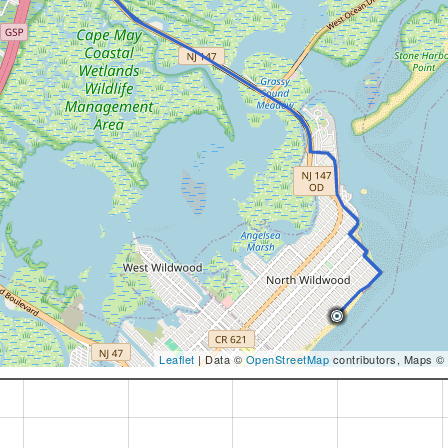
Leaflet
| Data ©
OpenStreetMap
contributors, Maps ©