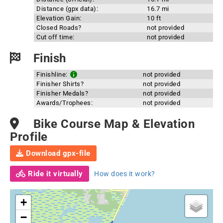
Distance (gpx data):
16.7 mi
Elevation Gain:
10 ft
Closed Roads?
not provided
Cut off time:
not provided
Finish
Finishline:
not provided
Finisher Shirts?
not provided
Finisher Medals?
not provided
Awards/Trophees:
not provided
Bike Course Map & Elevation
Profile
Download gpx-file
Ride it virtually
How does it work?
+
−