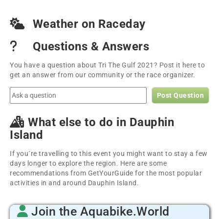
Weather on Raceday
Questions & Answers
You have a question about Tri The Gulf 2021? Post it here to
get an answer from our community or the race organizer.
Post Question
What else to do in Dauphin
Island
If you´re travelling to this event you might want to stay a few
days longer to explore the region. Here are some
recommendations from GetYourGuide for the most popular
activities in and around Dauphin Island.
Join the Aquabike.World