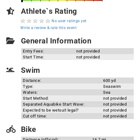
Athlete`s Rating
No user ratings yet
Write a review & rate this event
General Information
Entry Fees:
not provided
Start Time:
not provided
Swim
Distance:
600 yd
Type:
Seaswim
Waters:
Sea
Start Method:
not provided
Separated Aquabike Start Wave:
not provided
Expected to be wetsuit legal?
not provided
Cut off time:
not provided
Bike
Distance (official):
16.7 mi