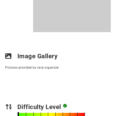
Image Gallery
Pictures provided by race organizer
Difficulty Level