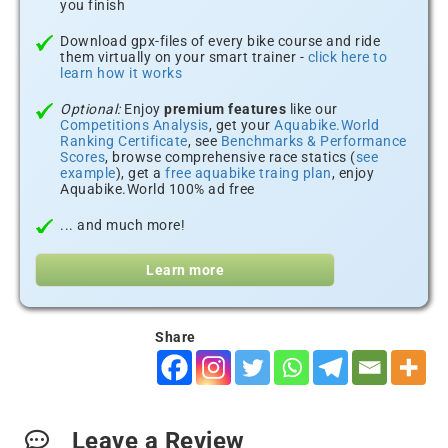
you finish
Download gpx-files of every bike course and ride
them virtually on your smart trainer -
click here to
learn how it works
Optional:
Enjoy
premium features
like our
Competitions Analysis
, get your
Aquabike.World
Ranking Certificate
, see
Benchmarks & Performance
Scores
, browse comprehensive race statics (
see
example
), get a
free aquabike traing plan
, enjoy
Aquabike.World 100% ad free
... and much more!
Learn more
Share
Leave a Review