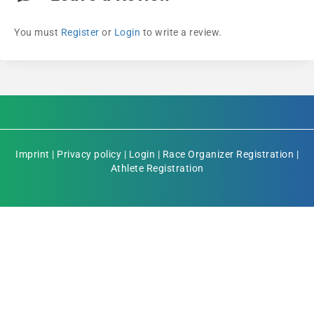
You must
Register
or
Login
to write a review.
Imprint
|
Privacy policy
|
Login
|
Race Organizer Registration
|
Athlete Registration