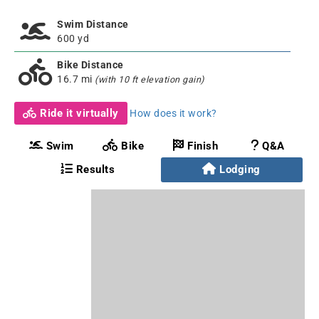
Swim Distance
600 yd
Bike Distance
16.7 mi
(with 10 ft elevation gain)
Ride it virtually
How does it work?
Swim
Bike
Finish
Q&A
Results
Lodging