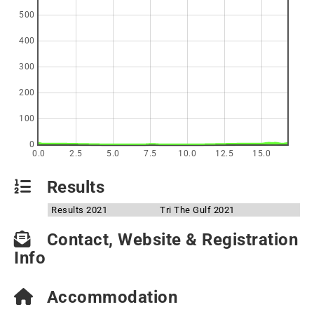
500
400
300
200
100
0
0.0
2.5
5.0
7.5
10.0
12.5
15.0
Results
Results 2021
Tri The Gulf 2021
Contact, Website & Registration
Info
Accommodation