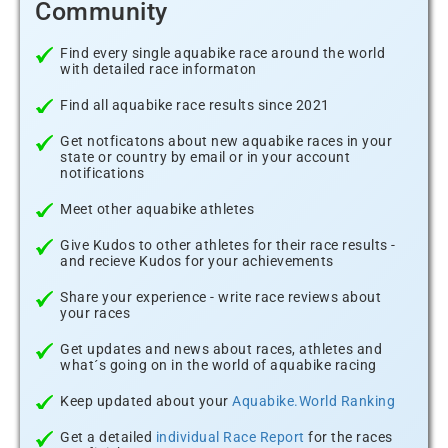
Community
Find every single aquabike race around the world
with detailed race informaton
Find all aquabike race results since 2021
Get notficatons about new aquabike races in your
state or country by email or in your account
notifications
Meet other aquabike athletes
Give Kudos to other athletes for their race results -
and recieve Kudos for your achievements
Share your experience - write race reviews about
your races
Get updates and news about races, athletes and
what´s going on in the world of aquabike racing
Keep updated about your
Aquabike.World Ranking
Get a detailed
individual Race Report
for the races