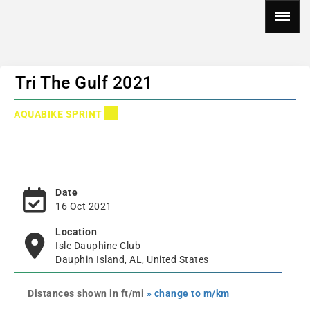
Tri The Gulf 2021
AQUABIKE SPRINT
Date
16 Oct 2021
Location
Isle Dauphine Club
Dauphin Island, AL, United States
Distances shown in ft/mi
» change to m/km