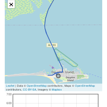
Leaflet
| Data ©
OpenStreetMap
contributors, Maps ©
OpenStreetMap
contributors,
CC-BY-SA
, Imagery ©
Mapbox
700
600