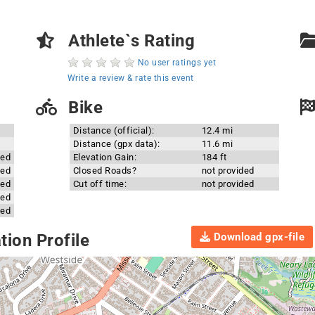
Athlete`s Rating
No user ratings yet
Write a review & rate this event
Bike
Distance (official):
12.4 mi
Distance (gpx data):
11.6 mi
ded
Elevation Gain:
184 ft
ded
Closed Roads?
not provided
ded
Cut off time:
not provided
ded
ded
Download gpx-file
ion Profile