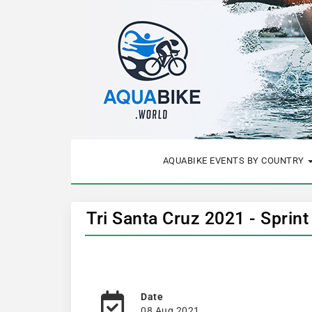
AQUABIKE EVENTS BY COUNTRY
Tri Santa Cruz 2021 - Sprin
Date
08 Aug 2021