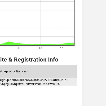
9
10
11
te & Registration Info
hlineproduction.com
nsignup.com/Race/CA/SantaCruz/TriSantaCruz?
n=96jPgGzMqRfvdL7RWrPW35DheXwr8F3Q