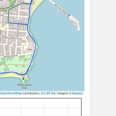
OpenStreetMap
contributors,
CC-BY-SA
, Imagery ©
Mapbox