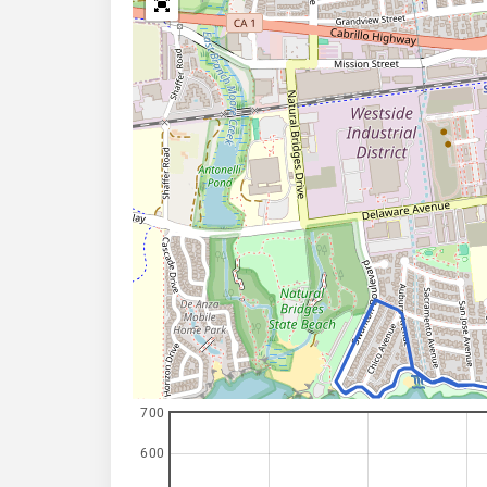
700
600