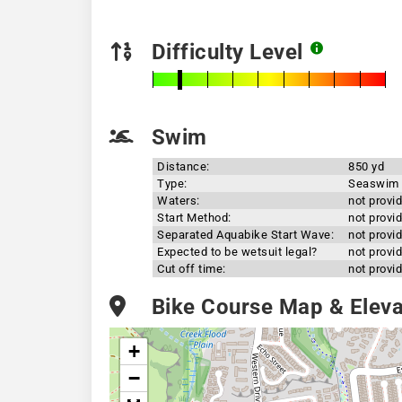
Difficulty Level
Swim
Distance:
850 yd
Type:
Seaswim
Waters:
not provi
Start Method:
not provi
Separated Aquabike Start Wave:
not provi
Expected to be wetsuit legal?
not provi
Cut off time:
not provi
Bike Course Map & Elevat
+
−