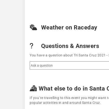
Weather on Raceday
Questions & Answers
You have a question about Tri Santa Cruz 2021 - 
What else to do in Santa 
If you´re travelling to this event you might wan
popular activities in and around Santa Cruz.