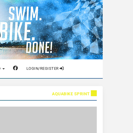
O
LOGIN/REGISTER
AQUABIKE SPRINT