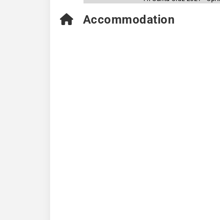
Accommodation