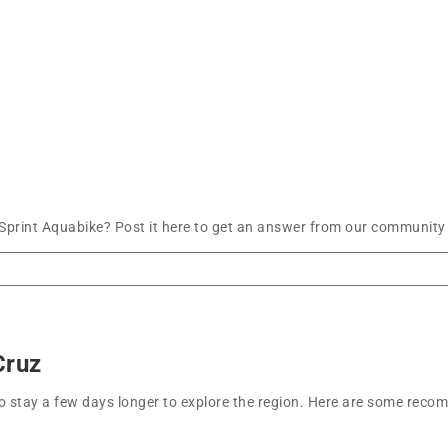
Sprint Aquabike? Post it here to get an answer from our community 
Cruz
t to stay a few days longer to explore the region. Here are some r