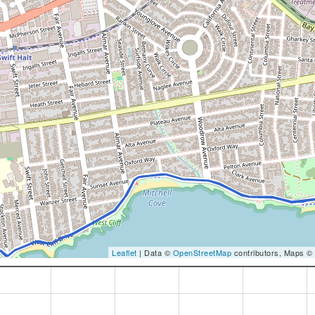
Leaflet
| Data ©
OpenStreetMap
contributors, Maps ©