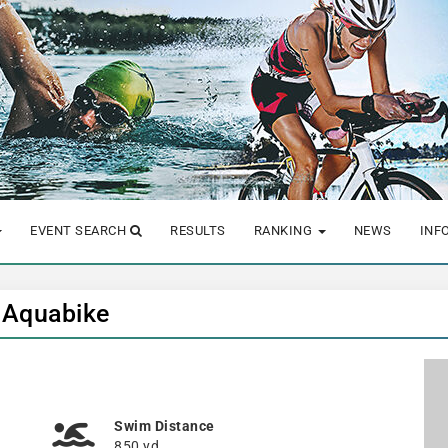
EVENT SEARCH
RESULTS
RANKING
NEWS
INF
t Aquabike
Swim Distance
850 yd