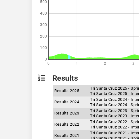
500
400
300
200
100
0
0
1
2
3
Results
Tri Santa Cruz 2025 - Spr
Results 2025
Tri Santa Cruz 2025 - Int
Tri Santa Cruz 2024 - Int
Results 2024
Tri Santa Cruz 2024 - Spr
Tri Santa Cruz 2023 - Spr
Results 2023
Tri Santa Cruz 2023 - Int
Tri Santa Cruz 2022 - Spr
Results 2022
Tri Santa Cruz 2022 - Int
Tri Santa Cruz 2021 - Int
Results 2021
Tri Santa Cruz 2021 - Spr