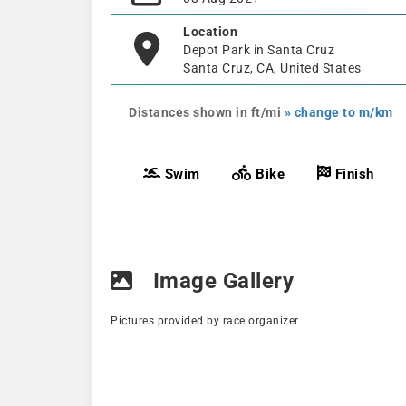
Location
Depot Park in Santa Cruz
Santa Cruz, CA, United States
Distances shown in ft/mi
» change to m/km
Swim
Bike
Finish
Image Gallery
Pictures provided by race organizer