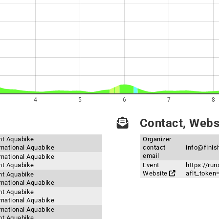
4
5
6
7
8
Contact, Websi
int Aquabike
Organizer
ernational Aquabike
contact
info@finis
email
ernational Aquabike
int Aquabike
Event
https://ru
Website
aflt_toke
int Aquabike
ernational Aquabike
int Aquabike
ernational Aquabike
ernational Aquabike
int Aquabike