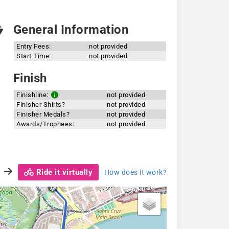
General Information
Entry Fees:
not provided
Start Time:
not provided
Finish
Finishline:
not provided
Finisher Shirts?
not provided
Finisher Medals?
not provided
Awards/Trophees:
not provided
Ride it virtually
How does it work?