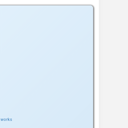
t works