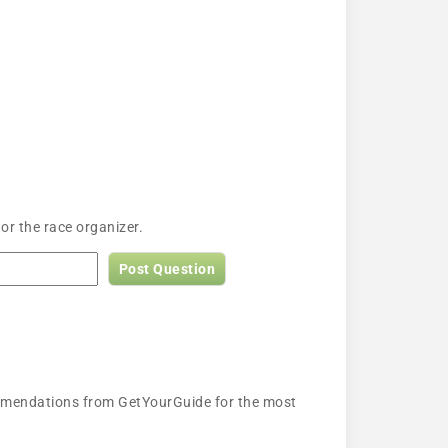
or the race organizer.
Post Question
ecommendations from GetYourGuide for the most