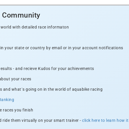
d Community
 world with detailed race informaton
n your state or country by email or in your account notifications
 results - and recieve Kudos for your achievements
 about your races
s and what´s going on in the world of aquabike racing
Ranking
e races you finish
 ride them virtually on your smart trainer -
click here to learn how i