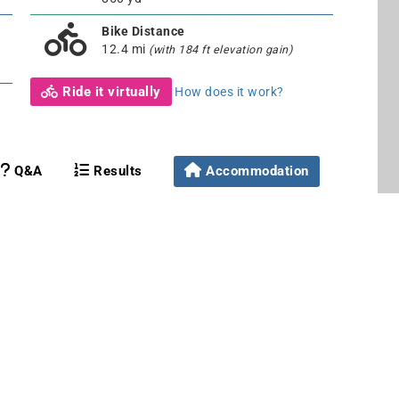
Bike Distance
12.4 mi
(with 184 ft elevation gain)
Ride it virtually
How does it work?
Q&A
Results
Accommodation