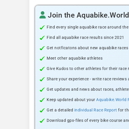
Join the Aquabike.Worl
Find every single aquabike race around the
Find all aquabike race results since 2021
Get notficatons about new aquabike races i
Meet other aquabike athletes
Give Kudos to other athletes for their race
Share your experience - write race reviews
Get updates and news about races, athlete
Keep updated about your
Aquabike.World 
Get a detailed
individual Race Report
for th
Download gpx-files of every bike course and