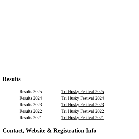
Results
Results 2025
Tri Husky Festival 2025
Results 2024
Tri Husky Festival 2024
Results 2023
Tri Husky Festival 2023
Results 2022
Tri Husky Festival 2022
Results 2021
Tri Husky Festival 2021
Contact, Website & Registration Info