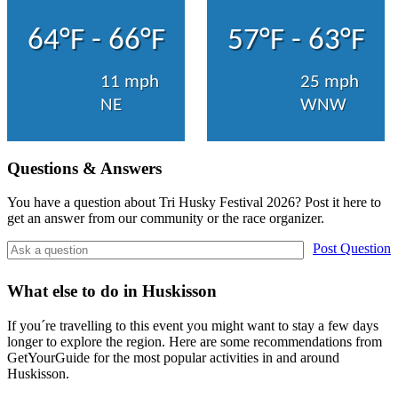
64°F - 66°F
57°F - 63°F
11 mph
25 mph
NE
WNW
Questions & Answers
You have a question about Tri Husky Festival 2026? Post it here to
get an answer from our community or the race organizer.
Post Question
What else to do in Huskisson
If you´re travelling to this event you might want to stay a few days
longer to explore the region. Here are some recommendations from
GetYourGuide for the most popular activities in and around
Huskisson.