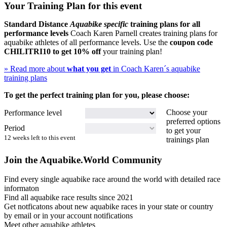
Your Training Plan for this event
Standard Distance
Aquabike specific
training plans for all
performance levels
Coach Karen Parnell creates training plans for
aquabike athletes of all performance levels. Use the
coupon code
CHILITRI10
to get 10% off
your training plan!
» Read more about
what you get
in Coach Karen´s aquabike
training plans
To get the perfect training plan for you, please choose:
Choose your
Performance level
preferred options
Period
to get your
12 weeks left to this event
trainings plan
Join the Aquabike.World Community
Find every single aquabike race around the world with detailed race
informaton
Find all aquabike race results since 2021
Get notficatons about new aquabike races in your state or country
by email or in your account notifications
Meet other aquabike athletes