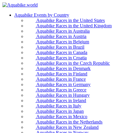
Aquabike Events by Country
Aquabike Races in the United States
Aquabike Races in the United Kingdom
Aquabike Races in Australia
Aquabike Races in Austria
Aquabike Races in Belgium
Aquabike Races in Brazil
Aquabike Races in Canada
Aquabike Races in Croatia
Aquabike Races in the Czech Republic
Aquabike Races in Denmark
Aquabike Races in Finland
Aquabike Races in France
Aquabike Races in Germany
Aquabike Races in Greece
Aquabike Races in Hungary
Aquabike Races in Ireland
Aquabike Races in Italy
Aquabike Races in Japan
Aquabike Races in Mexico
Aquabike Races in the Netherlands
Aquabike Races in New Zealand
Aquabike Races in Norway