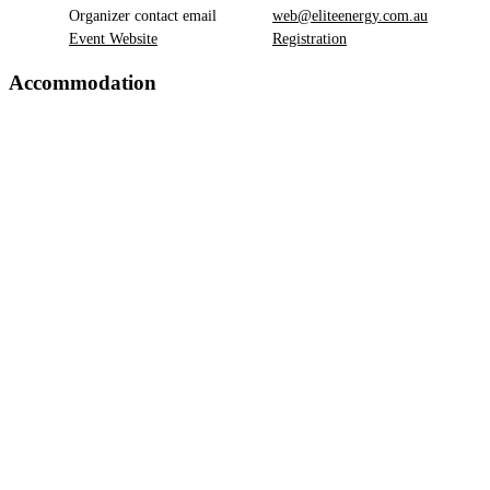
Organizer contact email
web@eliteenergy.com.au
Event Website
Registration
Accommodation