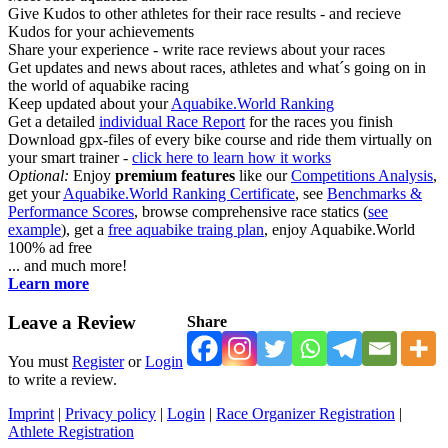
Give Kudos to other athletes for their race results - and recieve
Kudos for your achievements
Share your experience - write race reviews about your races
Get updates and news about races, athletes and what´s going on in
the world of aquabike racing
Keep updated about your
Aquabike.World Ranking
Get a detailed
individual Race Report
for the races you finish
Download gpx-files of every bike course and ride them virtually on
your smart trainer -
click here to learn how it works
Optional:
Enjoy
premium features
like our
Competitions Analysis
,
get your
Aquabike.World Ranking Certificate
, see
Benchmarks &
Performance Scores
, browse comprehensive race statics (
see
example
), get a
free aquabike traing plan
, enjoy Aquabike.World
100% ad free
... and much more!
Learn more
Leave a Review
Share
You must
Register
or
Login
to write a review.
Imprint
|
Privacy policy
|
Login
|
Race Organizer Registration
|
Athlete Registration