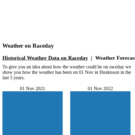
Weather on Raceday
Historical Weather
Data on Raceday
|
Weather
Forecas
To give you an idea about how the weather could be on raceday we
show you how the weather has been on 01 Nov in Huskisson in the
last 5 years.
01 Nov 2021
01 Nov 2022