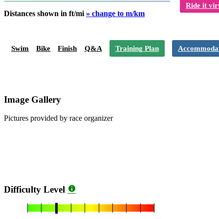
Ride it vir
Distances shown in ft/mi
» change to m/km
Swim
Bike
Finish
Q&A
Training Plan
Accommodat
Image Gallery
Pictures provided by race organizer
Difficulty Level