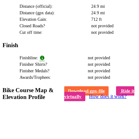
Distance (official):
24.9 mi
Distance (gpx data):
24.9 mi
Elevation Gain:
712 ft
Closed Roads?
not provided
Cut off time:
not provided
Finish
Finishline:
not provided
Finisher Shirts?
not provided
Finisher Medals?
not provided
Awards/Trophees:
not provided
Bike Course Map &
Download gpx-file
Ride it
Elevation Profile
How does it work?
virtually