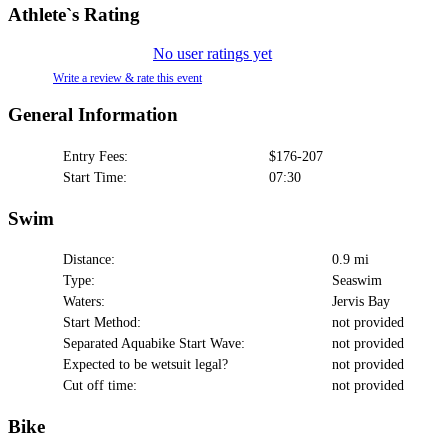
Athlete`s Rating
No user ratings yet
Write a review & rate this event
General Information
Entry Fees:
$176-207
Start Time:
07:30
Swim
Distance:
0.9 mi
Type:
Seaswim
Waters:
Jervis Bay
Start Method:
not provided
Separated Aquabike Start Wave:
not provided
Expected to be wetsuit legal?
not provided
Cut off time:
not provided
Bike