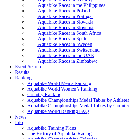
Aquabike Races in the Philippines
Aquabike Races in Poland
Aquabike Races in Portugal
Aquabike Races in Slovakia
Aquabike Races in Slovenia
Aquabike Races in South Africa
Aquabike Races in Spain
Aquabike Races in Sweden
Aquabike Races in Switzerland
Aquabike Races in the UAE
Aquabike Races in Zimbabwe
Event Search
Results
Ranking
Aquabike.World Men’s Ranking
Aquabike.World Women’s Ranking
Country Ranking
Aquabike Championships Medal Tables by Athletes
Aquabike Championships Medal Tables by Country
Aquabike.World Ranking FAQ
News
Info
Aquabike Training Plans
The History of Aquabike Racing