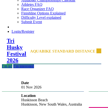
Aquabike Championships Calendar
Athletes FAQ
Race Organizer FAQ
Finishline Options Explained
Difficulty Level explained
Submit Event
Login/Register
Tri
Husky
AQUABIKE STANDARD DISTANCE
Festival
2026
I´m in!
I´m interested
Date
01 Nov 2026
Location
Huskisson Beach
Huskisson, New South Wales, Australia