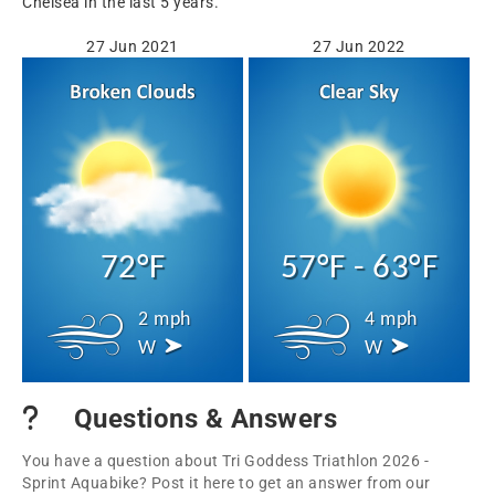
Chelsea in the last 5 years.
27 Jun 2021
27 Jun 2022
72°F
57°F - 63°F
2 mph
4 mph
W
W
Questions & Answers
You have a question about Tri Goddess Triathlon 2026 -
Sprint Aquabike? Post it here to get an answer from our