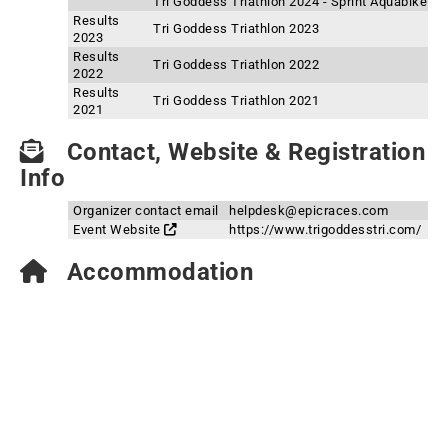
Tri Goddess Triathlon 2024 - Sprint Aquabike
Results
Tri Goddess Triathlon 2023
2023
Results
Tri Goddess Triathlon 2022
2022
Results
Tri Goddess Triathlon 2021
2021
Contact, Website & Registration
Info
Organizer contact email
helpdesk@epicraces.com
Event Website
https://www.trigoddesstri.com/
Accommodation