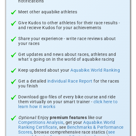
notifications
Meet other aquabike athletes
Give Kudos to other athletes for their race results -
and recieve Kudos for your achievements
Share your experience - write race reviews about
your races
Get updates and news about races, athletes and
what´s going on in the world of aquabike racing
Keep updated about your
Aquabike.World Ranking
Get a detailed
individual Race Report
for the races
you finish
Download gpx-files of every bike course and ride
them virtually on your smart trainer -
click here to
learn how it works
Optional:
Enjoy
premium features
like our
Competitions Analysis
, get your
Aquabike.World
Ranking Certificate
, see
Benchmarks & Performance
Scores
, browse comprehensive race statics (
see