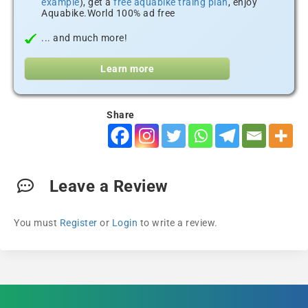
example
), get a
free aquabike traing plan
, enjoy
Aquabike.World 100% ad free
... and much more!
Learn more
Share
Leave a Review
You must
Register
or
Login
to write a review.