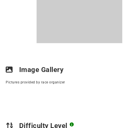
Image Gallery
Pictures provided by race organizer
Difficulty Level