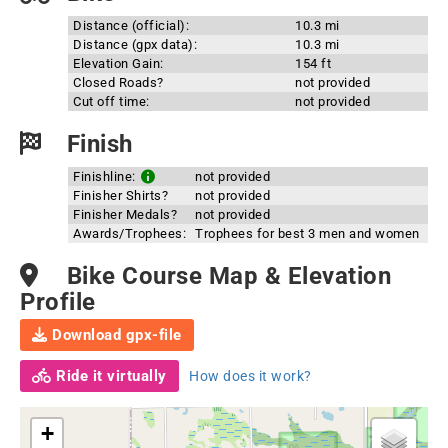
Distance (official):
10.3 mi
Distance (gpx data):
10.3 mi
Elevation Gain:
154 ft
Closed Roads?
not provided
Cut off time:
not provided
Finish
Finishline:
not provided
Finisher Shirts?
not provided
Finisher Medals?
not provided
Awards/Trophees:
Trophees for best 3 men and women
Bike Course Map & Elevation
Profile
Download gpx-file
Ride it virtually
How does it work?
+