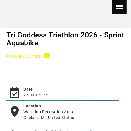
Tri Goddess Triathlon 2026 - Sprint
Aquabike
AQUABIKE SPRINT
Date
27 Jun 2026
Location
Waterloo Recreation Area
Chelsea, MI, United States