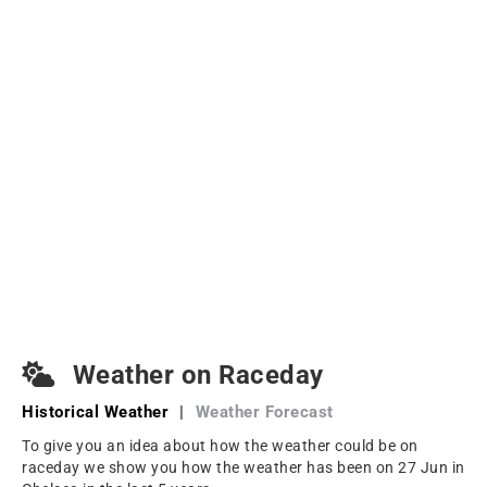
Weather on Raceday
Historical Weather
|
Weather Forecast
To give you an idea about how the weather could be on
raceday we show you how the weather has been on 27 Jun in