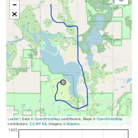
−
Leaflet
| Data ©
OpenStreetMap
contributors, Maps ©
OpenStreetMap
contributors,
CC-BY-SA
, Imagery ©
Mapbox
1600