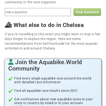
community or the race organizer.
Post Question
What else to do in Chelsea
If you´re travelling to this event you might want to stay a few
days longer to explore the region. Here are some
recommendations from GetYourGuide for the most popular
activities in and around Chelsea.
Join the Aquabike.World
Community
Find every single aquabike race around the world
with detailed race informaton
Find all aquabike race results since 2021
Get notficatons about new aquabike races in your
state or country by email or in your account