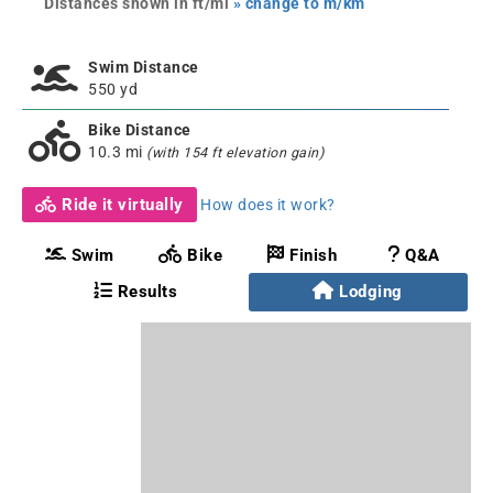
Distances shown in ft/mi
» change to m/km
Swim Distance
550 yd
Bike Distance
10.3 mi
(with 154 ft elevation gain)
Ride it virtually
How does it work?
Swim
Bike
Finish
Q&A
Results
Lodging