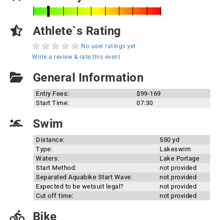
Athlete`s Rating
No user ratings yet
Write a review & rate this event
General Information
Entry Fees:
$99-169
Start Time:
07:30
Swim
Distance:
550 yd
Type:
Lakeswim
Waters:
Lake Portage
Start Method:
not provided
Separated Aquabike Start Wave:
not provided
Expected to be wetsuit legal?
not provided
Cut off time:
not provided
Bike