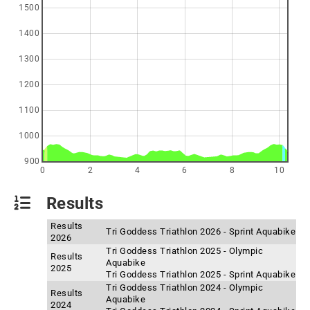
1500
1400
1300
1200
1100
1000
900
0
2
4
6
8
10
Results
Results
Tri Goddess Triathlon 2026 - Sprint Aquabike
2026
Tri Goddess Triathlon 2025 - Olympic
Results
Aquabike
2025
Tri Goddess Triathlon 2025 - Sprint Aquabike
Tri Goddess Triathlon 2024 - Olympic
Results
Aquabike
2024