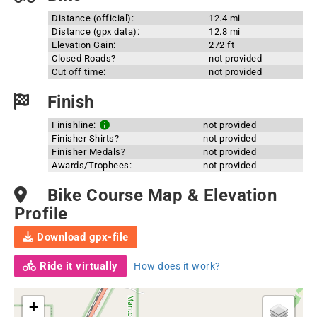
Distance (official):
12.4 mi
Distance (gpx data):
12.8 mi
Elevation Gain:
272 ft
Closed Roads?
not provided
Cut off time:
not provided
Finish
Finishline:
not provided
Finisher Shirts?
not provided
Finisher Medals?
not provided
Awards/Trophees:
not provided
Bike Course Map & Elevation
Profile
Download gpx-file
Ride it virtually
How does it work?
+