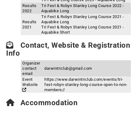
Results
Tri Fest & Robyn Stanley Long Course 2022 -
2022
Aquabike Long
Tri Fest & Robyn Stanley Long Course 2021 -
Results
Aquabike Long
2021
Tri Fest & Robyn Stanley Long Course 2021 -
Aquabike Short
Contact, Website & Registration
Info
Organizer
contact
darwintriclub@gmail.com
email
Event
https://www.darwintriclub.com/events/tri-
Website
fest-robyn-stanley-long-course-open-to-non-
members//
Accommodation