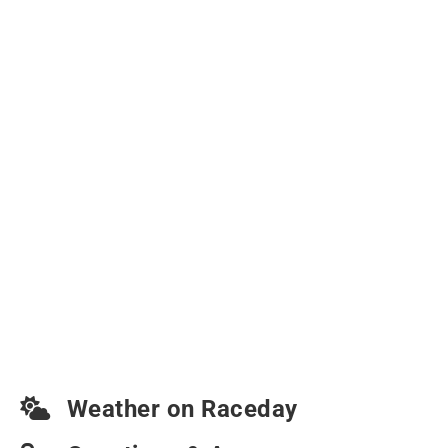
Weather on Raceday