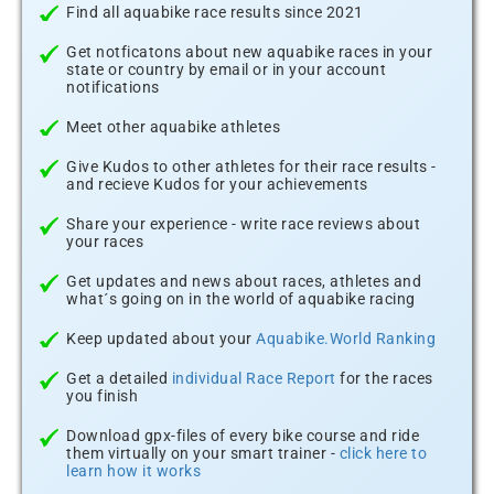
Find all aquabike race results since 2021
Get notficatons about new aquabike races in your
state or country by email or in your account
notifications
Meet other aquabike athletes
Give Kudos to other athletes for their race results -
and recieve Kudos for your achievements
Share your experience - write race reviews about
your races
Get updates and news about races, athletes and
what´s going on in the world of aquabike racing
Keep updated about your
Aquabike.World Ranking
Get a detailed
individual Race Report
for the races
you finish
Download gpx-files of every bike course and ride
them virtually on your smart trainer -
click here to
learn how it works