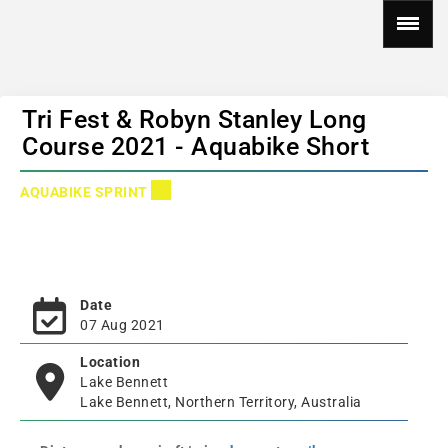
Tri Fest & Robyn Stanley Long
Course 2021 - Aquabike Short
AQUABIKE SPRINT
Date
07 Aug 2021
Location
Lake Bennett
Lake Bennett, Northern Territory, Australia