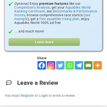
Optional:
Enjoy
premium features
like our
Competitions Analysis
, get your
Aquabike.World
Ranking Certificate
, see
Benchmarks & Performance
Scores
, browse comprehensive race statics (
see
example
), get a
free aquabike traing plan
, enjoy
Aquabike.World 100% ad free
... and much more!
Learn more
Share
Leave a Review
You must
Register
or
Login
to write a review.