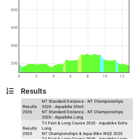
800
600
400
200
0
2
4
6
8
10
12
Results
NT Standard Distance - NT Championships
Results
2026 - Aquabike Short
2026
NT Standard Distance - NT Championships
2026 - Aquabike Long
Tri Fest & Long Course 2025 - Aquabike Extra
Results
Long
2025
NT Championships & Aqua Bike WQE 2025
Tri Fest & Long Course 2025 - Aquabike Long