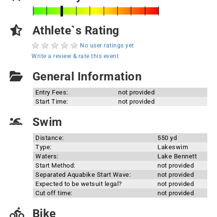
Athlete`s Rating
No user ratings yet
Write a review & rate this event
General Information
Entry Fees:
not provided
Start Time:
not provided
Swim
Distance:
550 yd
Type:
Lakeswim
Waters:
Lake Bennett
Start Method:
not provided
Separated Aquabike Start Wave:
not provided
Expected to be wetsuit legal?
not provided
Cut off time:
not provided
Bike