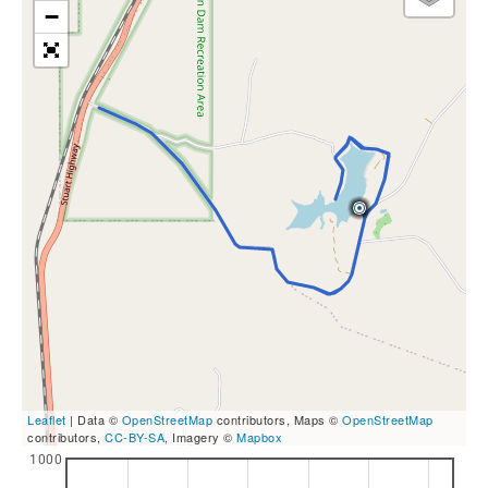
−
Leaflet
| Data ©
OpenStreetMap
contributors, Maps ©
OpenStreetMap
contributors,
CC-BY-SA
, Imagery ©
Mapbox
1000