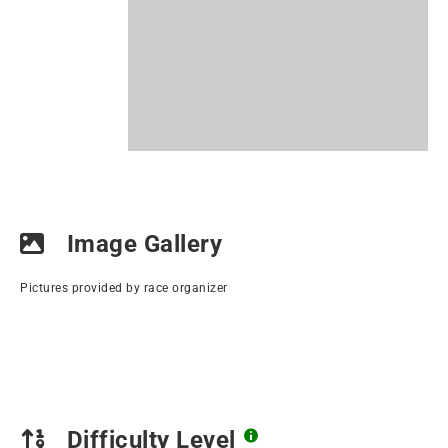
Image Gallery
Pictures provided by race organizer
Difficulty Level