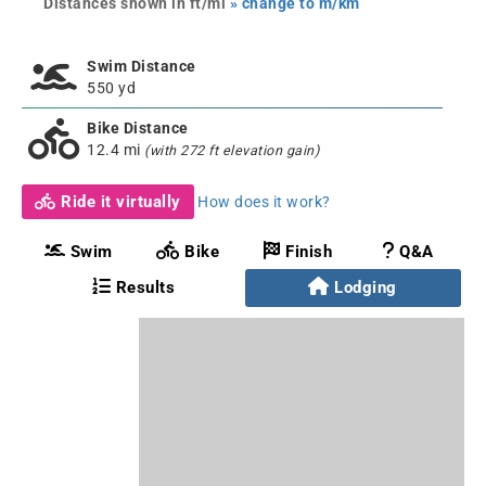
Distances shown in ft/mi
» change to m/km
Swim Distance
550 yd
Bike Distance
12.4 mi
(with 272 ft elevation gain)
Ride it virtually
How does it work?
Swim
Bike
Finish
Q&A
Results
Lodging