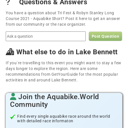
Questions & Answers
You have a question about Tri Fest & Robyn Stanley Long
Course 2021 - Aquabike Short? Post it here to get an answer
from our community or the race organizer.
Post Question
What else to do in Lake Bennett
If you´re travelling to this event you might want to stay a few
days longer to explore the region. Here are some
recommendations from GetYourGuide for the most popular
activities in and around Lake Bennett.
Join the Aquabike.World
Community
Find every single aquabike race around the world
with detailed race informaton