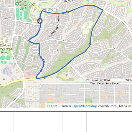
Leaflet
| Data ©
OpenStreetMap
contributors, Maps ©