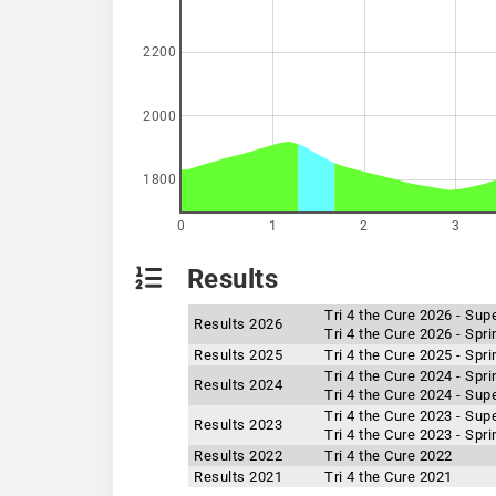
2200
2000
1800
0
1
2
3
Results
Tri 4 the Cure 2026 - Sup
Results 2026
Tri 4 the Cure 2026 - Spr
Results 2025
Tri 4 the Cure 2025 - Spr
Tri 4 the Cure 2024 - Spr
Results 2024
Tri 4 the Cure 2024 - Sup
Tri 4 the Cure 2023 - Sup
Results 2023
Tri 4 the Cure 2023 - Spr
Results 2022
Tri 4 the Cure 2022
Results 2021
Tri 4 the Cure 2021