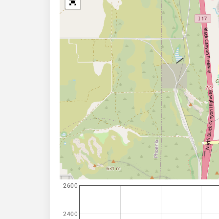
2600
2400