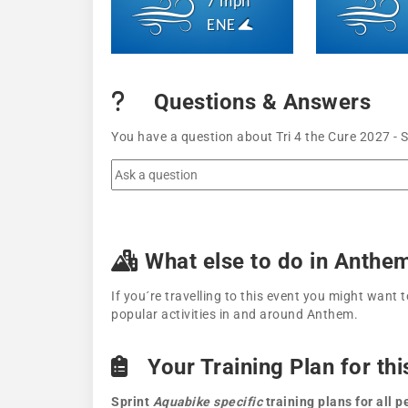
7 mph
ENE
Questions & Answers
You have a question about Tri 4 the Cure 2027 - 
What else to do in Anthe
If you´re travelling to this event you might wan
popular activities in and around Anthem.
Your Training Plan for thi
Sprint
Aquabike specific
training plans for all 