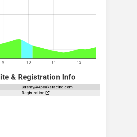
9
10
11
12
te & Registration Info
jeremy@4peaksracing.com
Registration