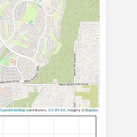
OpenStreetMap
contributors,
CC-BY-SA
, Imagery ©
Mapbox