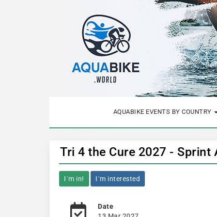
AQUABIKE EVENTS BY COUNTRY
Tri 4 the Cure 2027 - Sprint
I´m in!
I´m interested
Date
13 Mar 2027