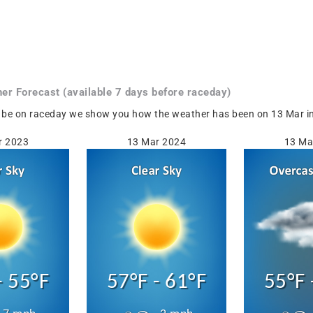
her
Forecast
(available 7 days before raceday)
 be on raceday we show you how the weather has been on 13 Mar in 
r 2023
13 Mar 2024
13 Ma
- 55°F
57°F - 61°F
55°F 