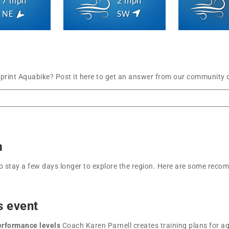
7 mph
2 mph
NE
SW
Sprint Aquabike? Post it here to get an answer from our community o
m
t to stay a few days longer to explore the region. Here are some r
s event
performance levels
Coach Karen Parnell creates training plans for aq