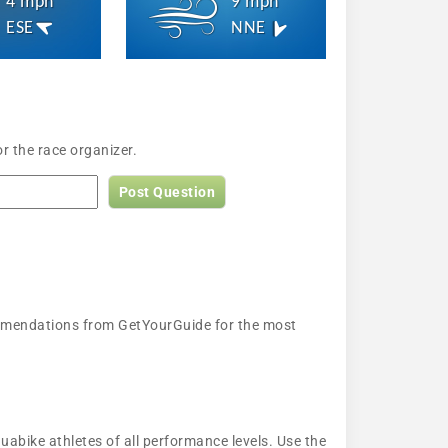
4 mph
9 mph
ESE
NNE
r the race organizer.
Post Question
ecommendations from GetYourGuide for the most
uabike athletes of all performance levels. Use the