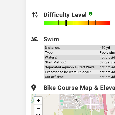
Difficulty Level
Swim
Distance:
450 yd
Type:
Poolswim
Waters:
not provi
Start Method:
Single Sta
Separated Aquabike Start Wave:
not provi
Expected to be wetsuit legal?
not provi
Cut off time:
not provi
Bike Course Map & Elevat
+
−