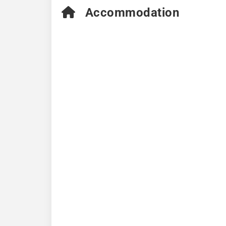
Accommodation