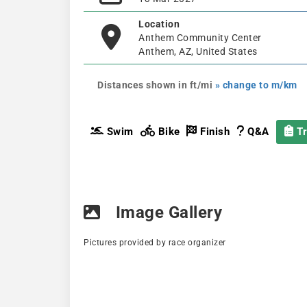
Location
Anthem Community Center
Anthem, AZ, United States
Distances shown in ft/mi
» change to m/km
Swim
Bike
Finish
Q&A
Tr
Image Gallery
Pictures provided by race organizer