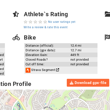
Athlete`s Rating
No user ratings yet
Write a review & rate this event
Bike
Distance (official):
12.4 mi
Distance (gpx data):
12.7 mi
ded
Elevation Gain:
449 ft
rt
Closed Roads?
not provided
ded
Cut off time:
not provided
ded
Strava Segment
ded
Download gpx-file
ion Profile