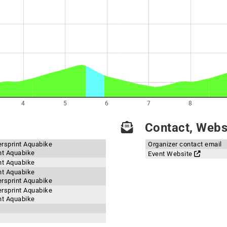
4
5
6
7
8
Contact, Websi
ersprint Aquabike
Organizer contact email
int Aquabike
Event Website
int Aquabike
int Aquabike
ersprint Aquabike
ersprint Aquabike
int Aquabike