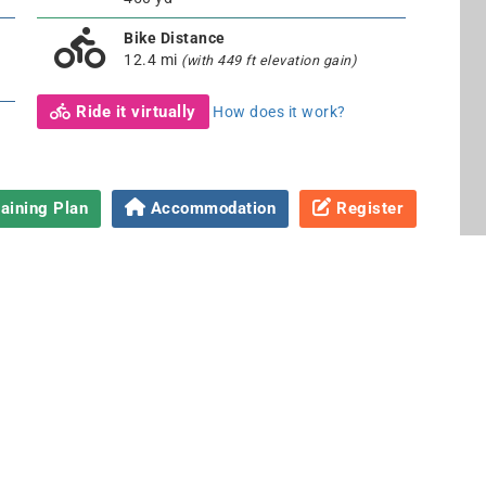
Bike Distance
12.4 mi
(with 449 ft elevation gain)
Ride it virtually
How does it work?
aining Plan
Accommodation
Register