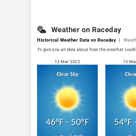
Weather on Raceday
Historical Weather
Data on Raceday
|
Weat
To give you an idea about how the weather could
13 Mar 2022
13 Ma
46°F - 50°F
54°F 