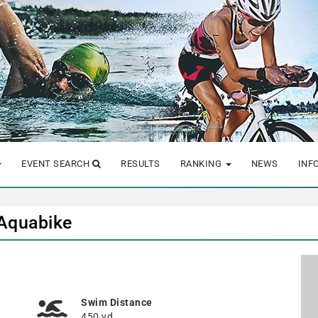
EVENT SEARCH
RESULTS
RANKING
NEWS
INF
 Aquabike
Swim Distance
450 yd