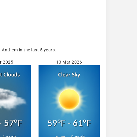
Anthem in the last 5 years.
r 2025
13 Mar 2026
- 57°F
59°F - 61°F