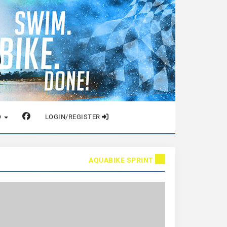
O
LOGIN/REGISTER
AQUABIKE SPRINT