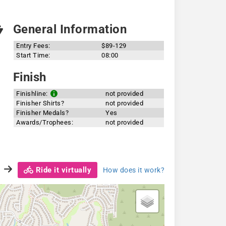
General Information
Entry Fees:
$89-129
Start Time:
08:00
Finish
Finishline:
not provided
Finisher Shirts?
not provided
Finisher Medals?
Yes
Awards/Trophees:
not provided
Ride it virtually
How does it work?