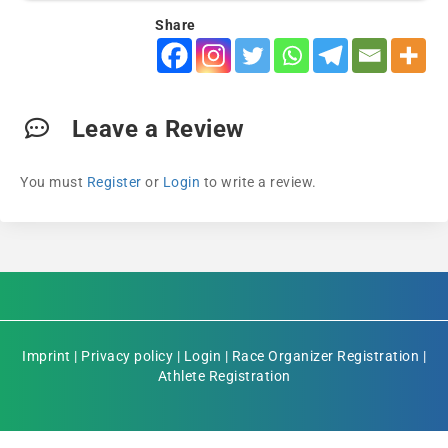
Share
Leave a Review
You must
Register
or
Login
to write a review.
Imprint
|
Privacy policy
|
Login
|
Race Organizer Registration
|
Athlete Registration