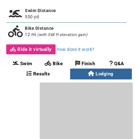
Swim Distance
550 yd
Bike Distance
12 mi
(with 348 ft elevation gain)
Ride it virtually
How does it work?
Swim
Bike
Finish
Q&A
Results
Lodging