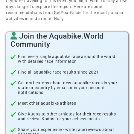
If you´re travelling to this event you might want to stay a few
days longer to explore the region. Here are some
recommendations from GetYourGuide for the most popular
activities in and around Holly.
Join the Aquabike.World
Community
Find every single aquabike race around the world
with detailed race informaton
Find all aquabike race results since 2021
Get notficatons about new aquabike races in your
state or country by email or in your account
notifications
Meet other aquabike athletes
Give Kudos to other athletes for their race results -
and recieve Kudos for your achievements
Share your experience - write race reviews about