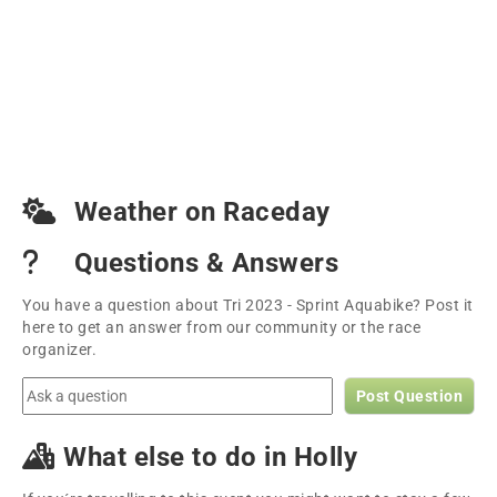
Weather on Raceday
Questions & Answers
You have a question about Tri 2023 - Sprint Aquabike? Post it
here to get an answer from our community or the race
organizer.
Post Question
What else to do in Holly