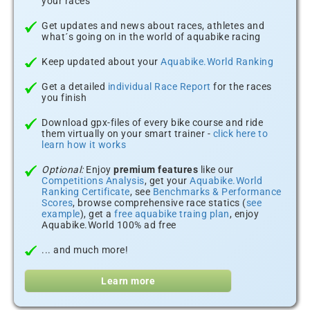
your races
Get updates and news about races, athletes and
what´s going on in the world of aquabike racing
Keep updated about your
Aquabike.World Ranking
Get a detailed
individual Race Report
for the races
you finish
Download gpx-files of every bike course and ride
them virtually on your smart trainer -
click here to
learn how it works
Optional:
Enjoy
premium features
like our
Competitions Analysis
, get your
Aquabike.World
Ranking Certificate
, see
Benchmarks & Performance
Scores
, browse comprehensive race statics (
see
example
), get a
free aquabike traing plan
, enjoy
Aquabike.World 100% ad free
... and much more!
Learn more