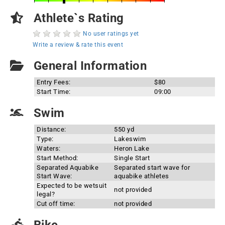
Athlete`s Rating
No user ratings yet
Write a review & rate this event
General Information
Entry Fees:
$80
Start Time:
09:00
Swim
Distance:
550 yd
Type:
Lakeswim
Waters:
Heron Lake
Start Method:
Single Start
Separated Aquabike
Separated start wave for
Start Wave:
aquabike athletes
Expected to be wetsuit
not provided
legal?
Cut off time:
not provided