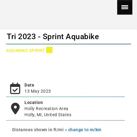
Tri 2023 - Sprint Aquabike
AQUABIKE SPRINT
Date
13 May 2023
Location
Holly Recreation Area
Holly, MI, United States
Distances shown in ft/mi
» change to m/km