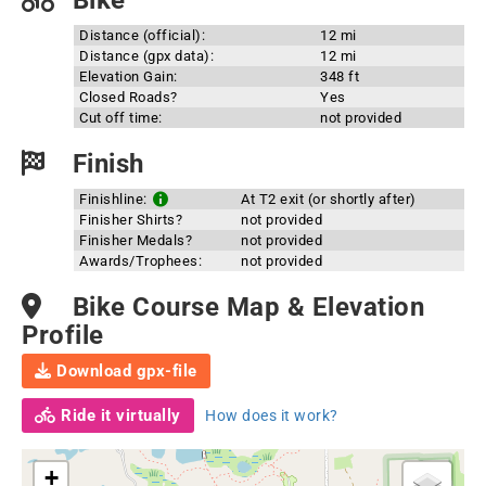
Bike
Distance (official):
12 mi
Distance (gpx data):
12 mi
Elevation Gain:
348 ft
Closed Roads?
Yes
Cut off time:
not provided
Finish
Finishline:
At T2 exit (or shortly after)
Finisher Shirts?
not provided
Finisher Medals?
not provided
Awards/Trophees:
not provided
Bike Course Map & Elevation
Profile
Download gpx-file
Ride it virtually
How does it work?
+