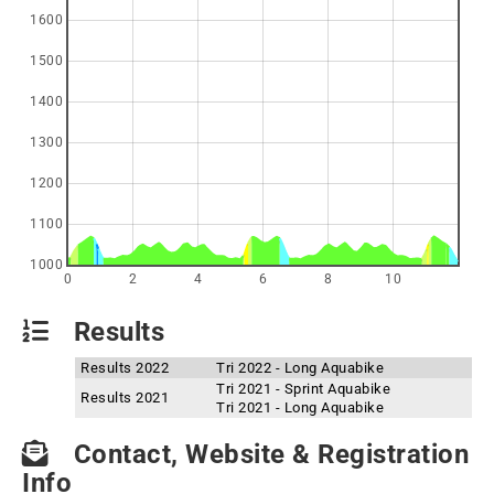
1600
1500
1400
1300
1200
1100
1000
0
2
4
6
8
10
Results
Results 2022
Tri 2022 - Long Aquabike
Tri 2021 - Sprint Aquabike
Results 2021
Tri 2021 - Long Aquabike
Contact, Website & Registration
Info