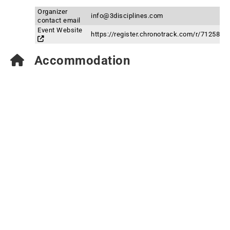
Organizer
info@3disciplines.com
contact email
Event Website
https://register.chronotrack.com/r/71258
Accommodation