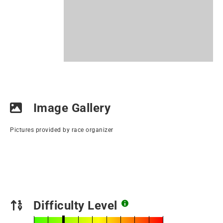
Image Gallery
Pictures provided by race organizer
Difficulty Level