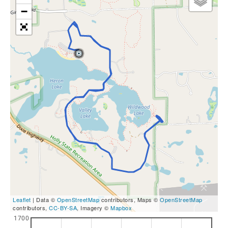
−
Leaflet
| Data ©
OpenStreetMap
contributors, Maps ©
OpenStreetMap
contributors,
CC-BY-SA
, Imagery ©
Mapbox
1700