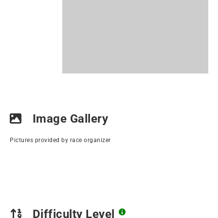
Image Gallery
Pictures provided by race organizer
Difficulty Level