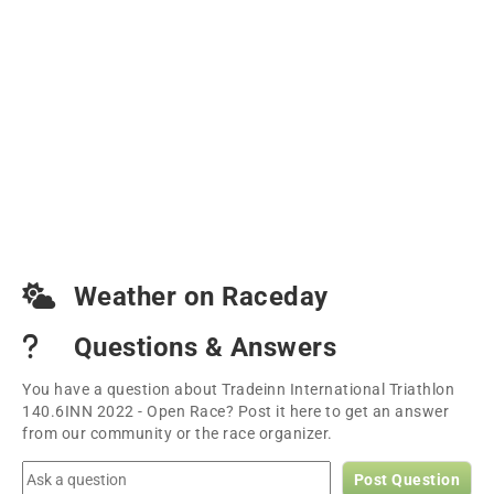
Weather on Raceday
Questions & Answers
You have a question about Tradeinn International Triathlon
140.6INN 2022 - Open Race? Post it here to get an answer
from our community or the race organizer.
Post Question