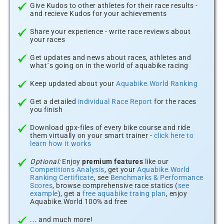
Give Kudos to other athletes for their race results -
and recieve Kudos for your achievements
Share your experience - write race reviews about
your races
Get updates and news about races, athletes and
what´s going on in the world of aquabike racing
Keep updated about your
Aquabike.World Ranking
Get a detailed
individual Race Report
for the races
you finish
Download gpx-files of every bike course and ride
them virtually on your smart trainer -
click here to
learn how it works
Optional:
Enjoy
premium features
like our
Competitions Analysis
, get your
Aquabike.World
Ranking Certificate
, see
Benchmarks & Performance
Scores
, browse comprehensive race statics (
see
example
), get a
free aquabike traing plan
, enjoy
Aquabike.World 100% ad free
... and much more!