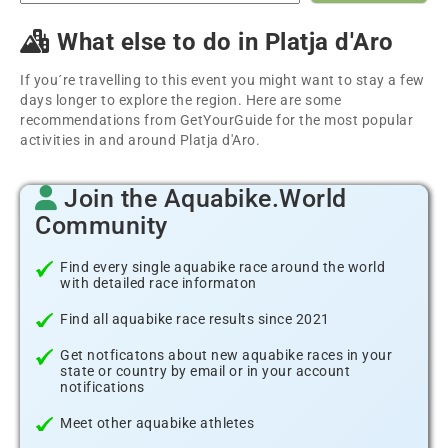
What else to do in Platja d'Aro
If you´re travelling to this event you might want to stay a few
days longer to explore the region. Here are some
recommendations from GetYourGuide for the most popular
activities in and around Platja d'Aro.
Join the Aquabike.World
Community
Find every single aquabike race around the world
with detailed race informaton
Find all aquabike race results since 2021
Get notficatons about new aquabike races in your
state or country by email or in your account
notifications
Meet other aquabike athletes