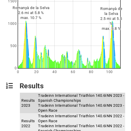
1500
Romanyà de la Selva
Romanyà de
2.6 mi at 5.8 %
la Selva
max. 10.7 %
2.5 mi at 5.5
%
1000
max. 9.8 %
500
0
0
20
40
60
80
100
Results
Tradeinn International Triathlon 140.6INN 2023 -
Results
Spanish Championships
2023
Tradeinn International Triathlon 140.6INN 2023 -
Open Race
Tradeinn International Triathlon 140.6INN 2022 -
Results
Open Race
2022
Tradeinn International Triathlon 140.6INN 2022 -
Spanish Championships