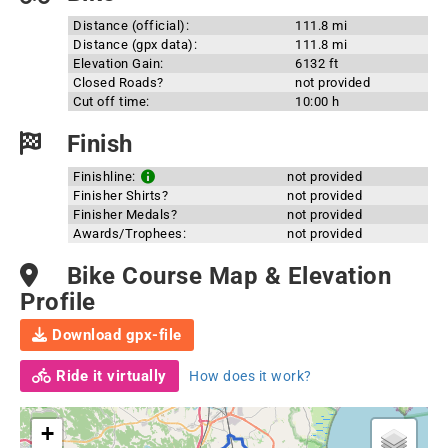
Distance (official):
111.8 mi
Distance (gpx data):
111.8 mi
Elevation Gain:
6132 ft
Closed Roads?
not provided
Cut off time:
10:00 h
Finish
Finishline:
not provided
Finisher Shirts?
not provided
Finisher Medals?
not provided
Awards/Trophees:
not provided
Bike Course Map & Elevation
Profile
Download gpx-file
Ride it virtually
How does it work?
+