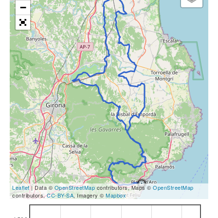
−
Leaflet
| Data ©
OpenStreetMap
contributors, Maps ©
OpenStreetMap
contributors,
CC-BY-SA
, Imagery ©
Mapbox