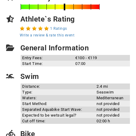
Athlete`s Rating
1 Ratings
Write a review & rate this event
General Information
Entry Fees:
€100 - €119
Start Time:
07:00
Swim
Distance:
2.4 mi
Type:
Seaswim
Waters:
Mediterranean
Start Method:
not provided
Separated Aquabike Start Wave:
not provided
Expected to be wetsuit legal?
not provided
Cut off time:
02:00 h
Bike