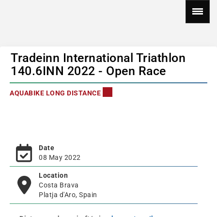
Tradeinn International Triathlon
140.6INN 2022 - Open Race
AQUABIKE LONG DISTANCE
Date
08 May 2022
Location
Costa Brava
Platja d'Aro, Spain