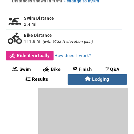
Distances shown in ft/mi
» change to m/km
Swim Distance
2.4 mi
Bike Distance
111.8 mi
(with 6132 ft elevation gain)
Ride it virtually
How does it work?
Swim
Bike
Finish
Q&A
Results
Lodging