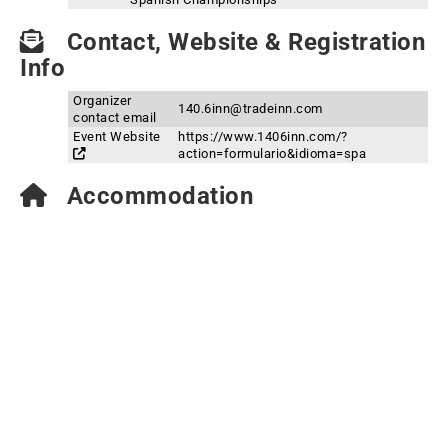
Contact, Website & Registration
Info
Organizer
140.6inn@tradeinn.com
contact email
Event Website
https://www.1406inn.com/?
action=formulario&idioma=spa
Accommodation