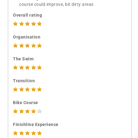
course could improve, bit dirty areas
Overall rating
Organisation
The Swim
Transition
Bike Course
Finishline Experience