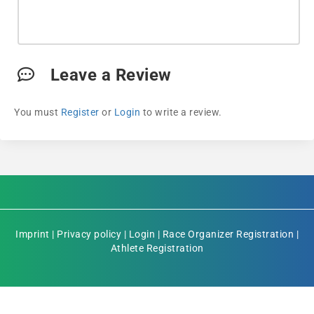
Leave a Review
You must
Register
or
Login
to write a review.
Imprint
|
Privacy policy
|
Login
|
Race Organizer Registration
|
Athlete Registration