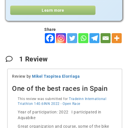
Learn more
Share
1
Review
Review by
Mikel Txopitea Elorriaga
One of the best races in Spain
This review was submitted for
Tradeinn International
Triathlon 140.6INN 2022 - Open Race
Year of participation: 2022 I participated in
Aquabike
Great organization and course, some of the bike