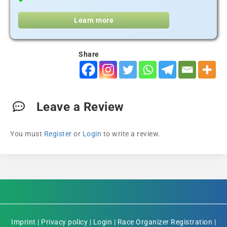
Learn more
Share
Leave a Review
You must
Register
or
Login
to write a review.
Imprint
|
Privacy policy
|
Login
|
Race Organizer Registration
|