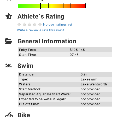
Athlete`s Rating
No user ratings yet
Write a review & rate this event
General Information
Entry Fees:
$125-145
Start Time:
07:45
Swim
Distance:
0.9 mi
Type:
Lakeswim
Waters:
Lake Wentworth
Start Method:
not provided
Separated Aquabike Start Wave:
not provided
Expected to be wetsuit legal?
not provided
Cut off time:
not provided
Bike