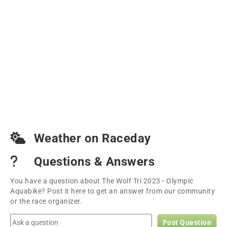
Weather on Raceday
Questions & Answers
You have a question about The Wolf Tri 2023 - Olympic
Aquabike? Post it here to get an answer from our community
or the race organizer.
Post Question