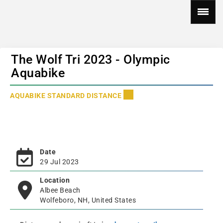
The Wolf Tri 2023 - Olympic
Aquabike
AQUABIKE STANDARD DISTANCE
Date
29 Jul 2023
Location
Albee Beach
Wolfeboro, NH, United States