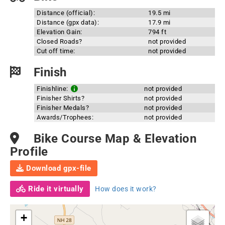
Distance (official):
19.5 mi
Distance (gpx data):
17.9 mi
Elevation Gain:
794 ft
Closed Roads?
not provided
Cut off time:
not provided
Finish
Finishline:
not provided
Finisher Shirts?
not provided
Finisher Medals?
not provided
Awards/Trophees:
not provided
Bike Course Map & Elevation
Profile
Download gpx-file
Ride it virtually
How does it work?
+