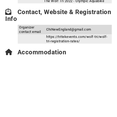
The Wolf Tri 2022 - Olympic Aquabike
Contact, Website & Registration
Info
Organizer
ChiNewEngland@gmail.com
contact email
https://tritekevents.com/wolf-tri/wolf-
tri-registration-rates/
Accommodation