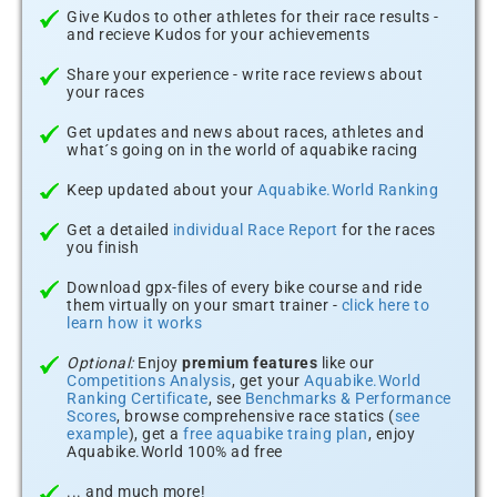
Give Kudos to other athletes for their race results -
and recieve Kudos for your achievements
Share your experience - write race reviews about
your races
Get updates and news about races, athletes and
what´s going on in the world of aquabike racing
Keep updated about your
Aquabike.World Ranking
Get a detailed
individual Race Report
for the races
you finish
Download gpx-files of every bike course and ride
them virtually on your smart trainer -
click here to
learn how it works
Optional:
Enjoy
premium features
like our
Competitions Analysis
, get your
Aquabike.World
Ranking Certificate
, see
Benchmarks & Performance
Scores
, browse comprehensive race statics (
see
example
), get a
free aquabike traing plan
, enjoy
Aquabike.World 100% ad free
... and much more!