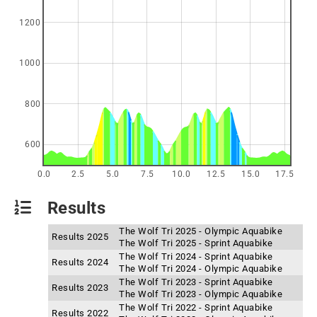
1200
1000
800
600
0.0
2.5
5.0
7.5
10.0
12.5
15.0
17.5
Results
The Wolf Tri 2025 - Olympic Aquabike
Results 2025
The Wolf Tri 2025 - Sprint Aquabike
The Wolf Tri 2024 - Sprint Aquabike
Results 2024
The Wolf Tri 2024 - Olympic Aquabike
The Wolf Tri 2023 - Sprint Aquabike
Results 2023
The Wolf Tri 2023 - Olympic Aquabike
The Wolf Tri 2022 - Sprint Aquabike
Results 2022