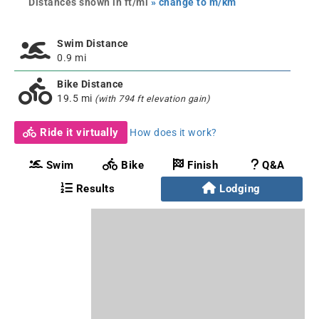
Distances shown in ft/mi
» change to m/km
Swim Distance
0.9 mi
Bike Distance
19.5 mi
(with 794 ft elevation gain)
Ride it virtually
How does it work?
Swim
Bike
Finish
Q&A
Results
Lodging