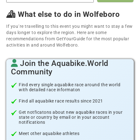
What else to do in Wolfeboro
If you´re travelling to this event you might want to stay a few
days longer to explore the region. Here are some
recommendations from GetYourGuide for the most popular
activities in and around Wolfeboro.
Join the Aquabike.World
Community
Find every single aquabike race around the world
with detailed race informaton
Find all aquabike race results since 2021
Get notficatons about new aquabike races in your
state or country by email or in your account
notifications
Meet other aquabike athletes