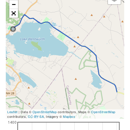
−
Leaflet
| Data ©
OpenStreetMap
contributors, Maps ©
OpenStreetMap
contributors,
CC-BY-SA
, Imagery ©
Mapbox
1400