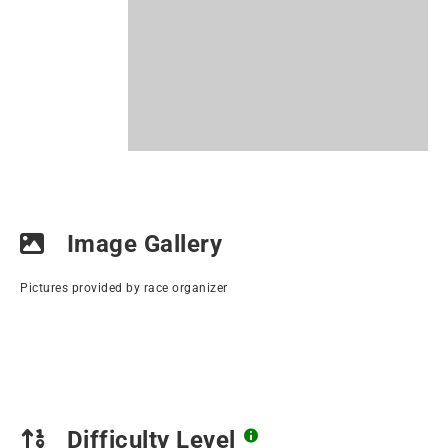
Image Gallery
Pictures provided by race organizer
Difficulty Level