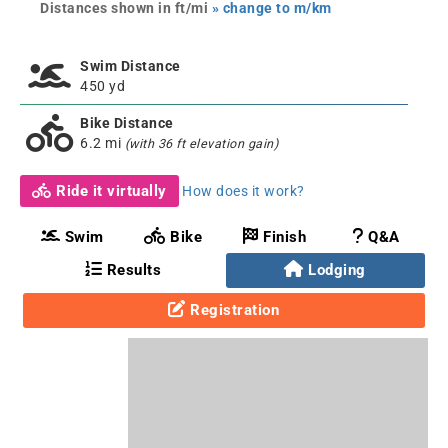
Distances shown in ft/mi
» change to m/km
Swim Distance
450 yd
Bike Distance
6.2 mi
(with 36 ft elevation gain)
Ride it virtually
How does it work?
Swim
Bike
Finish
Q&A
Results
Lodging
Registration