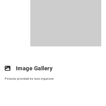
Image Gallery
Pictures provided by race organizer