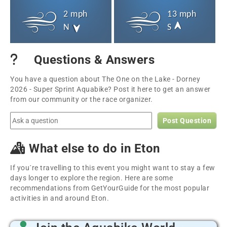
2 mph
13 mph
N
S
Questions & Answers
You have a question about The One on the Lake - Dorney
2026 - Super Sprint Aquabike? Post it here to get an answer
from our community or the race organizer.
Post Question
What else to do in Eton
If you´re travelling to this event you might want to stay a few
days longer to explore the region. Here are some
recommendations from GetYourGuide for the most popular
activities in and around Eton.