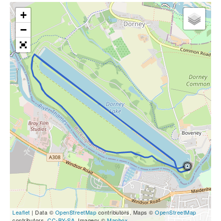
+
−
Leaflet
| Data ©
OpenStreetMap
contributors, Maps ©
OpenStreetMap
contributors,
CC-BY-SA
, Imagery ©
Mapbox