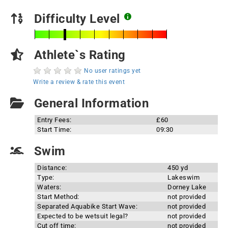
Difficulty Level
Athlete`s Rating
No user ratings yet
Write a review & rate this event
General Information
Entry Fees:
£60
Start Time:
09:30
Swim
Distance:
450 yd
Type:
Lakeswim
Waters:
Dorney Lake
Start Method:
not provided
Separated Aquabike Start Wave:
not provided
Expected to be wetsuit legal?
not provided
Cut off time:
not provided