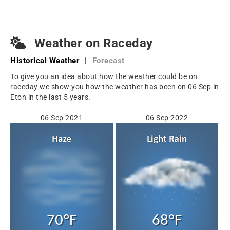
Weather on Raceday
Historical Weather
|
Forecast
To give you an idea about how the weather could be on
raceday we show you how the weather has been on 06 Sep in
Eton in the last 5 years.
06 Sep 2021
06 Sep 2022
70°F
68°F