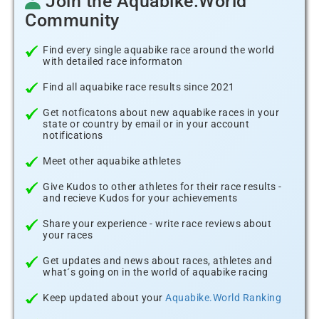
Join the Aquabike.World
Community
Find every single aquabike race around the world
with detailed race informaton
Find all aquabike race results since 2021
Get notficatons about new aquabike races in your
state or country by email or in your account
notifications
Meet other aquabike athletes
Give Kudos to other athletes for their race results -
and recieve Kudos for your achievements
Share your experience - write race reviews about
your races
Get updates and news about races, athletes and
what´s going on in the world of aquabike racing
Keep updated about your
Aquabike.World Ranking