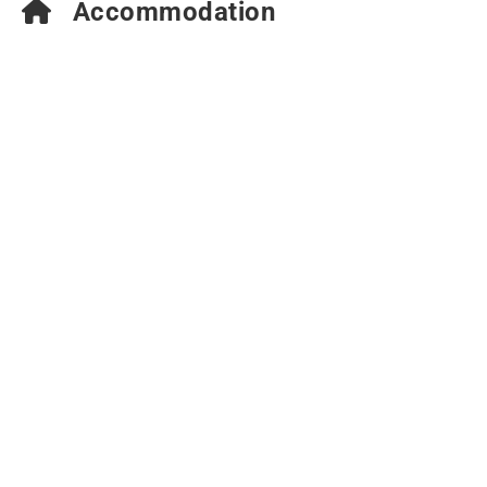
Accommodation