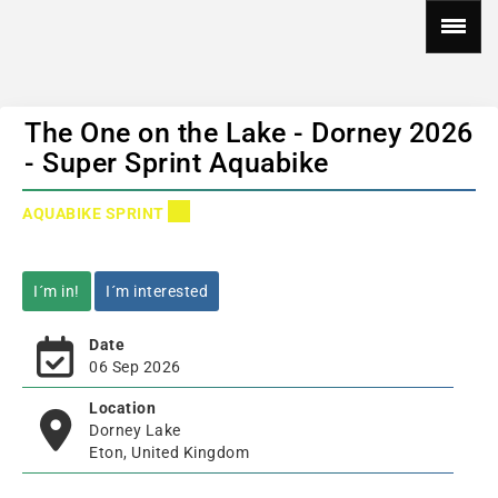
The One on the Lake - Dorney 2026
- Super Sprint Aquabike
AQUABIKE SPRINT
I´m in!
I´m interested
Date
06 Sep 2026
Location
Dorney Lake
Eton, United Kingdom