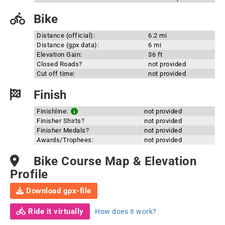
Bike
Distance (official):
6.2 mi
Distance (gpx data):
6 mi
Elevation Gain:
36 ft
Closed Roads?
not provided
Cut off time:
not provided
Finish
Finishline:
not provided
Finisher Shirts?
not provided
Finisher Medals?
not provided
Awards/Trophees:
not provided
Bike Course Map & Elevation
Profile
Download gpx-file
Ride it virtually
How does it work?