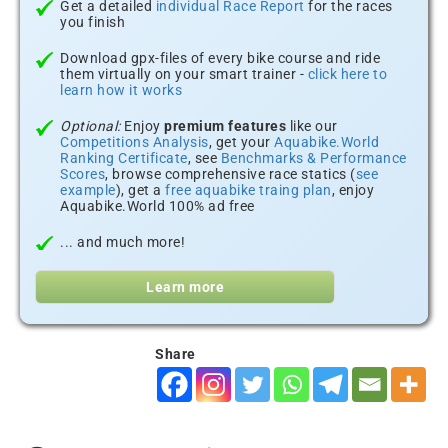
Get a detailed
individual Race Report
for the races
you finish
Download gpx-files of every bike course and ride
them virtually on your smart trainer -
click here to
learn how it works
Optional:
Enjoy
premium features
like our
Competitions Analysis
, get your
Aquabike.World
Ranking Certificate
, see
Benchmarks & Performance
Scores
, browse comprehensive race statics (
see
example
), get a
free aquabike traing plan
, enjoy
Aquabike.World 100% ad free
... and much more!
Learn more
Share