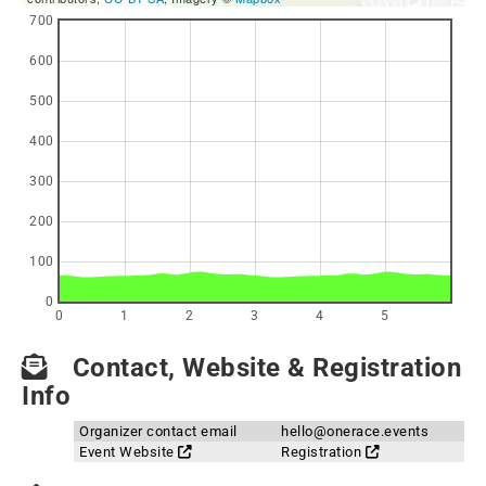
700
600
500
400
300
200
100
0
0
1
2
3
4
5
Contact, Website & Registration
Info
Organizer contact email
hello@onerace.events
Event Website
Registration