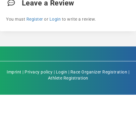
Leave a Review
You must
Register
or
Login
to write a review.
Imprint
|
Privacy policy
|
Login
|
Race Organizer Registration
|
Athlete Registration