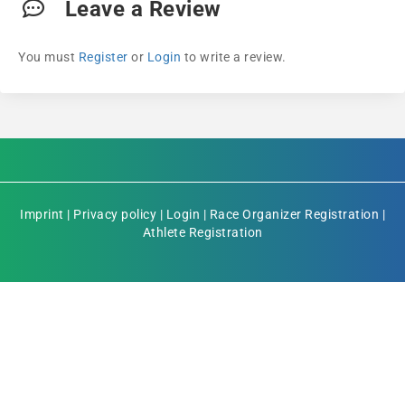
Leave a Review
You must
Register
or
Login
to write a review.
Imprint
|
Privacy policy
|
Login
|
Race Organizer Registration
|
Athlete Registration