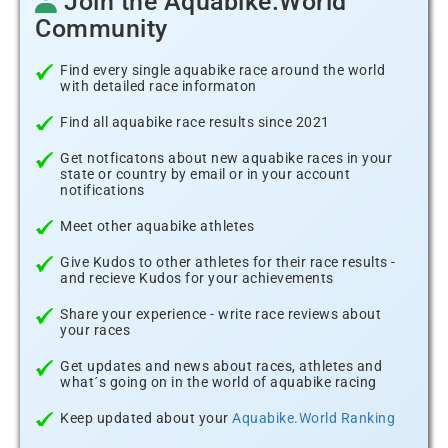
Join the Aquabike.World
Community
Find every single aquabike race around the world
with detailed race informaton
Find all aquabike race results since 2021
Get notficatons about new aquabike races in your
state or country by email or in your account
notifications
Meet other aquabike athletes
Give Kudos to other athletes for their race results -
and recieve Kudos for your achievements
Share your experience - write race reviews about
your races
Get updates and news about races, athletes and
what´s going on in the world of aquabike racing
Keep updated about your
Aquabike.World Ranking