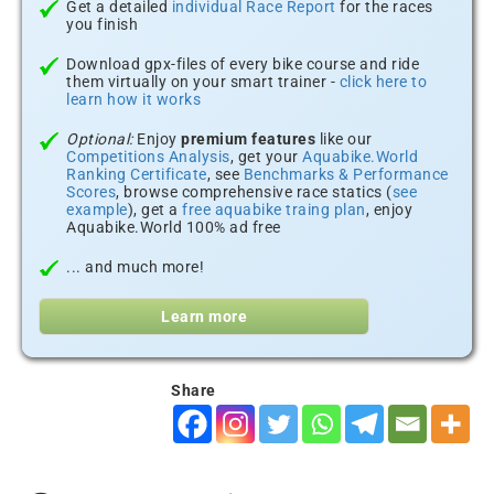
Get a detailed
individual Race Report
for the races
you finish
Download gpx-files of every bike course and ride
them virtually on your smart trainer -
click here to
learn how it works
Optional:
Enjoy
premium features
like our
Competitions Analysis
, get your
Aquabike.World
Ranking Certificate
, see
Benchmarks & Performance
Scores
, browse comprehensive race statics (
see
example
), get a
free aquabike traing plan
, enjoy
Aquabike.World 100% ad free
... and much more!
Learn more
Share