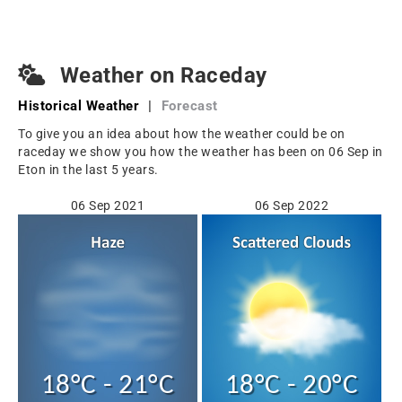
Weather on Raceday
Historical Weather
|
Forecast
To give you an idea about how the weather could be on
raceday we show you how the weather has been on 06 Sep in
Eton in the last 5 years.
06 Sep 2021
06 Sep 2022
18°C - 21°C
18°C - 20°C