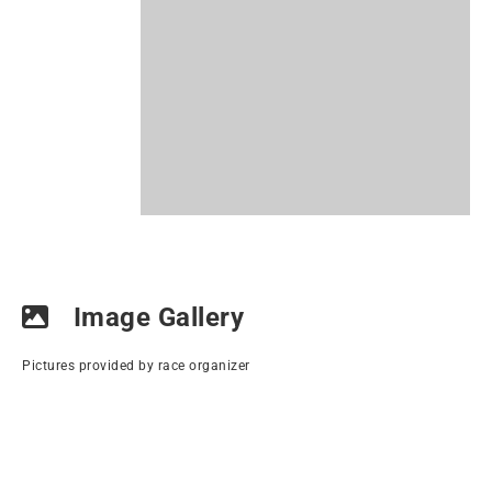
Image Gallery
Pictures provided by race organizer