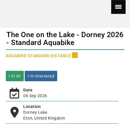
The One on the Lake - Dorney 2026
- Standard Aquabike
AQUABIKE STANDARD DISTANCE
I´m in!
I´m interested
Date
06 Sep 2026
Location
Dorney Lake
Eton, United Kingdom