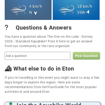
4 km/h
18 km/h
N
SSW
Questions & Answers
You have a question about The One on the Lake - Dorney
2026 - Standard Aquabike? Post it here to get an answer
from our community or the race organizer.
Post Question
What else to do in Eton
If you´re travelling to this event you might want to stay a few
days longer to explore the region. Here are some
recommendations from GetYourGuide for the most popular
activities in and around Eton.