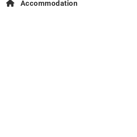
Accommodation