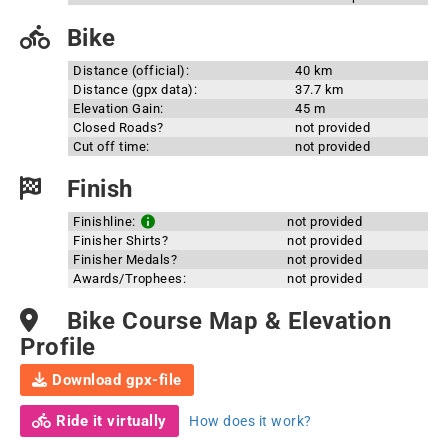
Bike
Distance (official):
40 km
Distance (gpx data):
37.7 km
Elevation Gain:
45 m
Closed Roads?
not provided
Cut off time:
not provided
Finish
Finishline:
not provided
Finisher Shirts?
not provided
Finisher Medals?
not provided
Awards/Trophees:
not provided
Bike Course Map & Elevation
Profile
Download gpx-file
Ride it virtually
How does it work?