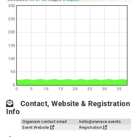
300
250
200
150
100
50
0
0
5
10
15
20
25
30
35
Contact, Website & Registration
Info
Organizer contact email
hello@onerace.events
Event Website
Registration