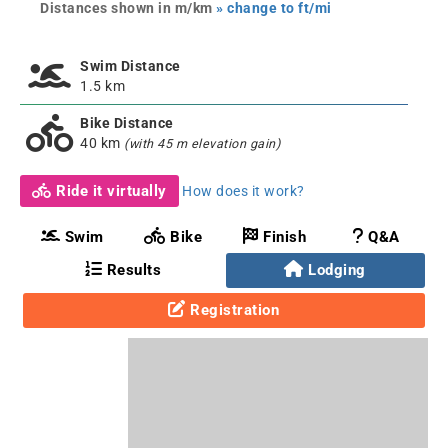
Distances shown in m/km
» change to ft/mi
Swim Distance
1.5 km
Bike Distance
40 km
(with 45 m elevation gain)
Ride it virtually
How does it work?
Swim
Bike
Finish
Q&A
Results
Lodging
Registration