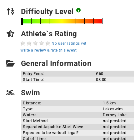
Difficulty Level
Athlete`s Rating
No user ratings yet
Write a review & rate this event
General Information
Entry Fees:
£60
Start Time:
08:00
Swim
Distance:
1.5 km
Type:
Lakeswim
Waters:
Dorney Lake
Start Method:
not provided
Separated Aquabike Start Wave:
not provided
Expected to be wetsuit legal?
not provided
Cut off time:
not provided