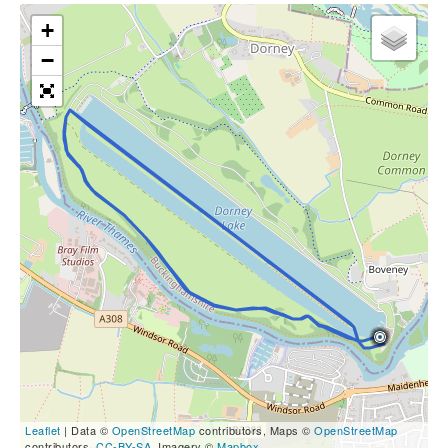
+
−
Leaflet
| Data ©
OpenStreetMap
contributors, Maps ©
OpenStreetMap
contributors,
CC-BY-SA
, Imagery ©
Mapbox