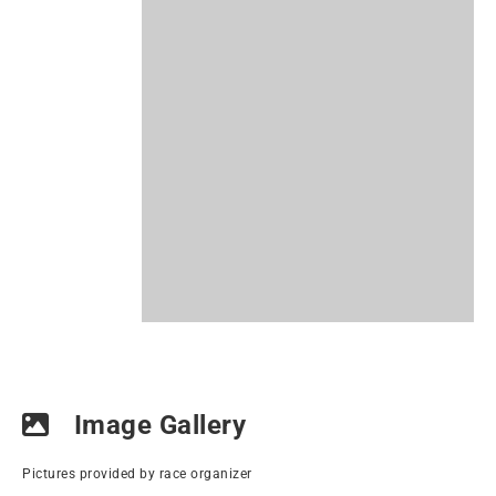
Image Gallery
Pictures provided by race organizer