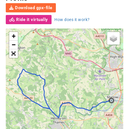
Download gpx-file
Ride it virtually
How does it work?
+
−