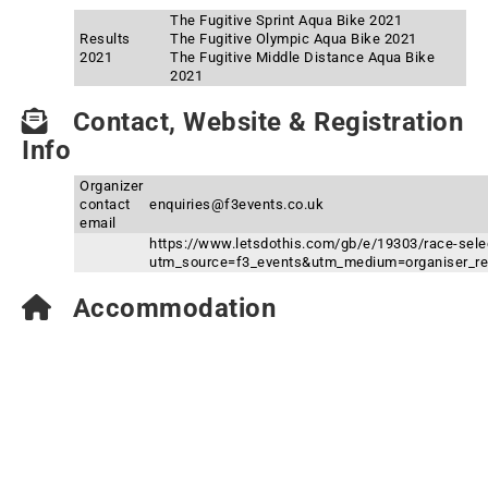
The Fugitive Sprint Aqua Bike 2021
Results
The Fugitive Olympic Aqua Bike 2021
2021
The Fugitive Middle Distance Aqua Bike
2021
Contact, Website & Registration
Info
Organizer
contact
enquiries@f3events.co.uk
email
https://www.letsdothis.com/gb/e/19303/race-sele
utm_source=f3_events&utm_medium=organiser_re
Accommodation