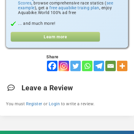
Scores
, browse comprehensive race statics (
see
example
), get a
free aquabike traing plan
, enjoy
Aquabike.World 100% ad free
... and much more!
Learn more
Share
Leave a Review
You must
Register
or
Login
to write a review.