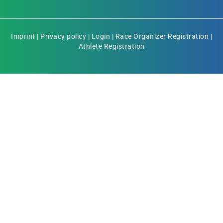
Imprint
|
Privacy policy
|
Login
|
Race Organizer Registration
|
Athlete Registration