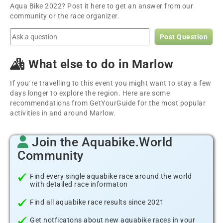
Aqua Bike 2022? Post it here to get an answer from our
community or the race organizer.
Post Question
What else to do in Marlow
If you´re travelling to this event you might want to stay a few
days longer to explore the region. Here are some
recommendations from GetYourGuide for the most popular
activities in and around Marlow.
Join the Aquabike.World
Community
Find every single aquabike race around the world
with detailed race informaton
Find all aquabike race results since 2021
Get notficatons about new aquabike races in your