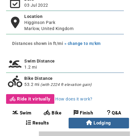
03 Jul 2022
Location
Higginson Park
Marlow, United Kingdom
Distances shown in ft/mi
» change to m/km
Swim Distance
1.2 mi
Bike Distance
53.2 mi
(with 2224 ft elevation gain)
Ride it virtually
How does it work?
Swim
Bike
Finish
Q&A
Results
Lodging