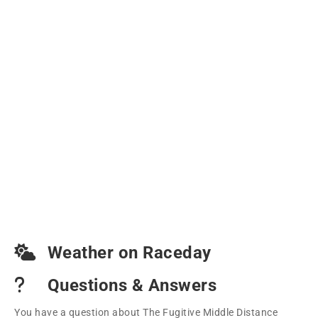
Weather on Raceday
Questions & Answers
You have a question about The Fugitive Middle Distance