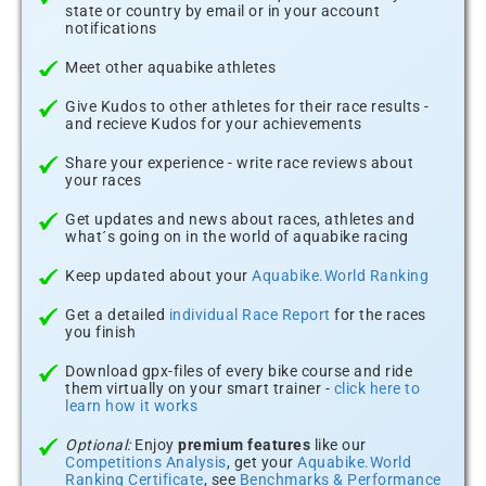
state or country by email or in your account
notifications
Meet other aquabike athletes
Give Kudos to other athletes for their race results -
and recieve Kudos for your achievements
Share your experience - write race reviews about
your races
Get updates and news about races, athletes and
what´s going on in the world of aquabike racing
Keep updated about your
Aquabike.World Ranking
Get a detailed
individual Race Report
for the races
you finish
Download gpx-files of every bike course and ride
them virtually on your smart trainer -
click here to
learn how it works
Optional:
Enjoy
premium features
like our
Competitions Analysis
, get your
Aquabike.World
Ranking Certificate
, see
Benchmarks & Performance