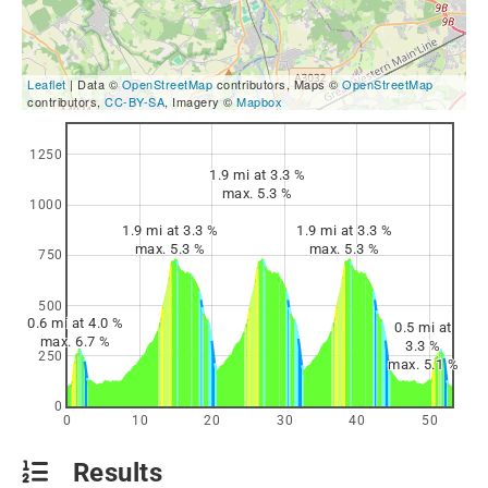
Leaflet
| Data ©
OpenStreetMap
contributors, Maps ©
OpenStreetMap
contributors,
CC-BY-SA
, Imagery ©
Mapbox
1250
1.9 mi at 3.3 %
max. 5.3 %
1000
1.9 mi at 3.3 %
1.9 mi at 3.3 %
max. 5.3 %
max. 5.3 %
750
500
0.6 mi at 4.0 %
0.5 mi at
max. 6.7 %
3.3 %
250
max. 5.1 %
0
0
10
20
30
40
50
Results