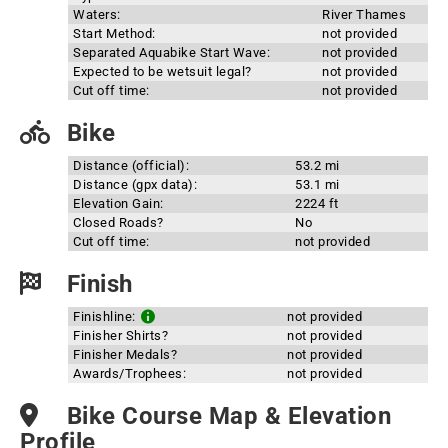
Waters:
River Thames
Start Method:
not provided
Separated Aquabike Start Wave:
not provided
Expected to be wetsuit legal?
not provided
Cut off time:
not provided
Bike
Distance (official):
53.2 mi
Distance (gpx data):
53.1 mi
Elevation Gain:
2224 ft
Closed Roads?
No
Cut off time:
not provided
Finish
Finishline:
not provided
Finisher Shirts?
not provided
Finisher Medals?
not provided
Awards/Trophees:
not provided
Bike Course Map & Elevation
Profile