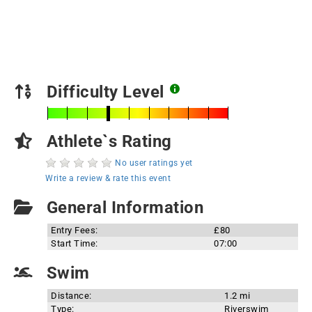
Difficulty Level
Athlete`s Rating
No user ratings yet
Write a review & rate this event
General Information
Entry Fees:
£80
Start Time:
07:00
Swim
Distance:
1.2 mi
Type:
Riverswim