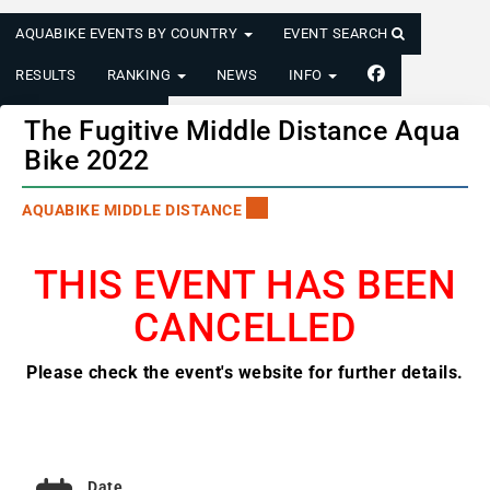
AQUABIKE EVENTS BY COUNTRY
EVENT SEARCH
RESULTS
RANKING
NEWS
INFO
LOGIN/REGISTER
The Fugitive Middle Distance Aqua
Bike 2022
AQUABIKE MIDDLE DISTANCE
THIS EVENT HAS BEEN
CANCELLED
Please check the event's website for further details.
Date