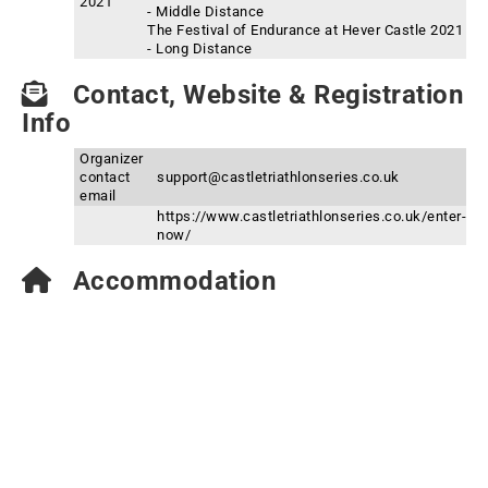
2021
- Middle Distance
The Festival of Endurance at Hever Castle 2021
- Long Distance
Contact, Website & Registration
Info
Organizer
contact
support@castletriathlonseries.co.uk
email
https://www.castletriathlonseries.co.uk/enter-
now/
Accommodation