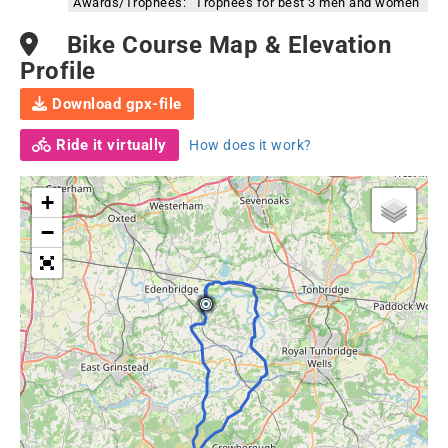
Awards/Trophees:
Trophees for best 3 men and women
Bike Course Map & Elevation
Profile
Download gpx-file
Ride it virtually
How does it work?
+
−