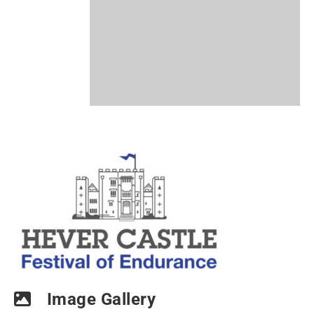
Image Gallery