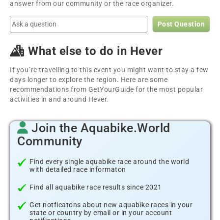
answer from our community or the race organizer.
Post Question
What else to do in Hever
If you´re travelling to this event you might want to stay a few
days longer to explore the region. Here are some
recommendations from GetYourGuide for the most popular
activities in and around Hever.
Join the Aquabike.World
Community
Find every single aquabike race around the world
with detailed race informaton
Find all aquabike race results since 2021
Get notficatons about new aquabike races in your
state or country by email or in your account