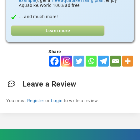
example
), get a
free aquabike traing plan
, enjoy
Aquabike.World 100% ad free
... and much more!
Learn more
Share
Leave a Review
You must
Register
or
Login
to write a review.