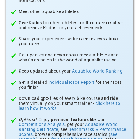
notifications
Meet other aquabike athletes
Give Kudos to other athletes for their race results -
and recieve Kudos for your achievements
Share your experience - write race reviews about
your races
Get updates and news about races, athletes and
what´s going on in the world of aquabike racing
Keep updated about your
Aquabike.World Ranking
Get a detailed
individual Race Report
for the races
you finish
Download gpx-files of every bike course and ride
them virtually on your smart trainer -
click here to
learn how it works
Optional:
Enjoy
premium features
like our
Competitions Analysis
, get your
Aquabike.World
Ranking Certificate
, see
Benchmarks & Performance
Scores
, browse comprehensive race statics (
see