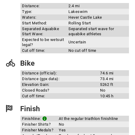
Distance:
2.4 mi
Type:
Lakeswim
Waters:
Hever Castle Lake
Start Method:
Rolling Start
Separated Aquabike
Separated start wave for
Start Wave:
aquabike athletes
Expected to be wetsuit
Uncertain
legal?
Cut off time:
No cut off time
Bike
Distance (official):
74.6 mi
Distance (gpx data):
73.4 mi
Elevation Gain:
5262 ft
Closed Roads?
No
Cut off time:
10:45 h
Finish
Finishline:
At the regular triathlon finishline
Finisher Shirts?
No
Finisher Medals?
Yes