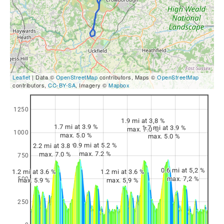
Leaflet
| Data ©
OpenStreetMap
contributors, Maps ©
OpenStreetMap
contributors,
CC-BY-SA
, Imagery ©
Mapbox
1250
1.9 mi at 3,8 %
1.7 mi at 3.9 %
1.7 mi at 3.9 %
max. 7.0 %
1000
max. 5.0 %
max. 5.0 %
0.9 mi at 5.2 %
2.2 mi at 3.8 %
max. 7.2 %
max. 7.0 %
750
0.6 mi at 5,2 %
1.2 mi at 3.6 %
1.2 mi at 3.6 %
max. 7,2 %
500
max. 5.9 %
max. 5,9 %
250