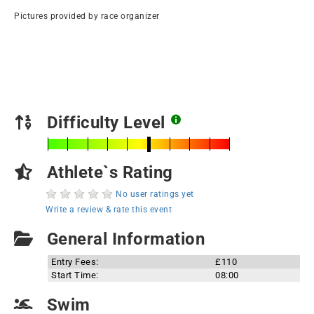
Pictures provided by race organizer
Difficulty Level
Athlete`s Rating
No user ratings yet
Write a review & rate this event
General Information
Entry Fees:
£110
Start Time:
08:00
Swim