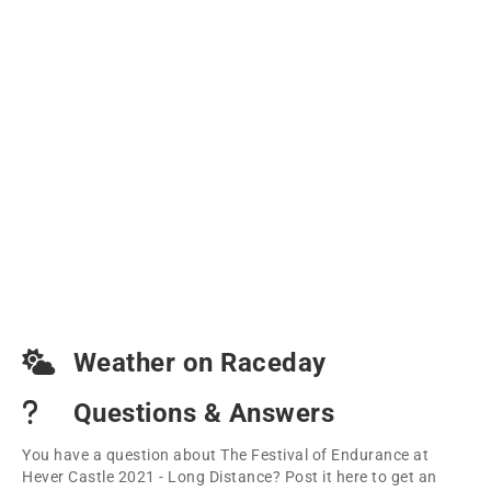
Weather on Raceday
Questions & Answers
You have a question about The Festival of Endurance at
Hever Castle 2021 - Long Distance? Post it here to get an