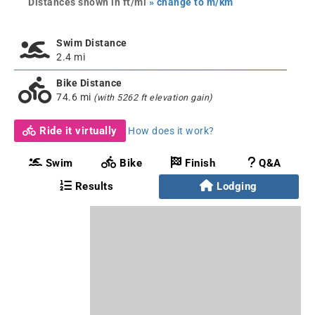
Distances shown in ft/mi
» change to m/km
Swim Distance
2.4 mi
Bike Distance
74.6 mi
(with 5262 ft elevation gain)
Ride it virtually
How does it work?
Swim
Bike
Finish
Q&A
Results
Lodging