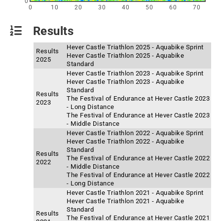
0
0
10
20
30
40
50
60
70
Results
Hever Castle Triathlon 2025 - Aquabike Sprint
Results
Hever Castle Triathlon 2025 - Aquabike
2025
Standard
Hever Castle Triathlon 2023 - Aquabike Sprint
Hever Castle Triathlon 2023 - Aquabike
Standard
Results
The Festival of Endurance at Hever Castle 2023
2023
- Long Distance
The Festival of Endurance at Hever Castle 2023
- Middle Distance
Hever Castle Triathlon 2022 - Aquabike Sprint
Hever Castle Triathlon 2022 - Aquabike
Standard
Results
The Festival of Endurance at Hever Castle 2022
2022
- Middle Distance
The Festival of Endurance at Hever Castle 2022
- Long Distance
Hever Castle Triathlon 2021 - Aquabike Sprint
Hever Castle Triathlon 2021 - Aquabike
Standard
Results
The Festival of Endurance at Hever Castle 2021