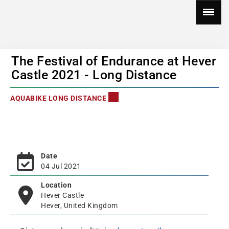
The Festival of Endurance at Hever
Castle 2021 - Long Distance
AQUABIKE LONG DISTANCE
Date
04 Jul 2021
Location
Hever Castle
Hever, United Kingdom