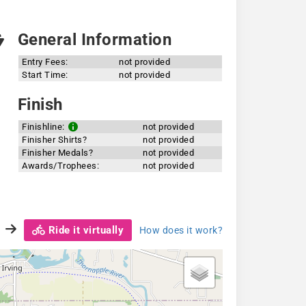
General Information
Entry Fees:
not provided
Start Time:
not provided
Finish
Finishline:
not provided
Finisher Shirts?
not provided
Finisher Medals?
not provided
Awards/Trophees:
not provided
Ride it virtually
How does it work?