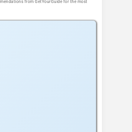
ecommendations from GetYourGuide for the most