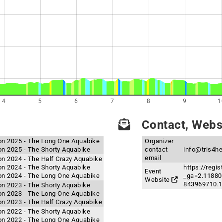
4
5
6
7
8
9
1
Contact, Websi
hlon 2025 - The Long One Aquabike
Organizer
lon 2025 - The Shorty Aquabike
contact
info@tris4h
email
lon 2024 - The Half Crazy Aquabike
lon 2024 - The Shorty Aquabike
https://regi
Event
hlon 2024 - The Long One Aquabike
_ga=2.11880
Website
843969710.
lon 2023 - The Shorty Aquabike
hlon 2023 - The Long One Aquabike
lon 2023 - The Half Crazy Aquabike
lon 2022 - The Shorty Aquabike
hlon 2022 - The Long One Aquabike