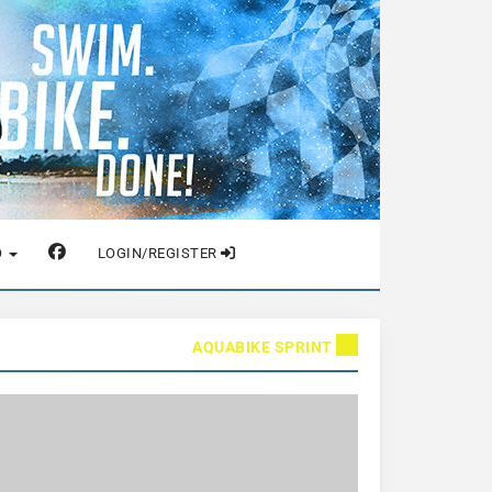
O
LOGIN/REGISTER
AQUABIKE SPRINT