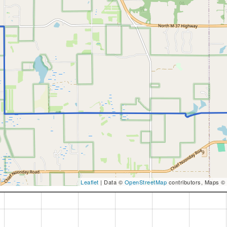
Leaflet
| Data ©
OpenStreetMap
contributors, Maps ©