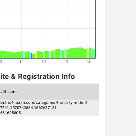
0
11
12
13
14
te & Registration Info
ealth.com
ster.tris4health.com/categories/the-dirty-mitten?
7241.1570740864.1662637131-
1661695805