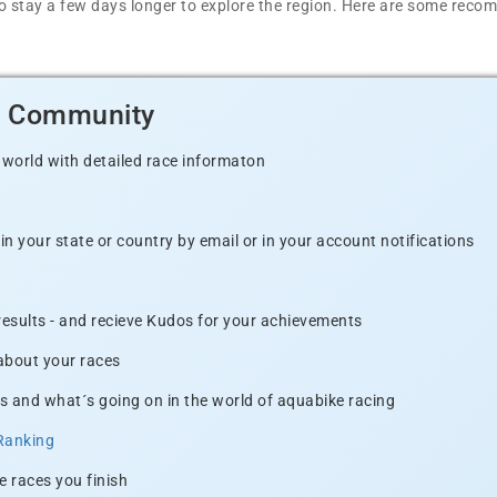
t to stay a few days longer to explore the region. Here are some r
d Community
 world with detailed race informaton
n your state or country by email or in your account notifications
 results - and recieve Kudos for your achievements
 about your races
s and what´s going on in the world of aquabike racing
Ranking
e races you finish