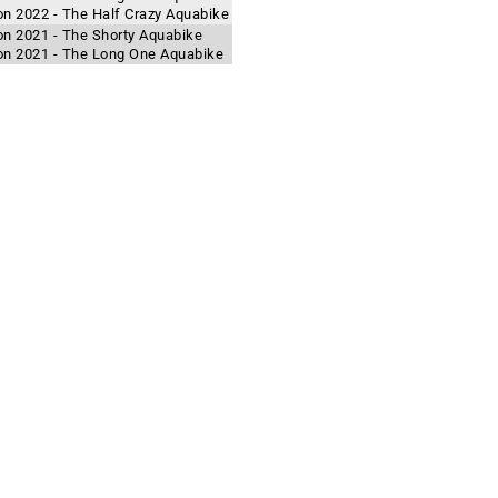
lon 2022 - The Half Crazy Aquabike
lon 2021 - The Shorty Aquabike
hlon 2021 - The Long One Aquabike