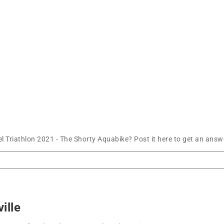
l Triathlon 2021 - The Shorty Aquabike? Post it here to get an ans
ille