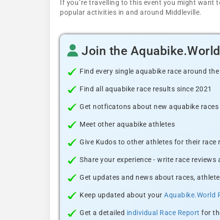
If you´re travelling to this event you might wan
popular activities in and around Middleville.
Join the Aquabike.Worl
Find every single aquabike race around the
Find all aquabike race results since 2021
Get notficatons about new aquabike races i
Meet other aquabike athletes
Give Kudos to other athletes for their race
Share your experience - write race reviews
Get updates and news about races, athlete
Keep updated about your
Aquabike.World 
Get a detailed
individual Race Report
for th