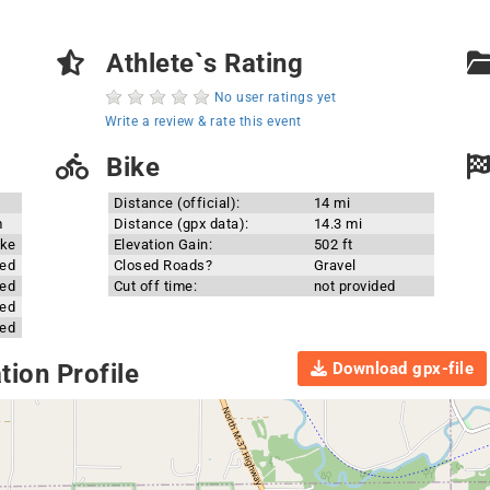
Athlete`s Rating
No user ratings yet
Write a review & rate this event
Bike
Distance (official):
14 mi
m
Distance (gpx data):
14.3 mi
ake
Elevation Gain:
502 ft
ded
Closed Roads?
Gravel
ded
Cut off time:
not provided
ded
ded
Download gpx-file
ion Profile