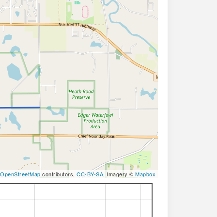
OpenStreetMap
contributors,
CC-BY-SA
, Imagery ©
Mapbox