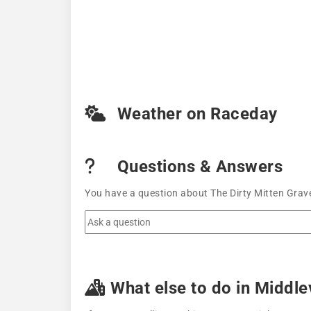
Weather on Raceday
Questions & Answers
You have a question about The Dirty Mitten Grave
What else to do in Middlev