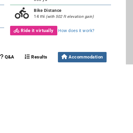
Bike Distance
14 mi
(with 502 ft elevation gain)
Ride it virtually
How does it work?
Q&A
Results
Accommodation