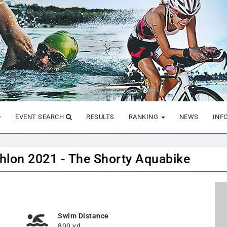
EVENT SEARCH
RESULTS
RANKING
NEWS
INF
athlon 2021 - The Shorty Aquabike
Swim Distance
800 yd