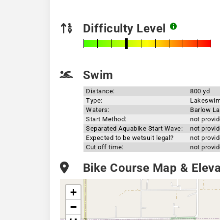
Difficulty Level
Swim
Distance:
800 yd
Type:
Lakeswi
Waters:
Barlow L
Start Method:
not provi
Separated Aquabike Start Wave:
not provi
Expected to be wetsuit legal?
not provi
Cut off time:
not provi
Bike Course Map & Elevat
+
−