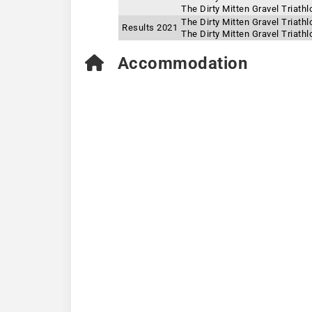
The Dirty Mitten Gravel Triath
The Dirty Mitten Gravel Triath
Results 2021
The Dirty Mitten Gravel Triat
Accommodation