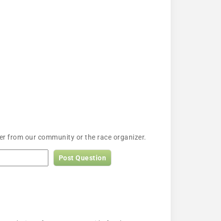
wer from our community or the race organizer.
Post Question