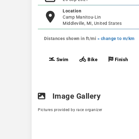
Location
Camp Manitou-Lin
Middleville, MI, United States
Distances shown in ft/mi
» change to m/km
Swim
Bike
Finish
Image Gallery
Pictures provided by race organizer