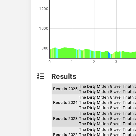
1200
1000
800
0
1
2
3
Results
The Dirty Mitten Gravel Triat
Results 2025
The Dirty Mitten Gravel Triath
The Dirty Mitten Gravel Triath
Results 2024
The Dirty Mitten Gravel Triath
The Dirty Mitten Gravel Triat
The Dirty Mitten Gravel Triath
Results 2023
The Dirty Mitten Gravel Triat
The Dirty Mitten Gravel Triath
The Dirty Mitten Gravel Triath
Results 2022
The Dirty Mitten Gravel Triat