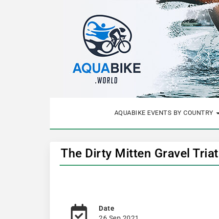
AQUABIKE EVENTS BY COUNTRY
The Dirty Mitten Gravel Tri
Date
26 Sep 2021