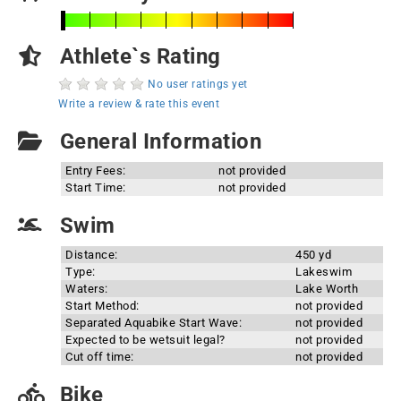
Athlete`s Rating
No user ratings yet
Write a review & rate this event
General Information
Entry Fees:
not provided
Start Time:
not provided
Swim
Distance:
450 yd
Type:
Lakeswim
Waters:
Lake Worth
Start Method:
not provided
Separated Aquabike Start Wave:
not provided
Expected to be wetsuit legal?
not provided
Cut off time:
not provided
Bike