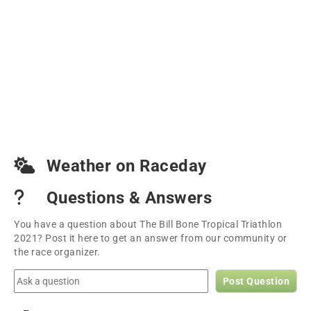
Weather on Raceday
Questions & Answers
You have a question about The Bill Bone Tropical Triathlon
2021? Post it here to get an answer from our community or
the race organizer.
Post Question