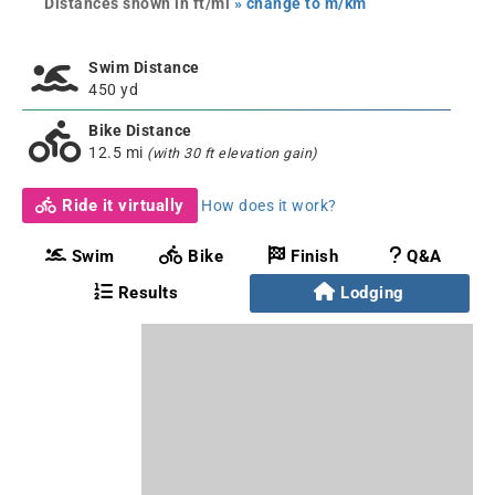
Distances shown in ft/mi
» change to m/km
Swim Distance
450 yd
Bike Distance
12.5 mi
(with 30 ft elevation gain)
Ride it virtually
How does it work?
Swim
Bike
Finish
Q&A
Results
Lodging