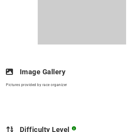
Image Gallery
Pictures provided by race organizer
Difficulty Level