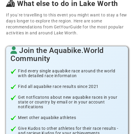
What else to do in Lake Worth
If you´re travelling to this event you might want to stay a few
days longer to explore the region. Here are some
recommendations from GetYourGuide for the most popular
activities in and around Lake Worth.
Join the Aquabike.World
Community
Find every single aquabike race around the world
with detailed race informaton
Find all aquabike race results since 2021
Get notficatons about new aquabike races in your
state or country by email or in your account
notifications
Meet other aquabike athletes
Give Kudos to other athletes for their race results -
and recieve Kudos for your achievements