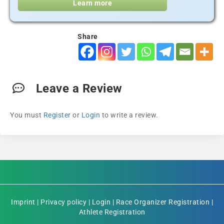
Learn more
Share
Leave a Review
You must
Register
or
Login
to write a review.
Imprint
|
Privacy policy
|
Login
|
Race Organizer Registration
|
Athlete Registration