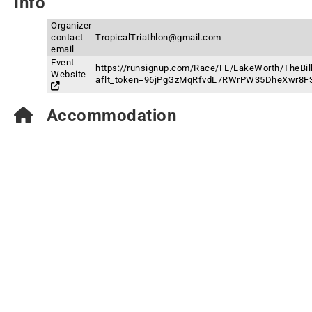
Info
Organizer
contact
TropicalTriathlon@gmail.com
email
Event
https://runsignup.com/Race/FL/LakeWorth/TheBill
Website
aflt_token=96jPgGzMqRfvdL7RWrPW35DheXwr8F
Accommodation