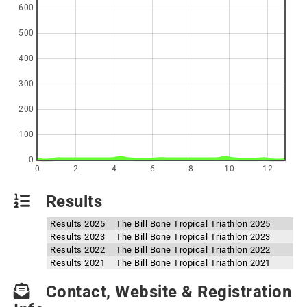
600
500
400
300
200
100
0
0
2
4
6
8
10
12
Results
Results 2025
The Bill Bone Tropical Triathlon 2025
Results 2023
The Bill Bone Tropical Triathlon 2023
Results 2022
The Bill Bone Tropical Triathlon 2022
Results 2021
The Bill Bone Tropical Triathlon 2021
Contact, Website & Registration