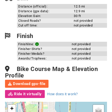
Distance (official):
12.5 mi
Distance (gpx data):
12.9 mi
Elevation Gain:
30 ft
Closed Roads?
not provided
Cut off time:
not provided
Finish
Finishline:
not provided
Finisher Shirts?
not provided
Finisher Medals?
not provided
Awards/Trophees:
not provided
Bike Course Map & Elevation
Profile
Download gpx-file
Ride it virtually
How does it work?
+