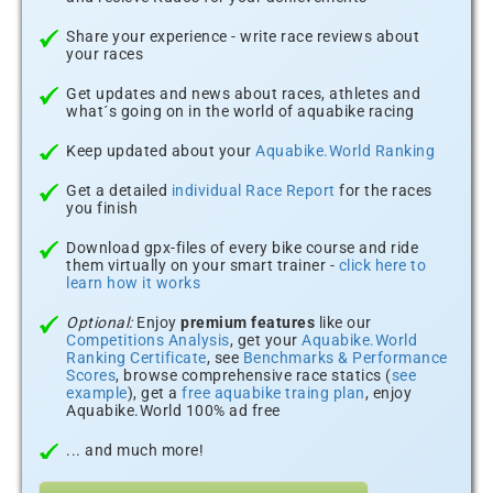
Share your experience - write race reviews about
your races
Get updates and news about races, athletes and
what´s going on in the world of aquabike racing
Keep updated about your
Aquabike.World Ranking
Get a detailed
individual Race Report
for the races
you finish
Download gpx-files of every bike course and ride
them virtually on your smart trainer -
click here to
learn how it works
Optional:
Enjoy
premium features
like our
Competitions Analysis
, get your
Aquabike.World
Ranking Certificate
, see
Benchmarks & Performance
Scores
, browse comprehensive race statics (
see
example
), get a
free aquabike traing plan
, enjoy
Aquabike.World 100% ad free
... and much more!