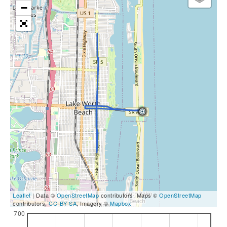
−
Leaflet
| Data ©
OpenStreetMap
contributors, Maps ©
OpenStreetMap
contributors,
CC-BY-SA
, Imagery ©
Mapbox
700