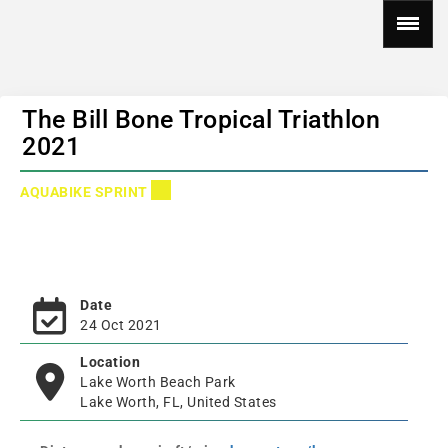
The Bill Bone Tropical Triathlon
2021
AQUABIKE SPRINT
Date
24 Oct 2021
Location
Lake Worth Beach Park
Lake Worth, FL, United States