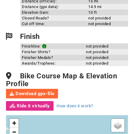
Distance (official):
15 mi
Distance (gpx data):
14.9 mi
Elevation Gain:
10 ft
Closed Roads?
not provided
Cut off time:
not provided
Finish
Finishline:
not provided
Finisher Shirts?
not provided
Finisher Medals?
not provided
Awards/Trophees:
not provided
Bike Course Map & Elevation
Profile
Download gpx-file
Ride it virtually
How does it work?
+
−