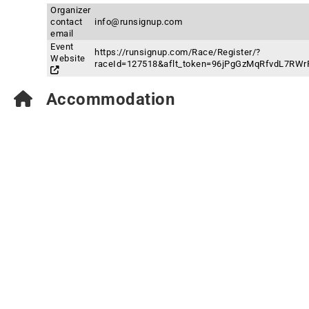
Organizer
contact
info@runsignup.com
email
Event
https://runsignup.com/Race/Register/?
Website
raceId=127518&aflt_token=96jPgGzMqRfvdL7R
Accommodation