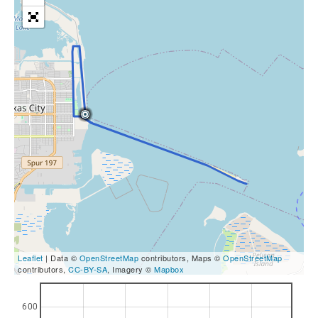
Leaflet
| Data ©
OpenStreetMap
contributors, Maps ©
OpenStreetMap
contributors,
CC-BY-SA
, Imagery ©
Mapbox
600