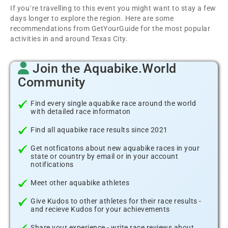
If you´re travelling to this event you might want to stay a few
days longer to explore the region. Here are some
recommendations from GetYourGuide for the most popular
activities in and around Texas City.
Join the Aquabike.World
Community
Find every single aquabike race around the world
with detailed race informaton
Find all aquabike race results since 2021
Get notficatons about new aquabike races in your
state or country by email or in your account
notifications
Meet other aquabike athletes
Give Kudos to other athletes for their race results -
and recieve Kudos for your achievements
Share your experience - write race reviews about