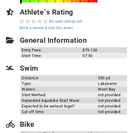
Athlete`s Rating
No user ratings yet
Write a review & rate this event
General Information
Entry Fees:
$75-120
Start Time:
07:30
Swim
Distance:
550 yd
Type:
Lakeswim
Waters:
West Bay
Start Method:
not provided
Separated Aquabike Start Wave:
not provided
Expected to be wetsuit legal?
not provided
Cut off time:
not provided
Bike