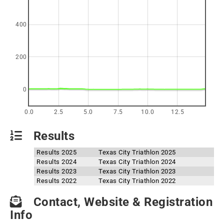
400
200
0
0.0
2.5
5.0
7.5
10.0
12.5
Results
Results 2025
Texas City Triathlon 2025
Results 2024
Texas City Triathlon 2024
Results 2023
Texas City Triathlon 2023
Results 2022
Texas City Triathlon 2022
Contact, Website & Registration
Info