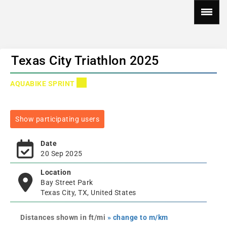
Texas City Triathlon 2025
AQUABIKE SPRINT
Show participating users
Date
20 Sep 2025
Location
Bay Street Park
Texas City, TX, United States
Distances shown in ft/mi
» change to m/km