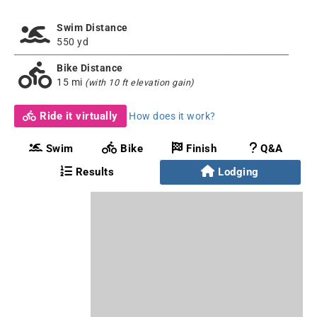
Swim Distance
550 yd
Bike Distance
15 mi
(with 10 ft elevation gain)
Ride it virtually
How does it work?
Swim
Bike
Finish
Q&A
Results
Lodging