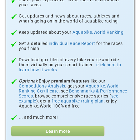
your races
Get updates and news about races, athletes and
what´s going on in the world of aquabike racing
Keep updated about your
Aquabike.World Ranking
Get a detailed
individual Race Report
for the races
you finish
Download gpx-files of every bike course and ride
them virtually on your smart trainer -
click here to
learn how it works
Optional:
Enjoy
premium features
like our
Competitions Analysis
, get your
Aquabike.World
Ranking Certificate
, see
Benchmarks & Performance
Scores
, browse comprehensive race statics (
see
example
), get a
free aquabike traing plan
, enjoy
Aquabike.World 100% ad free
... and much more!
Learn more