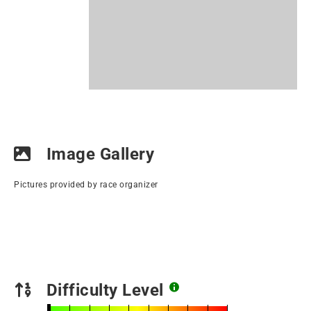
Image Gallery
Pictures provided by race organizer
Difficulty Level