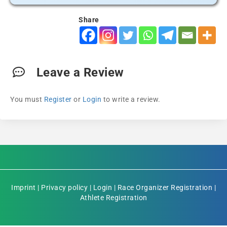
Share
Leave a Review
You must
Register
or
Login
to write a review.
Imprint
|
Privacy policy
|
Login
|
Race Organizer Registration
|
Athlete Registration