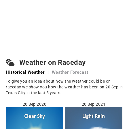
Weather on Raceday
Historical Weather
|
Weather Forecast
To give you an idea about how the weather could be on
raceday we show you how the weather has been on 20 Sep in
Texas City in the last 5 years.
20 Sep 2020
20 Sep 2021