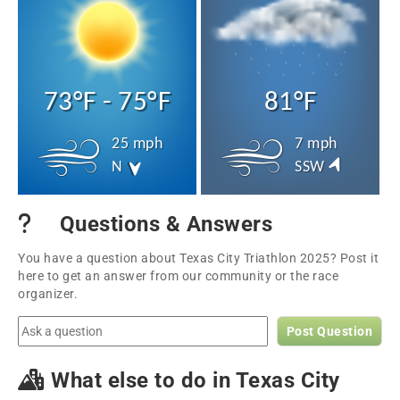
73°F - 75°F
81°F
25 mph
7 mph
N
SSW
Questions & Answers
You have a question about Texas City Triathlon 2025? Post it
here to get an answer from our community or the race
organizer.
Post Question
What else to do in Texas City