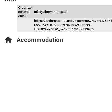
Organizer
contact
info@sbrevents.co.uk
email
https://endurancecui.active.com/new/events/6854
race?e4p=87b96879-9596-4ff8-9999-
f396829ee609&_p=4755778187813673
Accommodation