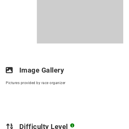
Image Gallery
Pictures provided by race organizer
Difficulty Level