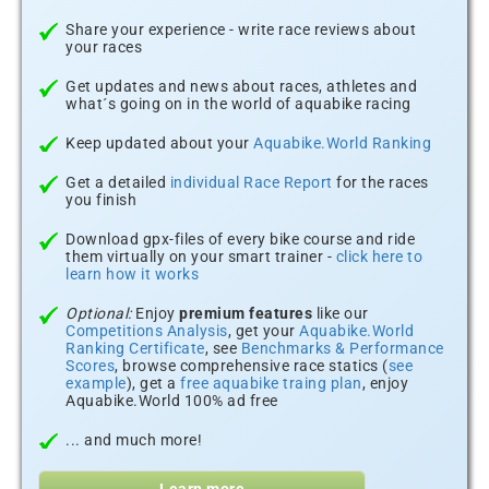
Share your experience - write race reviews about
your races
Get updates and news about races, athletes and
what´s going on in the world of aquabike racing
Keep updated about your
Aquabike.World Ranking
Get a detailed
individual Race Report
for the races
you finish
Download gpx-files of every bike course and ride
them virtually on your smart trainer -
click here to
learn how it works
Optional:
Enjoy
premium features
like our
Competitions Analysis
, get your
Aquabike.World
Ranking Certificate
, see
Benchmarks & Performance
Scores
, browse comprehensive race statics (
see
example
), get a
free aquabike traing plan
, enjoy
Aquabike.World 100% ad free
... and much more!