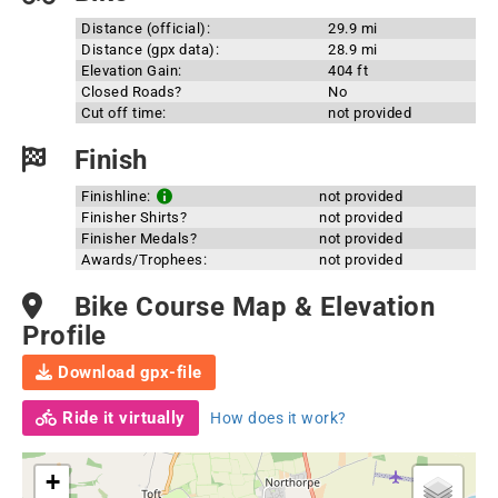
Distance (official):
29.9 mi
Distance (gpx data):
28.9 mi
Elevation Gain:
404 ft
Closed Roads?
No
Cut off time:
not provided
Finish
Finishline:
not provided
Finisher Shirts?
not provided
Finisher Medals?
not provided
Awards/Trophees:
not provided
Bike Course Map & Elevation
Profile
Download gpx-file
Ride it virtually
How does it work?
+