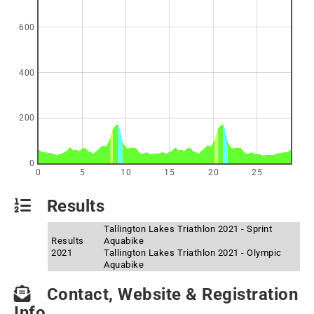
600
400
200
0
0
5
10
15
20
25
Results
Tallington Lakes Triathlon 2021 - Sprint
Results
Aquabike
2021
Tallington Lakes Triathlon 2021 - Olympic
Aquabike
Contact, Website & Registration
Info