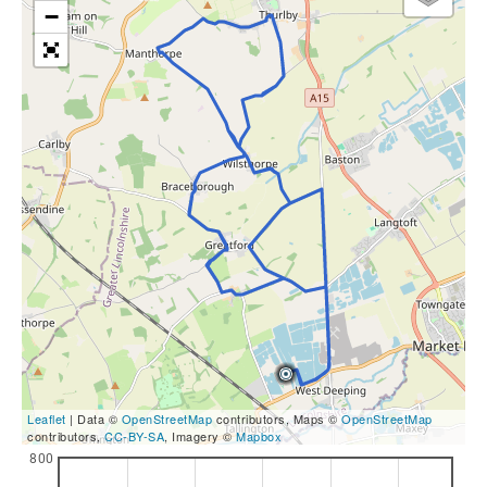
−
Leaflet
| Data ©
OpenStreetMap
contributors, Maps ©
OpenStreetMap
contributors,
CC-BY-SA
, Imagery ©
Mapbox
800