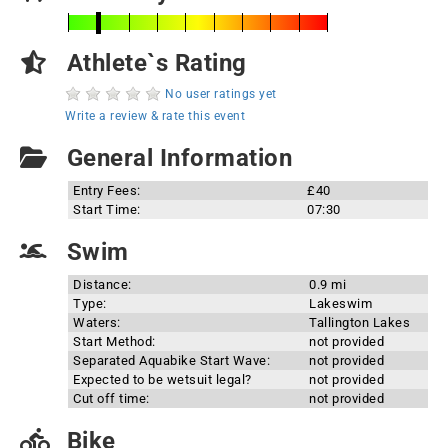
Athlete`s Rating
No user ratings yet
Write a review & rate this event
General Information
Entry Fees:
£40
Start Time:
07:30
Swim
Distance:
0.9 mi
Type:
Lakeswim
Waters:
Tallington Lakes
Start Method:
not provided
Separated Aquabike Start Wave:
not provided
Expected to be wetsuit legal?
not provided
Cut off time:
not provided
Bike