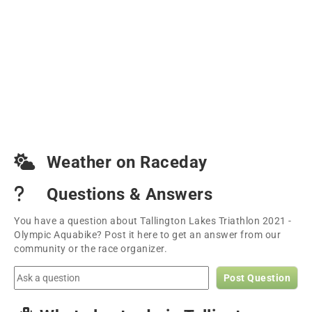
Weather on Raceday
Questions & Answers
You have a question about Tallington Lakes Triathlon 2021 -
Olympic Aquabike? Post it here to get an answer from our
community or the race organizer.
Post Question