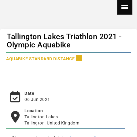
Tallington Lakes Triathlon 2021 -
Olympic Aquabike
AQUABIKE STANDARD DISTANCE
Date
06 Jun 2021
Location
Tallington Lakes
Tallington, United Kingdom