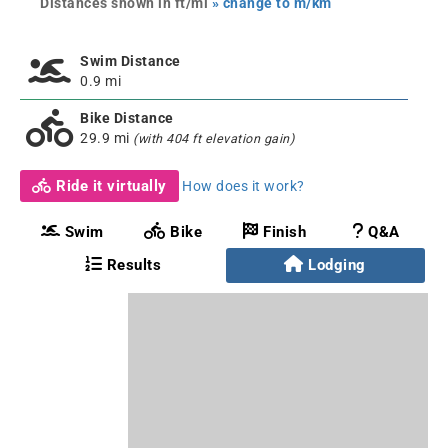
Distances shown in ft/mi
» change to m/km
Swim Distance
0.9 mi
Bike Distance
29.9 mi
(with 404 ft elevation gain)
Ride it virtually
How does it work?
Swim
Bike
Finish
Q&A
Results
Lodging