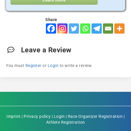
Learn more
Share
Leave a Review
You must
Register
or
Login
to write a review.
Imprint
|
Privacy policy
|
Login
|
Race Organizer Registration
|
Athlete Registration