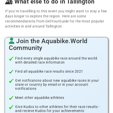
What else to do in Tallington
If you´re travelling to this event you might want to stay a few
days longer to explore the region. Here are some
recommendations from GetYourGuide for the most popular
activities in and around Tallington.
Join the Aquabike.World
Community
Find every single aquabike race around the world
with detailed race informaton
Find all aquabike race results since 2021
Get notficatons about new aquabike races in your
state or country by email or in your account
notifications
Meet other aquabike athletes
Give Kudos to other athletes for their race results -
and recieve Kudos for your achievements