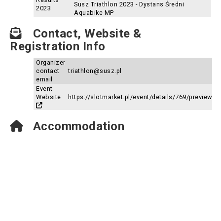
Susz Triathlon 2023 - Dystans Średni
2023
Aquabike MP
Contact, Website &
Registration Info
Organizer
contact
triathlon@susz.pl
email
Event
Website
https://slotmarket.pl/event/details/769/preview
Accommodation