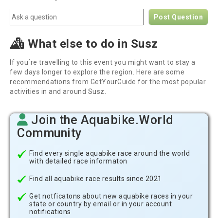
Post Question
What else to do in Susz
If you´re travelling to this event you might want to stay a
few days longer to explore the region. Here are some
recommendations from GetYourGuide for the most popular
activities in and around Susz.
Join the Aquabike.World
Community
Find every single aquabike race around the world
with detailed race informaton
Find all aquabike race results since 2021
Get notficatons about new aquabike races in your
state or country by email or in your account
notifications