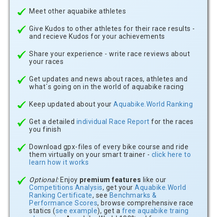
Meet other aquabike athletes
Give Kudos to other athletes for their race results -
and recieve Kudos for your achievements
Share your experience - write race reviews about
your races
Get updates and news about races, athletes and
what´s going on in the world of aquabike racing
Keep updated about your
Aquabike.World Ranking
Get a detailed
individual Race Report
for the races
you finish
Download gpx-files of every bike course and ride
them virtually on your smart trainer -
click here to
learn how it works
Optional:
Enjoy
premium features
like our
Competitions Analysis
, get your
Aquabike.World
Ranking Certificate
, see
Benchmarks &
Performance Scores
, browse comprehensive race
statics (
see example
), get a
free aquabike traing