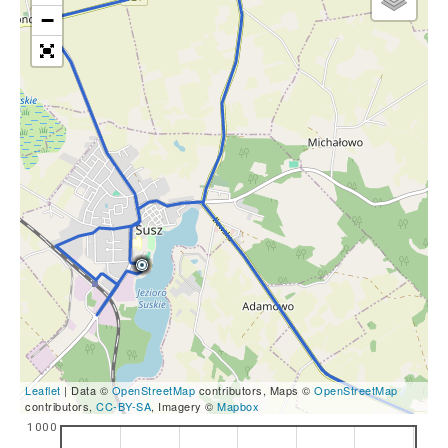
−
Leaflet
| Data ©
OpenStreetMap
contributors, Maps ©
OpenStreetMap
contributors,
CC-BY-SA
, Imagery ©
Mapbox
1000