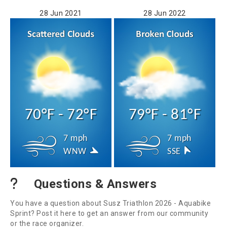
28 Jun 2021
28 Jun 2022
70°F - 72°F
79°F - 81°F
7 mph
7 mph
WNW
SSE
Questions & Answers
You have a question about Susz Triathlon 2026 - Aquabike
Sprint? Post it here to get an answer from our community
or the race organizer.