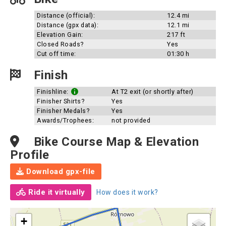
Distance (official):
12.4 mi
Distance (gpx data):
12.1 mi
Elevation Gain:
217 ft
Closed Roads?
Yes
Cut off time:
01:30 h
Finish
Finishline:
At T2 exit (or shortly after)
Finisher Shirts?
Yes
Finisher Medals?
Yes
Awards/Trophees:
not provided
Bike Course Map & Elevation
Profile
Download gpx-file
Ride it virtually
How does it work?
+