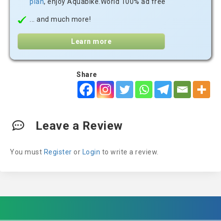
plan
, enjoy Aquabike.World 100% ad free
... and much more!
Learn more
Share
Leave a Review
You must
Register
or
Login
to write a review.