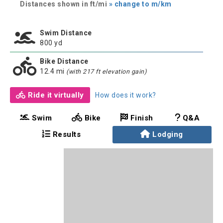
Distances shown in ft/mi
» change to m/km
Swim Distance
800 yd
Bike Distance
12.4 mi
(with 217 ft elevation gain)
Ride it virtually
How does it work?
Swim
Bike
Finish
Q&A
Results
Lodging