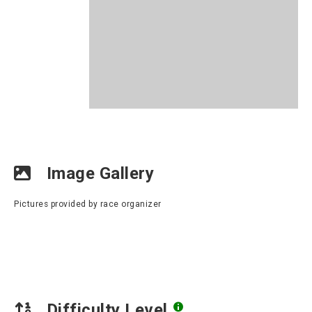
Image Gallery
Pictures provided by race organizer
Difficulty Level