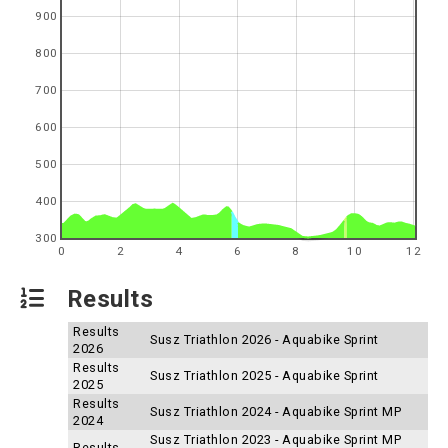
900
800
700
600
500
400
300
0
2
4
6
8
10
12
Results
Results
Susz Triathlon 2026 - Aquabike Sprint
2026
Results
Susz Triathlon 2025 - Aquabike Sprint
2025
Results
Susz Triathlon 2024 - Aquabike Sprint MP
2024
Susz Triathlon 2023 - Aquabike Sprint MP
Results