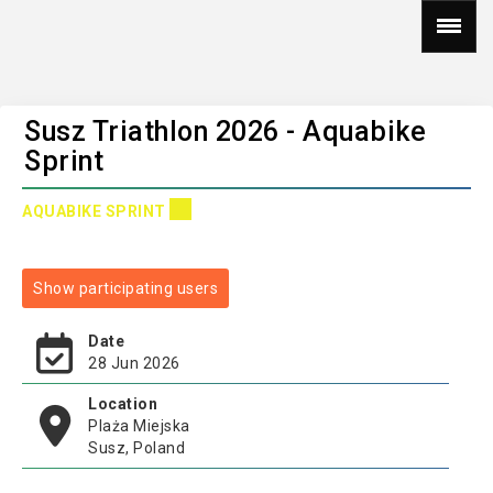
Susz Triathlon 2026 - Aquabike
Sprint
AQUABIKE SPRINT
Show participating users
Date
28 Jun 2026
Location
Plaża Miejska
Susz, Poland