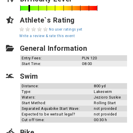
Athlete`s Rating
No user ratings yet
Write a review & rate this event
General Information
Entry Fees:
PLN 120
Start Time:
08:00
Swim
Distance:
800 yd
Type:
Lakeswim
Waters:
Jezioro Suskie
Start Method:
Rolling Start
Separated Aquabike Start Wave:
not provided
Expected to be wetsuit legal?
not provided
Cut off time:
00:30 h
Bike