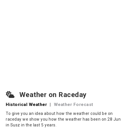
Weather on Raceday
Historical Weather
|
Weather Forecast
To give you an idea about how the weather could be on
raceday we show you how the weather has been on 28 Jun
in Susz in the last 5 years.