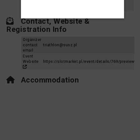
Susz Triathlon 2023 - Dystans Średni
2023
Aquabike MP
Contact, Website &
Registration Info
Organizer
contact
triathlon@susz.pl
email
Event
Website
https://slotmarket.pl/event/details/769/preview
Accommodation