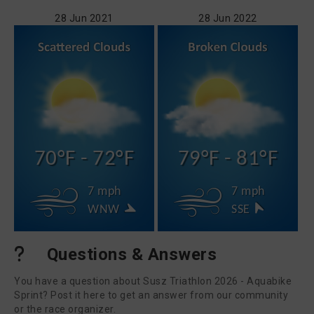
28 Jun 2021
28 Jun 2022
70°F - 72°F
79°F - 81°F
7 mph
7 mph
WNW
SSE
Questions & Answers
You have a question about Susz Triathlon 2026 - Aquabike
Sprint? Post it here to get an answer from our community
or the race organizer.