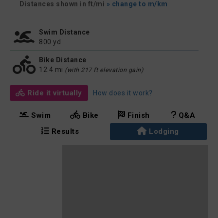
Distances shown in ft/mi
» change to m/km
Swim Distance
800 yd
Bike Distance
12.4 mi
(with 217 ft elevation gain)
Ride it virtually
How does it work?
Swim
Bike
Finish
Q&A
Results
Lodging