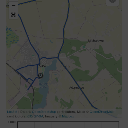
−
Leaflet
| Data ©
OpenStreetMap
contributors, Maps ©
OpenStreetMap
contributors,
CC-BY-SA
, Imagery ©
Mapbox
1000