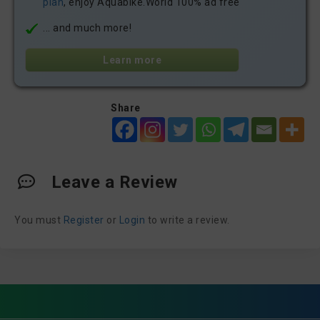
plan
, enjoy Aquabike.World 100% ad free
... and much more!
Learn more
Share
Leave a Review
You must
Register
or
Login
to write a review.