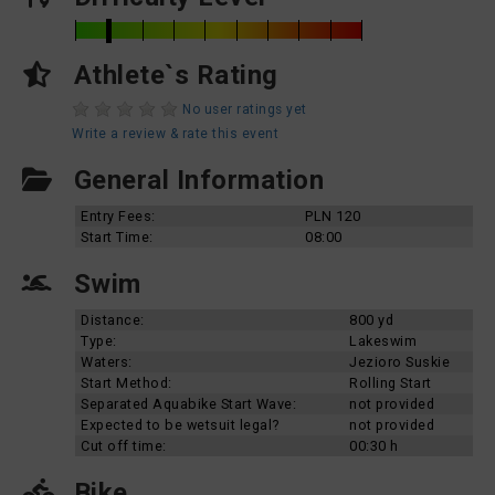
Athlete`s Rating
No user ratings yet
Write a review & rate this event
General Information
Entry Fees:
PLN 120
Start Time:
08:00
Swim
Distance:
800 yd
Type:
Lakeswim
Waters:
Jezioro Suskie
Start Method:
Rolling Start
Separated Aquabike Start Wave:
not provided
Expected to be wetsuit legal?
not provided
Cut off time:
00:30 h
Bike