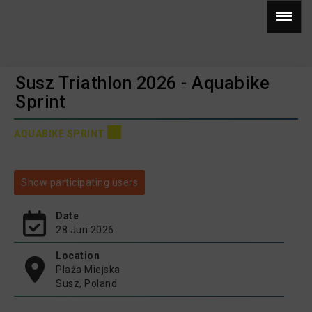
Susz Triathlon 2026 - Aquabike
Sprint
AQUABIKE SPRINT
Show participating users
Date
28 Jun 2026
Location
Plaża Miejska
Susz, Poland