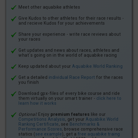
Meet other aquabike athletes
Give Kudos to other athletes for their race results -
and recieve Kudos for your achievements
Share your experience - write race reviews about
your races
Get updates and news about races, athletes and
what´s going on in the world of aquabike racing
Keep updated about your
Aquabike.World Ranking
Get a detailed
individual Race Report
for the races
you finish
Download gpx-files of every bike course and ride
them virtually on your smart trainer -
click here to
learn how it works
Optional:
Enjoy
premium features
like our
Competitions Analysis
, get your
Aquabike.World
Ranking Certificate
, see
Benchmarks &
Performance Scores
, browse comprehensive race
statics (
see example
), get a
free aquabike traing