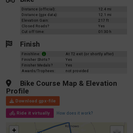
Distance (official):
12.4 mi
Distance (gpx data):
12.1 mi
Elevation Gain:
217 ft
Closed Roads?
Yes
Cut off time:
01:30 h
Finish
Finishline:
At T2 exit (or shortly after)
Finisher Shirts?
Yes
Finisher Medals?
Yes
Awards/Trophees:
not provided
Bike Course Map & Elevation
Profile
Download gpx-file
Ride it virtually
How does it work?
+