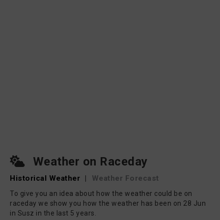
Weather on Raceday
Historical Weather
|
Weather Forecast
To give you an idea about how the weather could be on
raceday we show you how the weather has been on 28 Jun
in Susz in the last 5 years.