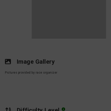
Image Gallery
Pictures provided by race organizer
Difficulty Level