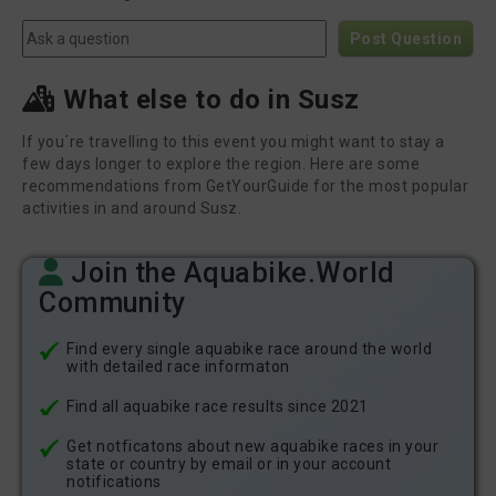
Post Question
What else to do in Susz
If you´re travelling to this event you might want to stay a
few days longer to explore the region. Here are some
recommendations from GetYourGuide for the most popular
activities in and around Susz.
Join the Aquabike.World
Community
Find every single aquabike race around the world
with detailed race informaton
Find all aquabike race results since 2021
Get notficatons about new aquabike races in your
state or country by email or in your account
notifications