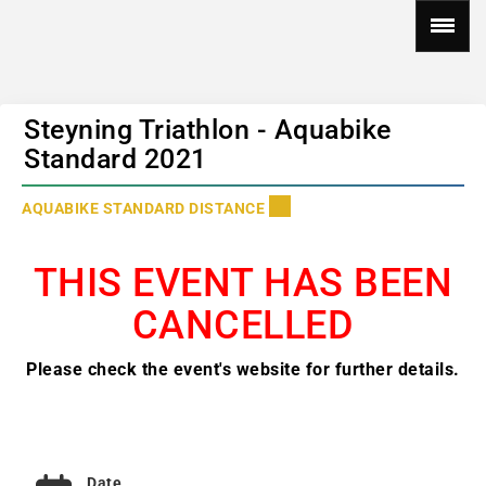
Steyning Triathlon - Aquabike
Standard 2021
AQUABIKE STANDARD DISTANCE
THIS EVENT HAS BEEN
CANCELLED
Please check the event's website for further details.
Date