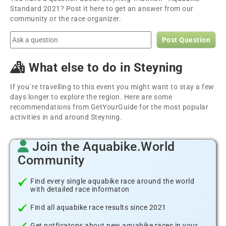
Standard 2021? Post it here to get an answer from our
community or the race organizer.
Post Question
What else to do in Steyning
If you´re travelling to this event you might want to stay a few
days longer to explore the region. Here are some
recommendations from GetYourGuide for the most popular
activities in and around Steyning.
Join the Aquabike.World
Community
Find every single aquabike race around the world
with detailed race informaton
Find all aquabike race results since 2021
Get notficatons about new aquabike races in your