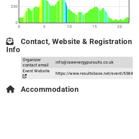
200
0
0
5
10
15
20
Contact, Website & Registration
Info
Organizer
info@rawenergypursuits.co.uk
contact email
Event Website
https://www.resultsbase.net/event/5584
Accommodation