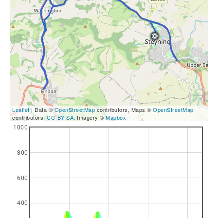
Leaflet
| Data ©
OpenStreetMap
contributors, Maps ©
OpenStreetMap
contributors,
CC-BY-SA
, Imagery ©
Mapbox
1000
800
600
400