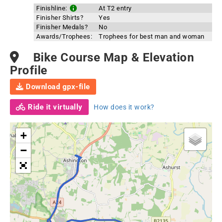
Finishline:
At T2 entry
Finisher Shirts?
Yes
Finisher Medals?
No
Awards/Trophees:
Trophees for best man and woman
Bike Course Map & Elevation
Profile
Download gpx-file
Ride it virtually
How does it work?
+
−