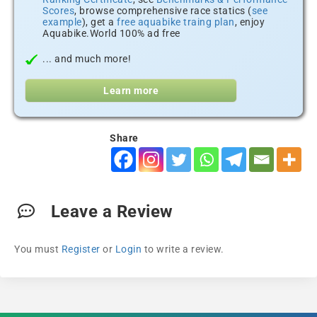
Scores
, browse comprehensive race statics (
see
example
), get a
free aquabike traing plan
, enjoy
Aquabike.World 100% ad free
... and much more!
Learn more
Share
Leave a Review
You must
Register
or
Login
to write a review.