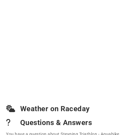
Weather on Raceday
Questions & Answers
You have a question about Steyning Triathlon - Aquabike