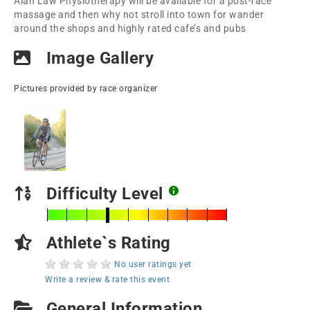
Alan Law Physiotherapy will be available for a post-race
massage and then why not stroll into town for wander
around the shops and highly rated cafe’s and pubs
Image Gallery
Pictures provided by race organizer
Difficulty Level
Athlete`s Rating
No user ratings yet
Write a review & rate this event
General Information