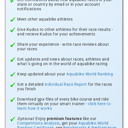
state or country by email or in your account
notifications
Meet other aquabike athletes
Give Kudos to other athletes for their race results -
and recieve Kudos for your achievements
Share your experience - write race reviews about
your races
Get updates and news about races, athletes and
what´s going on in the world of aquabike racing
Keep updated about your
Aquabike.World Ranking
Get a detailed
individual Race Report
for the races
you finish
Download gpx-files of every bike course and ride
them virtually on your smart trainer -
click here to
learn how it works
Optional:
Enjoy
premium features
like our
Competitions Analysis
, get your
Aquabike.World
Ranking Certificate
, see
Benchmarks & Performance