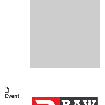
Event