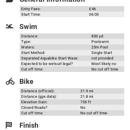
Entry Fees:
£46
Start Time:
06:00
Swim
Distance:
850 yd
Type:
Poolswim
Waters:
25m Pool
Start Method:
Single Start
Separated Aquabike Start Wave:
not provided
Expected to be wetsuit legal?
Most likely no
Cut off time:
No cut off time
Bike
Distance (official):
21.9 mi
Distance (gpx data):
21.8 mi
Elevation Gain:
755 ft
Closed Roads?
No
Cut off time:
No cut off time
Finish