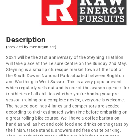
Description
(provided by race organizer)
2021 will be the 21st anniversary of the Steyning Triathlon
will take place at the Leisure Centre on the Sunday 2nd May.
Steyning is a small picturesque market town at the foot of
the South Downs National Park situated between Brighton
and Worthing in West Sussex. This is a very popular event
which regularly sells out and is one of the season openers for
triathletes of all abilities whether you’re honing your pre-
season training or a complete novice, everyone is welcome.
The heated pool has 4 lanes and competitors are seeded
according to their estimated swim time before embarking on
a great rolling bike course. We’ll have a coffee barista on
hand as well as hot and cold food and drinks on the grass by
the finish, trade stands, showers and free onsite parking.