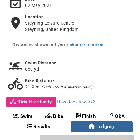
02 May 2021
Location
Steyning Leisure Centre
Steyning, United Kingdom
Distances shown in ft/mi
» change to m/km
Swim Distance
850 yd
Bike Distance
21.9 mi
(with 755 ft elevation gain)
Ride it virtually
How does it work?
Swim
Bike
Finish
Q&A
Results
Lodging